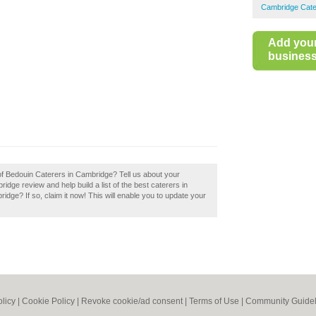
Cambridge Cate
Add you
business 
 of Bedouin Caterers in Cambridge? Tell us about your
dge review and help build a list of the best caterers in
e? If so, claim it now! This will enable you to update your
olicy
|
Cookie Policy
|
Revoke cookie/ad consent |
Terms of Use
|
Community Guidel