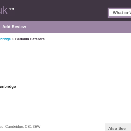
Add Review
bridge
>
Bedouin Caterers
ambridge
oad,
Cambridge,
CB1 3EW
Also See