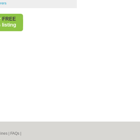
rers
r
FREE
listing
ines
|
FAQs
|