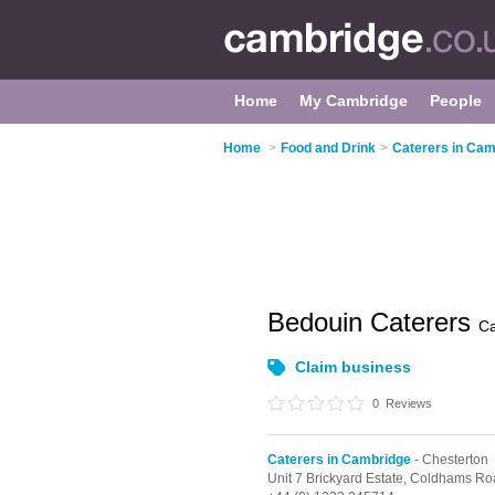
Home
My Cambridge
People
Home
>
Food and Drink
>
Caterers in Cam
Bedouin Caterers
C
Claim business
0
Reviews
Caterers in Cambridge
- Chesterton
Unit 7 Brickyard Estate, Coldhams R