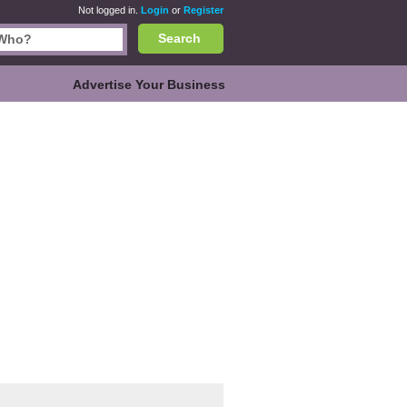
Not logged in.
Login
or
Register
Search
Advertise Your Business