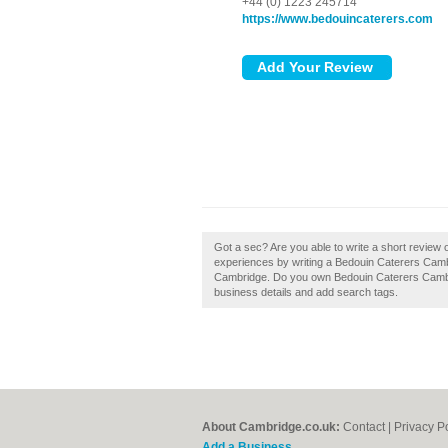
+44 (0) 1223 245714
https://www.bedouincaterers.com
Got a sec? Are you able to write a short review
experiences by writing a Bedouin Caterers Cambri
Cambridge. Do you own Bedouin Caterers Cambridg
business details and add search tags.
About Cambridge.co.uk:
Contact
|
Privacy P
Add a Business