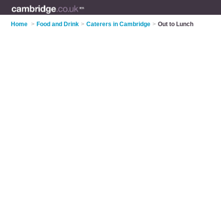
Home
>
Food and Drink
>
Caterers in Cambridge
>
Out to Lunch