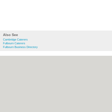
Also See
Cambridge Caterers
Fulbourn Caterers
Fulbourn Business Directory
About Cambridge.co.uk:
Contact
|
Privacy
Policy
|
Cookie Policy
|
Revoke cookie/ad
consent |
Terms of Use
|
Community
Guidelines
|
FAQs
|
Add a Business
Categories:
Bars
|
Bridal Shops
|
Builders
|