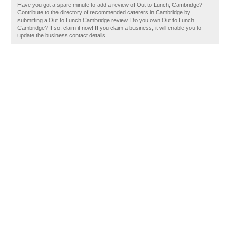
Have you got a spare minute to add a review of Out to Lunch, Cambridge?
Contribute to the directory of recommended caterers in Cambridge by
submitting a Out to Lunch Cambridge review. Do you own Out to Lunch
Cambridge? If so, claim it now! If you claim a business, it will enable you to
update the business contact details.