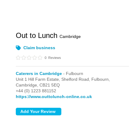
Out to Lunch
Cambridge
Claim business
0
Reviews
Caterers in Cambridge
- Fulbourn
Unit 1 Hill Farm Estate, Shelford Road,
Fulbourn,
Cambridge,
CB21 5EQ
+44 (0) 1223 881152
https://www.outtolunch-online.co.uk