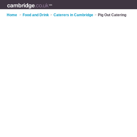
Home
>
Food and Drink
>
Caterers in Cambridge
>
Pig Out Catering