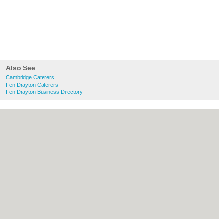
Also See
Cambridge Caterers
Fen Drayton Caterers
Fen Drayton Business Directory
About Cambridge.co.uk:
Contact
|
Privacy
Policy
|
Cookie Policy
|
Revoke cookie/ad
consent |
Terms of Use
|
Community
Guidelines
|
FAQs
|
Add a Business
Categories:
Bars
|
Bridal Shops
|
Builders
|