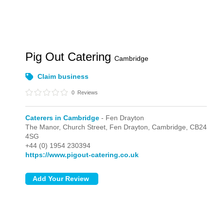
Pig Out Catering
Cambridge
Claim business
0
Reviews
Caterers in Cambridge
- Fen Drayton
The Manor, Church Street,
Fen Drayton,
Cambridge,
CB24
4SG
+44 (0) 1954 230394
https://www.pigout-catering.co.uk