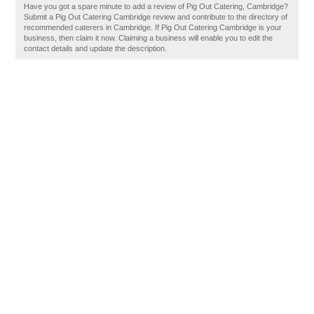
Have you got a spare minute to add a review of Pig Out Catering, Cambridge?
Submit a Pig Out Catering Cambridge review and contribute to the directory of
recommended caterers in Cambridge. If Pig Out Catering Cambridge is your
business, then claim it now. Claiming a business will enable you to edit the
contact details and update the description.