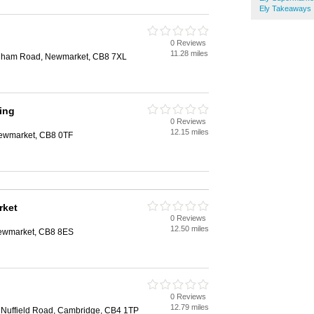
Ely Takeaways
0 Reviews
11.28 miles
ordham Road, Newmarket, CB8 7XL
ing
0 Reviews
12.15 miles
Newmarket, CB8 0TF
rket
0 Reviews
12.50 miles
Newmarket, CB8 8ES
0 Reviews
12.79 miles
, Nuffield Road, Cambridge, CB4 1TP