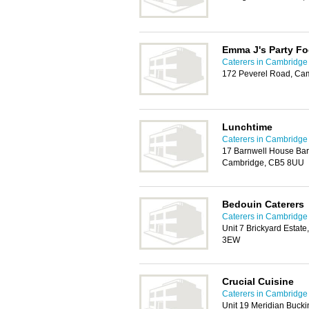
Emma J's Party F
Caterers in Cambridge
172 Peverel Road, Ca
Lunchtime
Caterers in Cambridge
17 Barnwell House Barn
Cambridge, CB5 8UU
Bedouin Caterers
Caterers in Cambridge
Unit 7 Brickyard Esta
3EW
Crucial Cuisine
Caterers in Cambridge
Unit 19 Meridian Buck