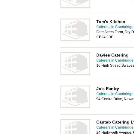
Tom's Kitchen
Caterers in Cambridge
Fare Acres Farm, Dry 
CB24 3BD
Davies Catering
Caterers in Cambridge
16 High Street, Swav
Jo's Pantry
Caterers in Cambridge
94 Centre Drive, Newm
Cantab Catering L
Caterers in Cambridge
24 Highworth Avenue,