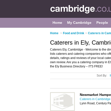
Home
My Cambridge
People
Home
>
Food and Drink
>
Caterers in Cam
Caterers in Ely, Cambr
Caterers Ely, Cambridge - Welcome to the dire
lists caterers and catering companies who of
details, ratings and reviews of your local ca
own review. Are you a catering company in E
the Ely Business Directory – IT'S FREE!
Sort By:
Newmarket Hampe
Caterers in Cambridge
Lynn Road, Century Pa