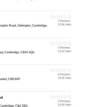
0 Reviews
12.96 miles
Drayton Road, Oakington, Cambridge,
0 Reviews
13.22 miles
esey, Cambridge, CB24 4QU
0 Reviews
13.45 miles
arket, CB8 8AP
td
0 Reviews
13.60 miles
 Cambridge, CB4 2BG