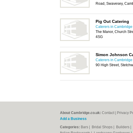
Road, Swavesey, Cam
Pig Out Catering
Caterers in Cambridge
The Manor, Church Str
4SG
Simon Johnson Ca
Caterers in Cambridge
90 High Street, Stetch
About Cambridge.co.uk:
Contact
|
Privacy P
Add a Business
Categories:
Bars
|
Bridal Shops
|
Builders
|