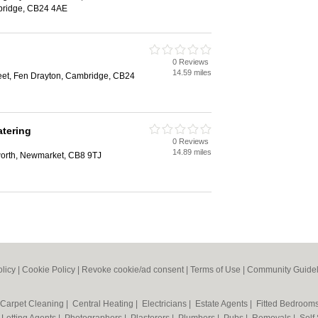
bridge, CB24 4AE
0 Reviews
14.59 miles
eet, Fen Drayton, Cambridge, CB24
tering
0 Reviews
14.89 miles
worth, Newmarket, CB8 9TJ
olicy
|
Cookie Policy
|
Revoke cookie/ad consent |
Terms of Use
|
Community Guidel
Carpet Cleaning
|
Central Heating
|
Electricians
|
Estate Agents
|
Fitted Bedroom