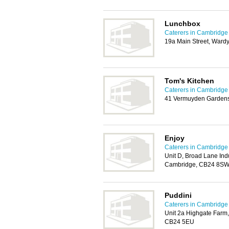
Lunchbox
Caterers in Cambridge
19a Main Street, Wardy
Tom's Kitchen
Caterers in Cambridge
41 Vermuyden Gardens,
Enjoy
Caterers in Cambridge
Unit D, Broad Lane Ind
Cambridge, CB24 8S
Puddini
Caterers in Cambridge
Unit 2a Highgate Farm
CB24 5EU