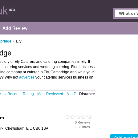
Add Review
bridge
>
Ely
idge
ctory of Ely Caterers and catering companies in Ely. It
fer catering services and wedding catering. Find business
tering company or caterer in Ely, Cambridge and write your
ly? Why not
advertise
your catering services business on
Most Recent
Rating
Most Reviewed
A to Z
Distance
rs
0 Reviews
1.65 miles
rk, Chettisham, Ely, CB6 1SA