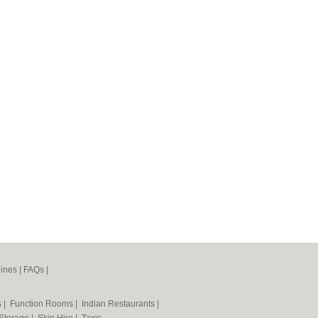
ines
|
FAQs
|
s
|
Function Rooms
|
Indian Restaurants
|