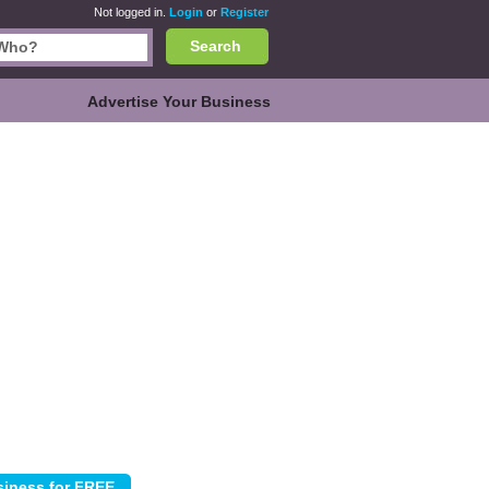
Not logged in.
Login
or
Register
Search
Advertise Your Business