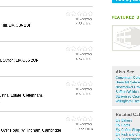
FEATURED B
0 Reviews
4.38 miles
 Hill, Ely, CB6 2DF
0 Reviews
5.87 miles
 Sutton, Ely, CB6 2QR
Also See
Cottenham Cate
Haverhill Cater
Newmarket Cat
0 Reviews
Saffron Walden
9.39 miles
ustrial Estate, Cottenham,
Swavesey Cate
W
Willingham Cate
Related Ca
Ely Bakers
0 Reviews
Ely Cafes
10.83 miles
Ely Coffee Sho
, Over Road, Willingham, Cambridge,
Ely Fish and Ch
Ely Supermarke