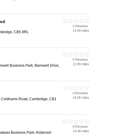
ood
0 Reviews
13.69 miles
mbridge, CB5 8RL
0 Reviews
13.89 miles
well Business Park, Barnwell Drive,
0 Reviews
14.06 miles
te, Coldhams Road, Cambridge, CB1
0 Reviews
14.48 miles
ingway Business Park, Anderson