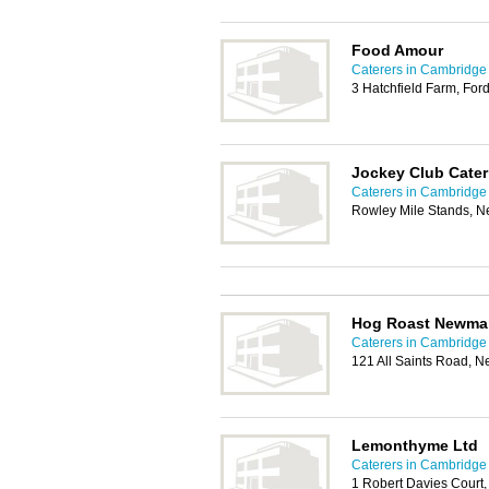
Food Amour
Caterers in Cambridge
3 Hatchfield Farm, F
Jockey Club Cater
Caterers in Cambridge
Rowley Mile Stands, 
Hog Roast Newma
Caterers in Cambridge
121 All Saints Road, 
Lemonthyme Ltd
Caterers in Cambridge
1 Robert Davies Court