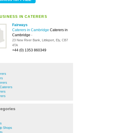
USINESS IN CATERERS
Fairways
Caterers in Cambridge
Caterers in
Cambridge
-
23 New River Bank, Littleport, Ely, CB7
4TA
+44 (0) 1353 860349
rers
ers
erers
 Caterers
rers
rers
tegories
ps
ip Shops
ts