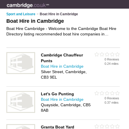
Sport and Leisure
>
Boat Hire in Cambridge
Boat Hire in Cambridge
Boat Hire Cambridge - Welcome to the Cambridge Boat Hire
Directory listing recommended boat hire companies in
Cambridge. It features those who offer boat hire in
Cambridge. In addition it includes those who specialise in boat
rides and boat trips in Cambridge. Find contact details and
Cambridge Chauffeur
reviews of Cambridge boat trips and add your own review. Is
0 Reviews
Punts
your Cambridge business listed, if not
advertise it now
- IT'S
0.24 miles
Boat Hire in Cambridge
FREE.
Silver Street, Cambridge,
CB3 9EL
Let's Go Punting
0 Reviews
Boat Hire in Cambridge
0.37 miles
Quayside, Cambridge, CB5
8AB
Granta Boat Yard