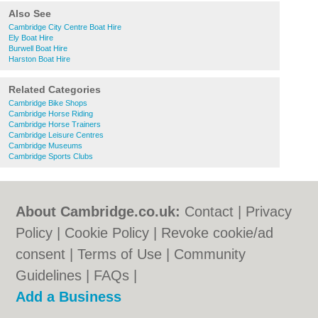
Also See
Cambridge City Centre Boat Hire
Ely Boat Hire
Burwell Boat Hire
Harston Boat Hire
Related Categories
Cambridge Bike Shops
Cambridge Horse Riding
Cambridge Horse Trainers
Cambridge Leisure Centres
Cambridge Museums
Cambridge Sports Clubs
About Cambridge.co.uk:
Contact
|
Privacy
Policy
|
Cookie Policy
|
Revoke cookie/ad
consent |
Terms of Use
|
Community
Guidelines
|
FAQs
|
Add a Business