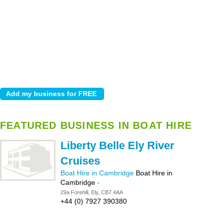
FEATURED BUSINESS IN BOAT HIRE
Liberty Belle Ely River
Cruises
Boat Hire in Cambridge
Boat Hire in
Cambridge
-
29a Forehill, Ely, CB7 4AA
+44 (0) 7927 390380