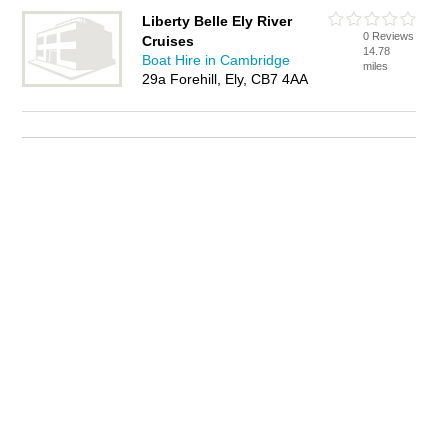
Liberty Belle Ely River
0 Reviews
Cruises
14.78
Boat Hire in Cambridge
miles
29a Forehill, Ely, CB7 4AA