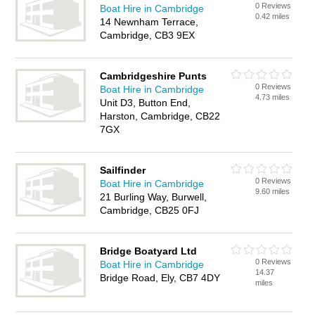
0 Reviews
Boat Hire in Cambridge
0.42 miles
14 Newnham Terrace,
Cambridge, CB3 9EX
Cambridgeshire Punts
0 Reviews
Boat Hire in Cambridge
4.73 miles
Unit D3, Button End,
Harston, Cambridge, CB22
7GX
Sailfinder
0 Reviews
Boat Hire in Cambridge
9.60 miles
21 Burling Way, Burwell,
Cambridge, CB25 0FJ
Bridge Boatyard Ltd
0 Reviews
Boat Hire in Cambridge
14.37
Bridge Road, Ely, CB7 4DY
miles