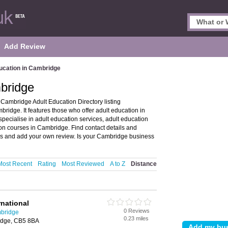
Add Review
ucation in Cambridge
bridge
Cambridge Adult Education Directory listing
idge. It features those who offer adult education in
specialise in adult education services, adult education
on courses in Cambridge. Find contact details and
s and add your own review. Is your Cambridge business
Most Recent
Rating
Most Reviewed
A to Z
Distance
rnational
0 Reviews
mbridge
0.23 miles
idge, CB5 8BA