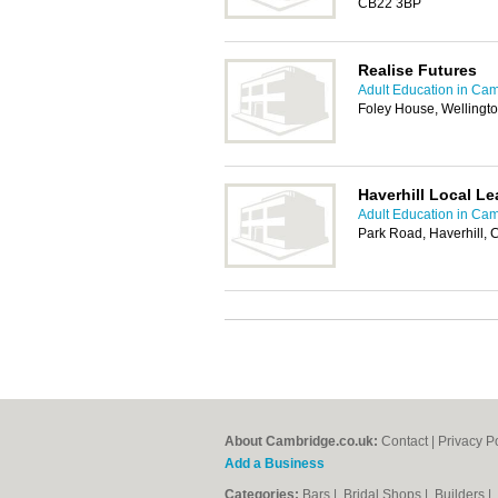
CB22 3BP
Realise Futures
Adult Education in Ca
Foley House, Wellingt
Haverhill Local Le
Adult Education in Ca
Park Road, Haverhill,
About Cambridge.co.uk:
Contact
|
Privacy P
Add a Business
Categories:
Bars
|
Bridal Shops
|
Builders
|