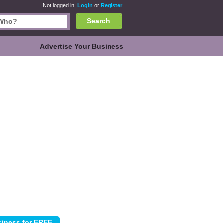
Not logged in.
Login
or
Register
Search
Advertise Your Business