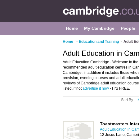
Home
My Cambridge
People
Home
>
Education and Training
>
Adult Ed
Adult Education in Cam
Adult Education Cambridge - Welcome to the 
recommended adult education centres in Cambr
Cambridge. In addition it includes those who 
provision, evening courses and adult educati
reviews of Cambridge adult education course
listed, if not
advertise it now
- IT'S FREE.
Sort By:
Toastmasters Inte
Adult Education in Ca
12 Jesus Lane, Cambr