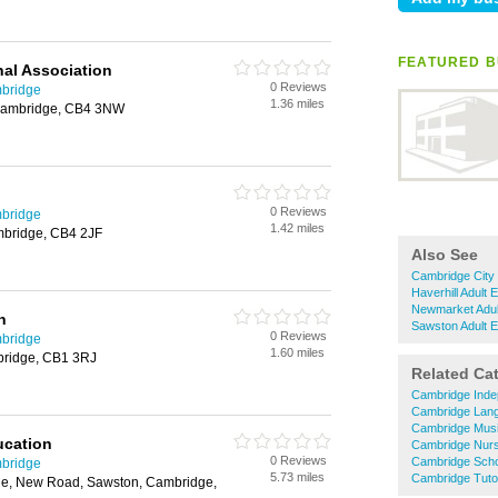
FEATURED B
al Association
0 Reviews
mbridge
1.36 miles
Cambridge, CB4 3NW
0 Reviews
mbridge
1.42 miles
mbridge, CB4 2JF
Also See
Cambridge City 
Haverhill Adult 
Newmarket Adul
n
Sawston Adult E
0 Reviews
mbridge
1.60 miles
ridge, CB1 3RJ
Related Ca
Cambridge Inde
Cambridge Lan
Cambridge Mus
ucation
Cambridge Nurs
0 Reviews
Cambridge Sch
mbridge
5.73 miles
Cambridge Tuto
ge, New Road, Sawston, Cambridge,