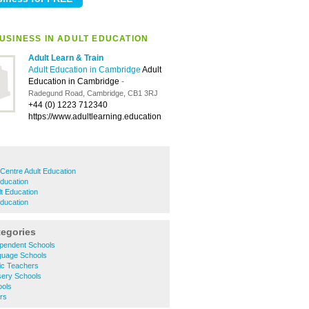
USINESS IN ADULT EDUCATION
Adult Learn & Train
Adult Education in Cambridge
Adult
Education in Cambridge
-
Radegund Road, Cambridge, CB1 3RJ
+44 (0) 1223 712340
https://www.adultlearning.education
Centre Adult Education
Education
t Education
ducation
tegories
pendent Schools
guage Schools
ic Teachers
ery Schools
ools
rs