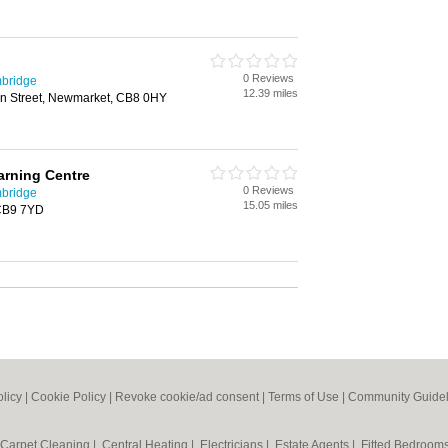
0 Reviews
mbridge
12.39 miles
on Street, Newmarket, CB8 0HY
arning Centre
0 Reviews
mbridge
15.05 miles
 CB9 7YD
olicy
|
Cookie Policy
|
Revoke cookie/ad consent |
Terms of Use
|
Community Guidel
Carpet Cleaning
|
Central Heating
|
Electricians
|
Estate Agents
|
Fitted Bedroom