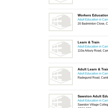
Workers Education
Adult Education in Ca
20 Badminton Close, 
Learn & Train
Adult Education in Ca
110a Arbury Road, Ca
Adult Learn & Trai
Adult Education in Ca
Radegund Road, Camb
Sawston Adult Ed
Adult Education in Ca
Sawston Village Colle