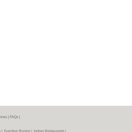
ines
|
FAQs
|
s
|
Function Rooms
|
Indian Restaurants
|