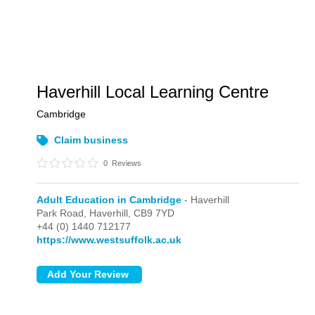
Haverhill Local Learning Centre
Cambridge
Claim business
0
Reviews
Adult Education in Cambridge
- Haverhill
Park Road,
Haverhill,
CB9 7YD
+44 (0) 1440 712177
https://www.westsuffolk.ac.uk