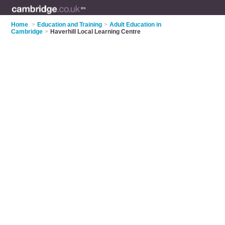
Home
>
Education and Training
>
Adult Education in
Cambridge
>
Haverhill Local Learning Centre