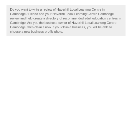
Do you want to write a review of Haverhill Local Learning Centre in
Cambridge? Please add your Haverhill Local Learning Centre Cambridge
review and help create a directory of recommended adult education centres in
Cambridge. Are you the business owner of Haverhill Local Learning Centre
Cambridge, then claim it now. If you claim a business, you will be able to
choose a new business profile photo.