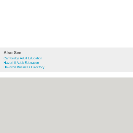
Also See
Cambridge Adult Education
Haverhill Adult Education
Haverhill Business Directory
About Cambridge.co.uk:
Contact
|
Privacy
Policy
|
Cookie Policy
|
Revoke cookie/ad
consent |
Terms of Use
|
Community
Guidelines
|
FAQs
|
Add a Business