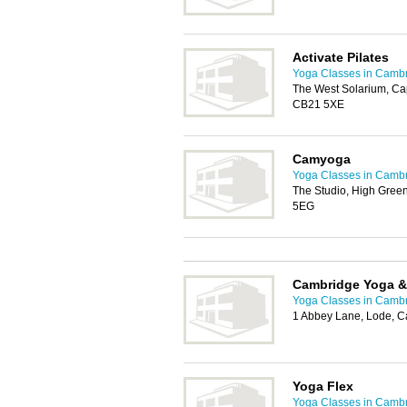
Activate Pilates
Yoga Classes in Camb
The West Solarium, Cap
CB21 5XE
Camyoga
Yoga Classes in Camb
The Studio, High Gree
5EG
Cambridge Yoga &
Yoga Classes in Camb
1 Abbey Lane, Lode, 
Yoga Flex
Yoga Classes in Camb