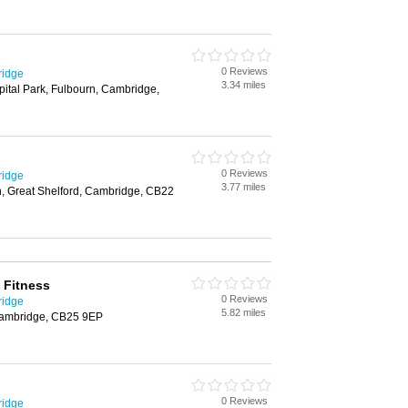
0 Reviews
ridge
3.34 miles
ital Park, Fulbourn, Cambridge,
0 Reviews
ridge
3.77 miles
n, Great Shelford, Cambridge, CB22
 Fitness
0 Reviews
ridge
5.82 miles
Cambridge, CB25 9EP
0 Reviews
ridge