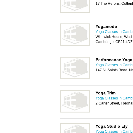
17 The Herons, Cotte
Yogamode
Yoga Classes in Camb
Willowick House, Wes
Cambridge, CB21 4DZ
Performance Yoga
Yoga Classes in Camb
147 All Saints Road, 
Yoga Trim
Yoga Classes in Camb
2 Carter Street, Fordh
Yoga Studio Ely
Yoga Classes in Camb