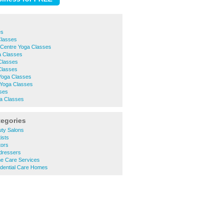
es
Classes
 Centre Yoga Classes
a Classes
Classes
Classes
 Yoga Classes
 Yoga Classes
ses
a Classes
tegories
ty Salons
ists
tors
dressers
e Care Services
dential Care Homes