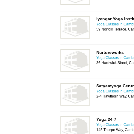
Iyengar Yoga Insti
Yoga Classes in Camb
59 Norfolk Terrace, C
Nurtureworks
Yoga Classes in Camb
36 Hardwick Street, C
Satyamyoga Centr
Yoga Classes in Camb
2-4 Hawthorn Way, Ca
Yoga 24-7
Yoga Classes in Camb
145 Thorpe Way, Camb