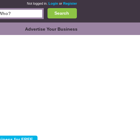
Not logged in.
Login
or
Register
Search
Advertise Your Business