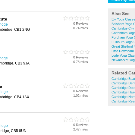
Also See
tute
Ely Yoga Class
0 Reviews
Balsham Yoga 
ridge
0.74 miles
Cambridge City
ambridge, CB1 2NG
Cottenham Yog
Fordham Yoga 
Fulbourn Yoga 
Great Shelford
Little Downham
Lode Yoga Clas
0 Reviews
ridge
Newmarket Yog
0.78 miles
ambridge, CB3 9JA
Related Ca
Cambridge Beau
Cambridge Dent
e
Cambridge Doc
0 Reviews
ridge
Cambridge Hair
1.02 miles
mbridge, CB4 1AX
Cambridge Hom
Cambridge Resi
0 Reviews
ridge
2.47 miles
ridge, CB5 8UN