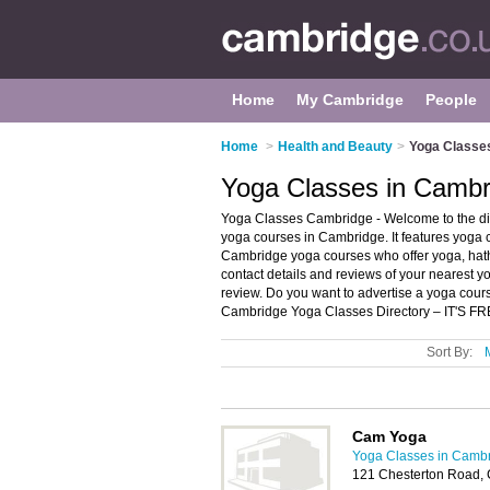
Home
My Cambridge
People
Home
>
Health and Beauty
>
Yoga Classe
Yoga Classes in Cambr
Yoga Classes Cambridge - Welcome to the d
yoga courses in Cambridge. It features yoga
Cambridge yoga courses who offer yoga, hath
contact details and reviews of your nearest
review. Do you want to advertise a yoga cou
Cambridge Yoga Classes Directory – IT'S FR
Sort By:
Cam Yoga
Yoga Classes in Camb
121 Chesterton Road,