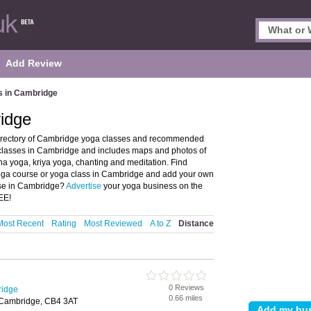
Add Review
s in Cambridge
idge
irectory of Cambridge yoga classes and recommended
 classes in Cambridge and includes maps and photos of
a yoga, kriya yoga, chanting and meditation. Find
 yoga course or yoga class in Cambridge and add your own
rse in Cambridge?
Advertise
your yoga business on the
EE!
Most Recent
Rating
Most Reviewed
A to Z
Distance
0 Reviews
ridge
0.66 miles
 Cambridge, CB4 3AT