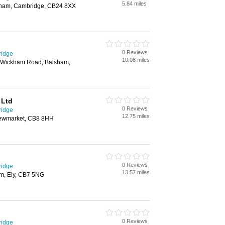
5.84 miles
nham, Cambridge, CB24 8XX
0 Reviews
ridge
10.08 miles
t Wickham Road, Balsham,
 Ltd
0 Reviews
ridge
12.75 miles
Newmarket, CB8 8HH
0 Reviews
ridge
13.57 miles
am, Ely, CB7 5NG
0 Reviews
ridge