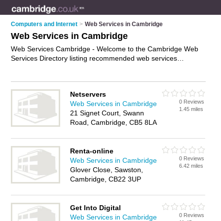
Computers and Internet
>
Web Services in Cambridge
Web Services in Cambridge
Web Services Cambridge - Welcome to the Cambridge Web
Services Directory listing recommended web services
providers in Cambridge. It features those who offer web
services in Cambridge. In addition it includes those who
specialise in internet services and website services in
Netservers
Cambridge. Find contact details and reviews of Cambridge
0 Reviews
Web Services in Cambridge
website services and add your own review. Is your Cambridge
1.45 miles
21 Signet Court, Swann
business listed, if not
advertise it now
- IT'S FREE.
Road, Cambridge, CB5 8LA
Renta-online
0 Reviews
Web Services in Cambridge
6.42 miles
Glover Close, Sawston,
Cambridge, CB22 3UP
Get Into Digital
0 Reviews
Web Services in Cambridge