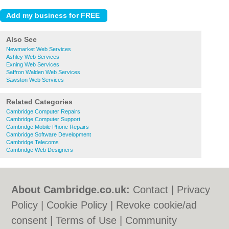
Also See
Newmarket Web Services
Ashley Web Services
Exning Web Services
Saffron Walden Web Services
Sawston Web Services
Related Categories
Cambridge Computer Repairs
Cambridge Computer Support
Cambridge Mobile Phone Repairs
Cambridge Software Development
Cambridge Telecoms
Cambridge Web Designers
About Cambridge.co.uk:
Contact
|
Privacy
Policy
|
Cookie Policy
|
Revoke cookie/ad
consent |
Terms of Use
|
Community