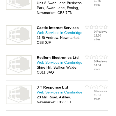
11.45
Unit 8 Swan Lane Business
miles
Park, Swan Lane, Exning,
Newmarket, CB8 7FN
Castle Internet Services
0 Reviews
Web Services in Cambridge
12.30
11 St Andrew, Newmarket,
miles
CB8 0JF
Redfern Electronics Ltd
0 Reviews
Web Services in Cambridge
14.04
Shire Hill, Saffron Walden,
miles
CB11 3AQ
J T Response Ltd
0 Reviews
Web Services in Cambridge
15.51
28 Mill Road, Ashley,
miles
Newmarket, CB8 9EE