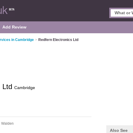
Add Review
rvices in Cambridge
>
Redfern Electronics Ltd
s Ltd
Cambridge
n Walden
Also See