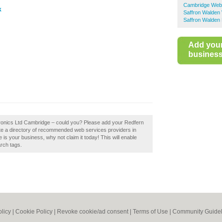
Cambridge Web
k
Saffron Walden
Saffron Walden 
Add you
business 
ctronics Ltd Cambridge – could you? Please add your Redfern
te a directory of recommended web services providers in
is your business, why not claim it today! This will enable
rch tags.
olicy
|
Cookie Policy
|
Revoke cookie/ad consent |
Terms of Use
|
Community Guidel