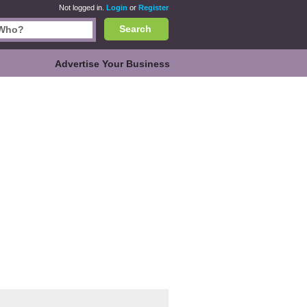
Not logged in.
Login
or
Register
Search
Advertise Your Business