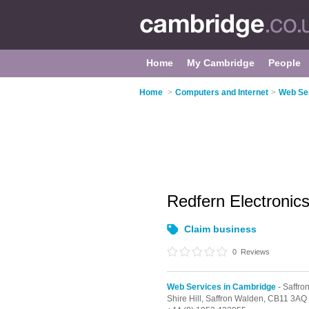
Home
My Cambridge
People
Home
>
Computers and Internet
>
Web Se
Redfern Electronic
Claim business
0
Reviews
Web Services in Cambridge
- Saffro
Shire Hill,
Saffron Walden,
CB11 3AQ