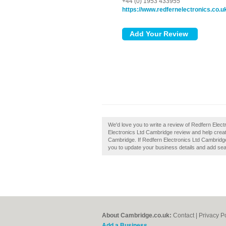
+44 (0) 1953 433955
https://www.redfernelectronics.co.u
We'd love you to write a review of Redfern Ele
Electronics Ltd Cambridge review and help crea
Cambridge. If Redfern Electronics Ltd Cambridge 
you to update your business details and add sea
About Cambridge.co.uk:
Contact
|
Privacy P
Add a Business