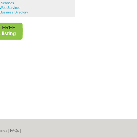
 Services
 Web Services
Business Directory
r
FREE
listing
ines
|
FAQs
|