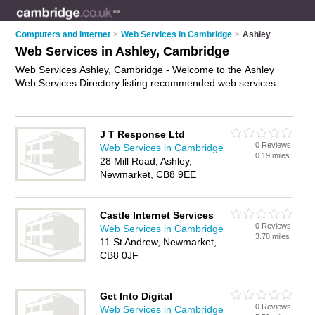
Computers and Internet
>
Web Services in Cambridge
>
Ashley
Web Services in Ashley, Cambridge
Web Services Ashley, Cambridge - Welcome to the Ashley
Web Services Directory listing recommended web services
providers in Ashley. It lists those who offer website services
and web services in Ashley, Cambridge. Do you have a Ashley
business? If so, why not
advertise it
on the Ashley Business
J T Response Ltd
Directory - IT'S FREE.
0 Reviews
Web Services in Cambridge
0.19 miles
28 Mill Road, Ashley,
Newmarket, CB8 9EE
Castle Internet Services
0 Reviews
Web Services in Cambridge
3.78 miles
11 St Andrew, Newmarket,
CB8 0JF
Get Into Digital
0 Reviews
Web Services in Cambridge