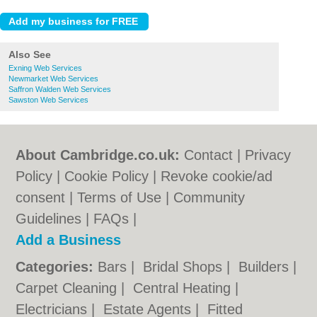
Also See
Exning Web Services
Newmarket Web Services
Saffron Walden Web Services
Sawston Web Services
About Cambridge.co.uk:
Contact
|
Privacy
Policy
|
Cookie Policy
|
Revoke cookie/ad
consent |
Terms of Use
|
Community
Guidelines
|
FAQs
|
Add a Business
Categories:
Bars
|
Bridal Shops
|
Builders
|
Carpet Cleaning
|
Central Heating
|
Electricians
|
Estate Agents
|
Fitted