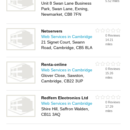
5.52 miles
Unit 8 Swan Lane Business
Park, Swan Lane, Exning,
Newmarket, CB8 7FN
Netservers
0 Reviews
Web Services in Cambridge
14.21
21 Signet Court, Swann
miles
Road, Cambridge, CB5 8LA
Renta-online
0 Reviews
Web Services in Cambridge
15.26
Glover Close, Sawston,
miles
Cambridge, CB22 3UP
Redfern Electronics Ltd
0 Reviews
Web Services in Cambridge
17.29
Shire Hill, Saffron Walden,
miles
CB11 3AQ