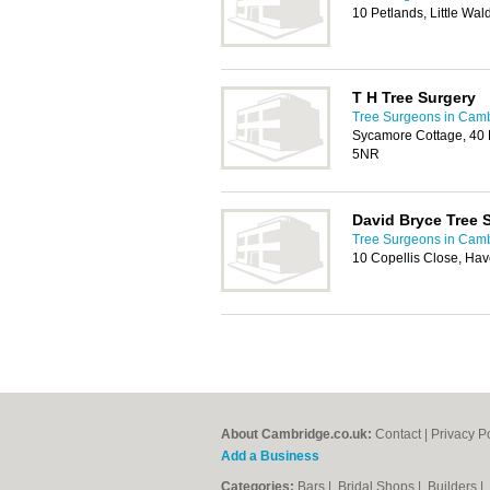
10 Petlands, Little Wa
T H Tree Surgery
Tree Surgeons in Cam
Sycamore Cottage, 40 
5NR
David Bryce Tree 
Tree Surgeons in Cam
10 Copellis Close, Hav
About Cambridge.co.uk:
Contact
|
Privacy P
Add a Business
Categories:
Bars
|
Bridal Shops
|
Builders
|