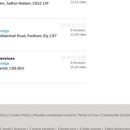
12.01 miles
lden, Saffron Walden, CB10 1XF
0 Reviews
bridge
13.99 miles
Mildenhall Road, Fordham, Ely, CB7
Services
0 Reviews
bridge
15.64 miles
erhill, CB9 0EH
olicy
|
Cookie Policy
|
Revoke cookie/ad consent |
Terms of Use
|
Community Guidel
Carpet Cleaning
|
Central Heating
|
Electricians
|
Estate Agents
|
Fitted Bedroom