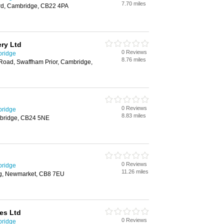
7.70 miles
rd, Cambridge, CB22 4PA
ery Ltd
0 Reviews
bridge
8.76 miles
Road, Swaffham Prior, Cambridge,
0 Reviews
bridge
8.83 miles
mbridge, CB24 5NE
0 Reviews
bridge
11.26 miles
g, Newmarket, CB8 7EU
es Ltd
0 Reviews
bridge