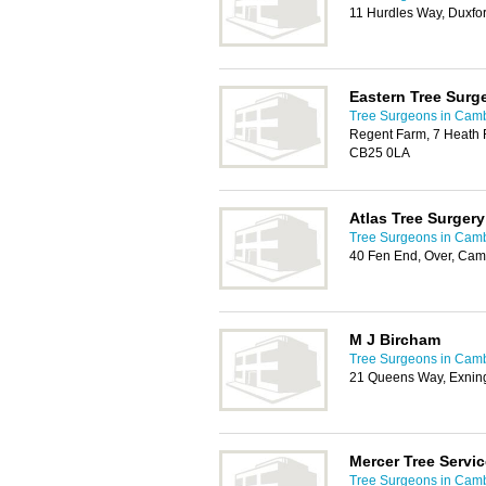
11 Hurdles Way, Duxfo
Eastern Tree Surg
Tree Surgeons in Cam
Regent Farm, 7 Heath 
CB25 0LA
Atlas Tree Surgery
Tree Surgeons in Cam
40 Fen End, Over, Ca
M J Bircham
Tree Surgeons in Cam
21 Queens Way, Exnin
Mercer Tree Servic
Tree Surgeons in Cam