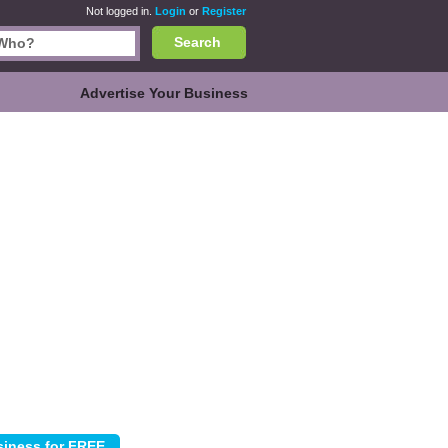
Not logged in.
Login
or
Register
Search
Advertise Your Business