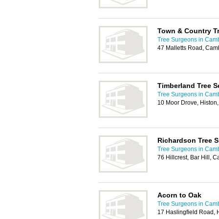
Town & Country T
Tree Surgeons in Cam
47 Malletts Road, Cam
Timberland Tree S
Tree Surgeons in Cam
10 Moor Drove, Histo
Richardson Tree S
Tree Surgeons in Cam
76 Hillcrest, Bar Hill
Acorn to Oak
Tree Surgeons in Cam
17 Haslingfield Road,