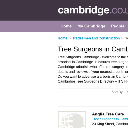
Home
My Cambridge
People
Home
>
Tradesmen and Construction
>
Tr
Tree Surgeons in Camb
Tree Surgeons Cambridge - Welcome to the 
arborists in Cambridge. It features tree sur
Cambridge arborists who offer tree surgery, t
details and reviews of your nearest arborist
Do you want to advertise a arborist in Camb
Cambridge Tree Surgeons Directory – IT'S F
Sort By:
Anglia Tree Care
Tree Surgeons in Cam
23 King Street, Cambr