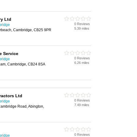
ry Ltd
0 Reviews
bridge
5.39 miles
erbeach, Cambridge, CB25 9PR
e Service
0 Reviews
bridge
6.26 miles
nham, Cambridge, CB24 8SA
actors Ltd
0 Reviews
bridge
7.49 miles
ambridge Road, Abington,
0 Reviews
bridge