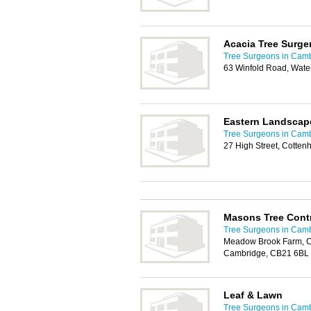
Acacia Tree Surge
Tree Surgeons in Cam
63 Winfold Road, Wat
Eastern Landscap
Tree Surgeons in Cam
27 High Street, Cotte
Masons Tree Contr
Tree Surgeons in Cam
Meadow Brook Farm, C
Cambridge, CB21 6BL
Leaf & Lawn
Tree Surgeons in Cam