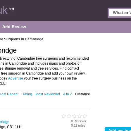
Add Review
ee Surgeons in Cambridge
ridge
directory of Cambridge tree surgeons and recommended
geons in Cambridge and includes maps and photos of
ree stumpe removal and tree services. Find contact
 or tree surgeon in Cambridge and add your own review.
ridge?
Advertise
your tree surgery business on the
REE!
Most Recent
Rating
Most Reviewed
A to Z
Distance
0 Reviews
bridge
0.22 miles
idge, CB1 1LH