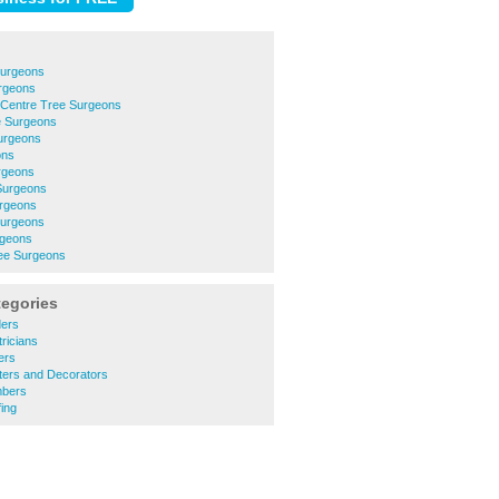
Surgeons
urgeons
 Centre Tree Surgeons
e Surgeons
urgeons
ons
rgeons
Surgeons
urgeons
Surgeons
rgeons
ree Surgeons
tegories
ders
ricians
ers
ters and Decorators
mbers
ing