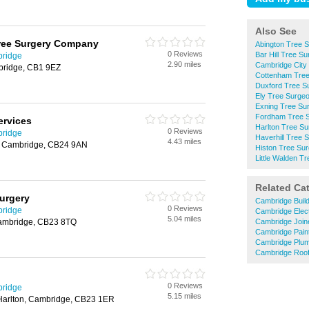
Also See
ree Surgery Company
Abington Tree 
0 Reviews
Bar Hill Tree S
bridge
2.90 miles
Cambridge City
bridge, CB1 9EZ
Cottenham Tre
Duxford Tree S
Ely Tree Surge
Exning Tree Su
Fordham Tree 
ervices
Harlton Tree S
0 Reviews
bridge
Haverhill Tree 
4.43 miles
n, Cambridge, CB24 9AN
Histon Tree Su
Little Walden T
Related Ca
urgery
Cambridge Buil
0 Reviews
bridge
Cambridge Elect
5.04 miles
, Cambridge, CB23 8TQ
Cambridge Join
Cambridge Pain
Cambridge Plu
Cambridge Roof
0 Reviews
bridge
5.15 miles
 Harlton, Cambridge, CB23 1ER