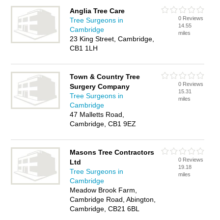
Anglia Tree Care
0 Reviews
Tree Surgeons in
14.55
Cambridge
miles
23 King Street, Cambridge,
CB1 1LH
Town & Country Tree
0 Reviews
Surgery Company
15.31
Tree Surgeons in
miles
Cambridge
47 Malletts Road,
Cambridge, CB1 9EZ
Masons Tree Contractors
0 Reviews
Ltd
19.18
Tree Surgeons in
miles
Cambridge
Meadow Brook Farm,
Cambridge Road, Abington,
Cambridge, CB21 6BL