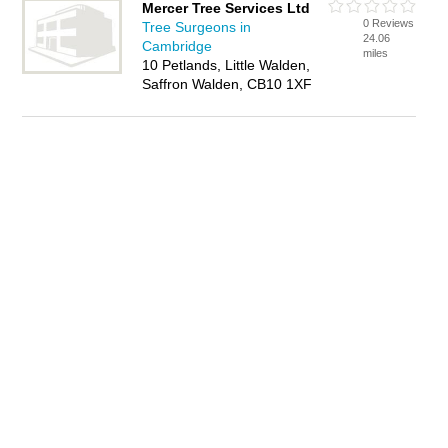
Mercer Tree Services Ltd
0 Reviews
Tree Surgeons in
24.06
Cambridge
miles
10 Petlands, Little Walden,
Saffron Walden, CB10 1XF