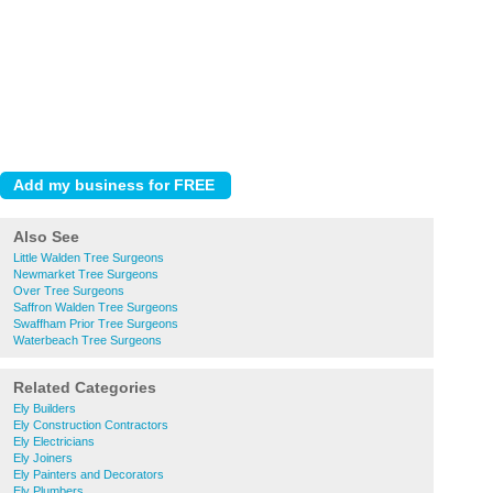
Also See
Little Walden Tree Surgeons
Newmarket Tree Surgeons
Over Tree Surgeons
Saffron Walden Tree Surgeons
Swaffham Prior Tree Surgeons
Waterbeach Tree Surgeons
Related Categories
Ely Builders
Ely Construction Contractors
Ely Electricians
Ely Joiners
Ely Painters and Decorators
Ely Plumbers