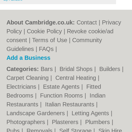
About Cambridge.co.uk:
Contact
|
Privacy
Policy
|
Cookie Policy
|
Revoke cookie/ad
consent |
Terms of Use
|
Community
Guidelines
|
FAQs
|
Add a Business
Categories:
Bars
|
Bridal Shops
|
Builders
|
Carpet Cleaning
|
Central Heating
|
Electricians
|
Estate Agents
|
Fitted
Bedrooms
|
Function Rooms
|
Indian
Restaurants
|
Italian Restaurants
|
Landscape Gardeners
|
Letting Agents
|
Photographers
|
Plasterers
|
Plumbers
|
Pubs
|
Removals
|
Self Storage
|
Skip Hire