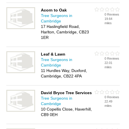
Acorn to Oak
0 Reviews
Tree Surgeons in
19.64
Cambridge
miles
17 Haslingfield Road,
Harlton, Cambridge, CB23
1ER
Leaf & Lawn
0 Reviews
Tree Surgeons in
22.01
Cambridge
miles
11 Hurdles Way, Duxford,
Cambridge, CB22 4PA
David Bryce Tree Services
0 Reviews
Tree Surgeons in
22.49
Cambridge
miles
10 Copellis Close, Haverhill,
CB9 0EH