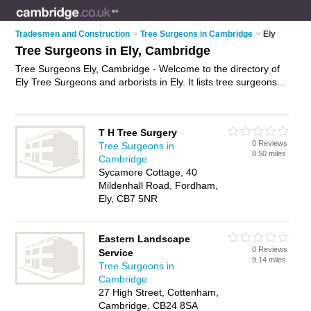
Tradesmen and Construction
>
Tree Surgeons in Cambridge
>
Ely
Tree Surgeons in Ely, Cambridge
Tree Surgeons Ely, Cambridge - Welcome to the directory of
Ely Tree Surgeons and arborists in Ely. It lists tree surgeons
and arborists who offer tree surgery and tree services. Find
business details, ratings and reviews of your local arborist or
tree surgeon in Ely, Cambridge and write your own review. Are
T H Tree Surgery
you a arborist in Ely? Why not
advertise
your tree surgery
0 Reviews
Tree Surgeons in
business on the Ely Business Directory – IT'S FREE!
8.50 miles
Cambridge
Sycamore Cottage, 40
Mildenhall Road, Fordham,
Ely, CB7 5NR
Eastern Landscape
0 Reviews
Service
9.14 miles
Tree Surgeons in
Cambridge
27 High Street, Cottenham,
Cambridge, CB24 8SA