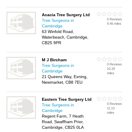
Acacia Tree Surgery Ltd
0 Reviews
Tree Surgeons in
9.46 miles
Cambridge
63 Winfold Road,
Waterbeach, Cambridge,
CB25 9PR
M J Bircham
0 Reviews
Tree Surgeons in
10.28
Cambridge
miles
21 Queens Way, Exning,
Newmarket, CB8 7EU
Eastern Tree Surgery Ltd
0 Reviews
Tree Surgeons in
11.13
Cambridge
miles
Regent Farm, 7 Heath
Road, Swaffham Prior,
Cambridge, CB25 0LA