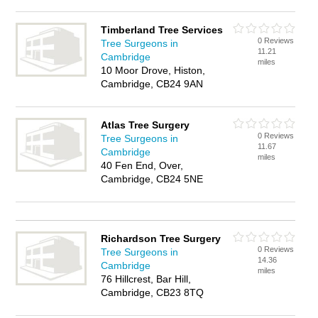
Timberland Tree Services
0 Reviews
Tree Surgeons in
11.21
Cambridge
miles
10 Moor Drove, Histon,
Cambridge, CB24 9AN
Atlas Tree Surgery
0 Reviews
Tree Surgeons in
11.67
Cambridge
miles
40 Fen End, Over,
Cambridge, CB24 5NE
Richardson Tree Surgery
0 Reviews
Tree Surgeons in
14.36
Cambridge
miles
76 Hillcrest, Bar Hill,
Cambridge, CB23 8TQ