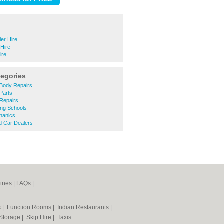
er Hire
 Hire
ire
tegories
Body Repairs
Parts
Repairs
ing Schools
hanics
 Car Dealers
ines
|
FAQs
|
s
|
Function Rooms
|
Indian Restaurants
|
 Storage
|
Skip Hire
|
Taxis