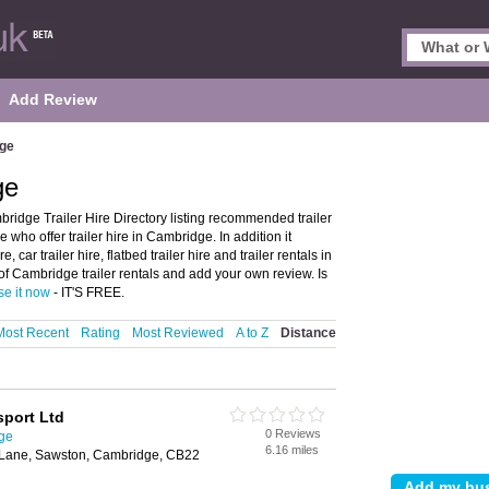
Add Review
dge
ge
ridge Trailer Hire Directory listing recommended trailer
 who offer trailer hire in Cambridge. In addition it
 car trailer hire, flatbed trailer hire and trailer rentals in
f Cambridge trailer rentals and add your own review. Is
se it now
- IT'S FREE.
Most Recent
Rating
Most Reviewed
A to Z
Distance
port Ltd
0 Reviews
dge
6.16 miles
 Lane, Sawston, Cambridge, CB22