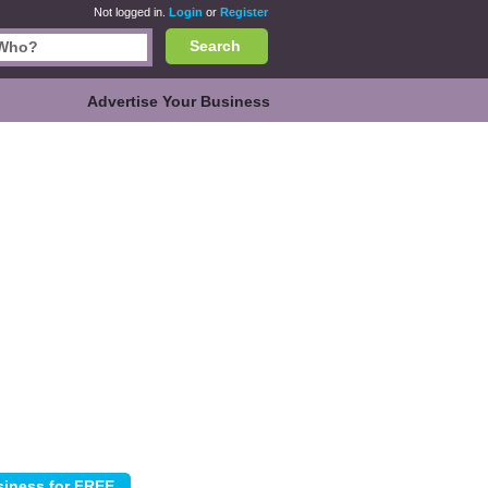
Not logged in.
Login
or
Register
Search
Advertise Your Business