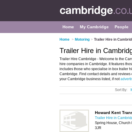
Home
My Cambridge
People
Home
>
Motoring
>
Trailer Hire in Cambri
Trailer Hire in Cambrid
Trailer Hire Cambridge - Welcome to the Camb
hire companies in Cambridge. It features those
includes those who specialise in box trailer hire,
Cambridge. Find contact details and reviews o
your Cambridge business listed, if not
adverti
Sort By:
Howard Kent Trans
Trailer Hire in Cambri
Spring House, Church
3JR