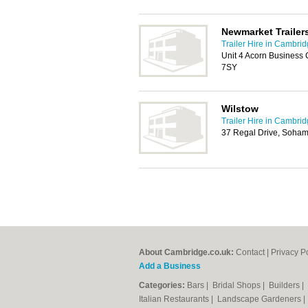
Newmarket Trailer
Trailer Hire in Cambri
Unit 4 Acorn Business
7SY
Wilstow
Trailer Hire in Cambri
37 Regal Drive, Soham
About Cambridge.co.uk:
Contact
|
Privacy P
Add a Business
Categories:
Bars
|
Bridal Shops
|
Builders
|
Italian Restaurants
|
Landscape Gardeners