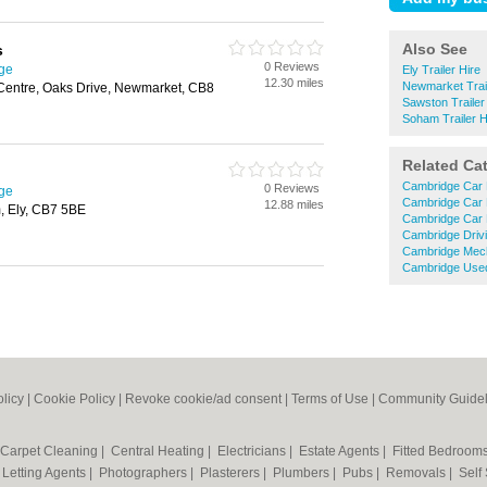
Also See
s
0 Reviews
dge
Ely Trailer Hire
12.30 miles
Newmarket Trail
 Centre, Oaks Drive, Newmarket, CB8
Sawston Trailer
Soham Trailer H
Related Ca
Cambridge Car 
0 Reviews
dge
Cambridge Car 
12.88 miles
, Ely, CB7 5BE
Cambridge Car 
Cambridge Driv
Cambridge Mec
Cambridge Used
olicy
|
Cookie Policy
|
Revoke cookie/ad consent |
Terms of Use
|
Community Guidel
Carpet Cleaning
|
Central Heating
|
Electricians
|
Estate Agents
|
Fitted Bedroom
|
Letting Agents
|
Photographers
|
Plasterers
|
Plumbers
|
Pubs
|
Removals
|
Self