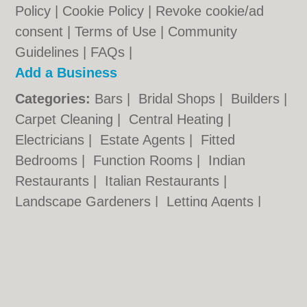
Policy
|
Cookie Policy
|
Revoke cookie/ad
consent |
Terms of Use
|
Community
Guidelines
|
FAQs
|
Add a Business
Categories:
Bars
|
Bridal Shops
|
Builders
|
Carpet Cleaning
|
Central Heating
|
Electricians
|
Estate Agents
|
Fitted
Bedrooms
|
Function Rooms
|
Indian
Restaurants
|
Italian Restaurants
|
Landscape Gardeners
|
Letting Agents
|
Photographers
|
Plasterers
|
Plumbers
|
Pubs
|
Removals
|
Self Storage
|
Skip Hire
|
Taxis
Cambridge.co.uk © Geoware Media Ltd.