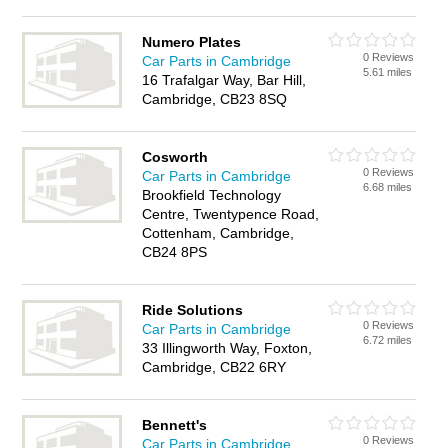
Numero Plates
0 Reviews
Car Parts in Cambridge
5.61 miles
16 Trafalgar Way, Bar Hill,
Cambridge, CB23 8SQ
Cosworth
0 Reviews
Car Parts in Cambridge
6.68 miles
Brookfield Technology
Centre, Twentypence Road,
Cottenham, Cambridge,
CB24 8PS
Ride Solutions
0 Reviews
Car Parts in Cambridge
6.72 miles
33 Illingworth Way, Foxton,
Cambridge, CB22 6RY
Bennett's
0 Reviews
Car Parts in Cambridge