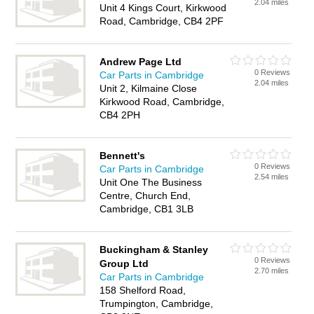
2.04 miles
Unit 4 Kings Court, Kirkwood
Road, Cambridge, CB4 2PF
Andrew Page Ltd
0 Reviews
Car Parts in Cambridge
2.04 miles
Unit 2, Kilmaine Close
Kirkwood Road, Cambridge,
CB4 2PH
Bennett's
0 Reviews
Car Parts in Cambridge
2.54 miles
Unit One The Business
Centre, Church End,
Cambridge, CB1 3LB
Buckingham & Stanley
0 Reviews
Group Ltd
2.70 miles
Car Parts in Cambridge
158 Shelford Road,
Trumpington, Cambridge,