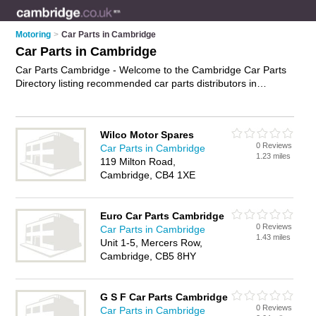
Motoring
>
Car Parts in Cambridge
Car Parts in Cambridge
Car Parts Cambridge - Welcome to the Cambridge Car Parts
Directory listing recommended car parts distributors in
Cambridge. It features those who offer car parts in
Cambridge. In addition it includes those who specialise in car
spares, performance car parts and used car parts in
Wilco Motor Spares
Cambridge. Find contact details and reviews of Cambridge
0 Reviews
Car Parts in Cambridge
used car parts and add your own review. Is your Cambridge
1.23 miles
119 Milton Road,
business listed, if not
advertise it now
- IT'S FREE.
Cambridge, CB4 1XE
Euro Car Parts Cambridge
0 Reviews
Car Parts in Cambridge
1.43 miles
Unit 1-5, Mercers Row,
Cambridge, CB5 8HY
G S F Car Parts Cambridge
0 Reviews
Car Parts in Cambridge