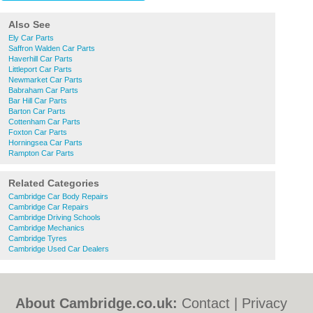
Also See
Ely Car Parts
Saffron Walden Car Parts
Haverhill Car Parts
Littleport Car Parts
Newmarket Car Parts
Babraham Car Parts
Bar Hill Car Parts
Barton Car Parts
Cottenham Car Parts
Foxton Car Parts
Horningsea Car Parts
Rampton Car Parts
Related Categories
Cambridge Car Body Repairs
Cambridge Car Repairs
Cambridge Driving Schools
Cambridge Mechanics
Cambridge Tyres
Cambridge Used Car Dealers
About Cambridge.co.uk:
Contact
|
Privacy