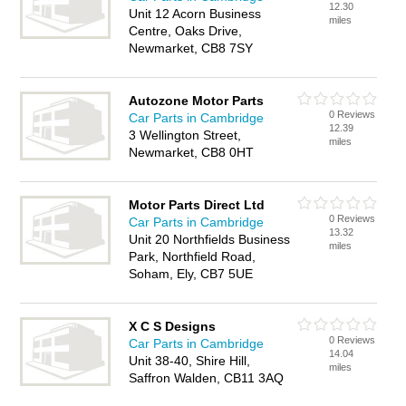
12.30
Unit 12 Acorn Business
miles
Centre, Oaks Drive,
Newmarket, CB8 7SY
Autozone Motor Parts
0 Reviews
Car Parts in Cambridge
12.39
3 Wellington Street,
miles
Newmarket, CB8 0HT
Motor Parts Direct Ltd
0 Reviews
Car Parts in Cambridge
13.32
Unit 20 Northfields Business
miles
Park, Northfield Road,
Soham, Ely, CB7 5UE
X C S Designs
0 Reviews
Car Parts in Cambridge
14.04
Unit 38-40, Shire Hill,
miles
Saffron Walden, CB11 3AQ