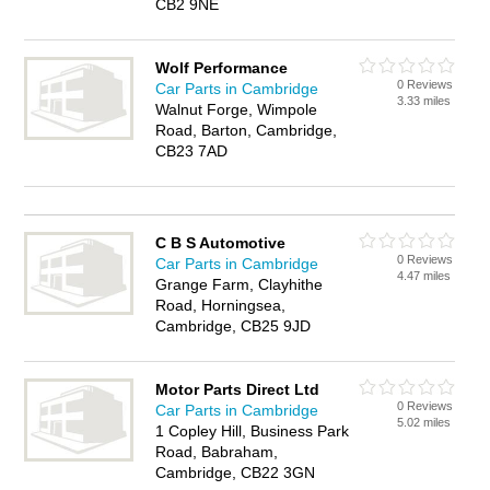
CB2 9NE
Wolf Performance
0 Reviews
Car Parts in Cambridge
3.33 miles
Walnut Forge, Wimpole
Road, Barton, Cambridge,
CB23 7AD
C B S Automotive
0 Reviews
Car Parts in Cambridge
4.47 miles
Grange Farm, Clayhithe
Road, Horningsea,
Cambridge, CB25 9JD
Motor Parts Direct Ltd
0 Reviews
Car Parts in Cambridge
5.02 miles
1 Copley Hill, Business Park
Road, Babraham,
Cambridge, CB22 3GN