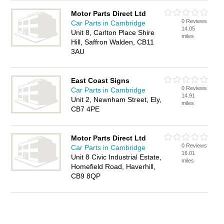
Motor Parts Direct Ltd
0 Reviews
Car Parts in Cambridge
14.05
Unit 8, Carlton Place Shire
miles
Hill, Saffron Walden, CB11
3AU
East Coast Signs
0 Reviews
Car Parts in Cambridge
14.91
Unit 2, Newnham Street, Ely,
miles
CB7 4PE
Motor Parts Direct Ltd
0 Reviews
Car Parts in Cambridge
16.01
Unit 8 Civic Industrial Estate,
miles
Homefield Road, Haverhill,
CB9 8QP