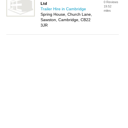
0 Reviews
Ltd
19.52
Trailer Hire in Cambridge
miles
Spring House, Church Lane,
Sawston, Cambridge, CB22
3JR