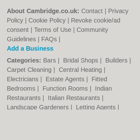
About Cambridge.co.uk:
Contact
|
Privacy
Policy
|
Cookie Policy
|
Revoke cookie/ad
consent |
Terms of Use
|
Community
Guidelines
|
FAQs
|
Add a Business
Categories:
Bars
|
Bridal Shops
|
Builders
|
Carpet Cleaning
|
Central Heating
|
Electricians
|
Estate Agents
|
Fitted
Bedrooms
|
Function Rooms
|
Indian
Restaurants
|
Italian Restaurants
|
Landscape Gardeners
|
Letting Agents
|
Photographers
|
Plasterers
|
Plumbers
|
Pubs
|
Removals
|
Self Storage
|
Skip Hire
|
Taxis