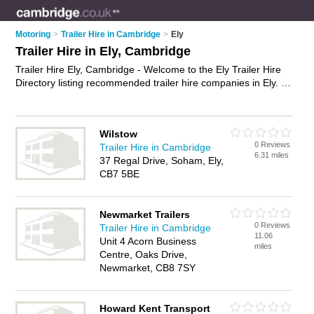
Motoring
>
Trailer Hire in Cambridge
>
Ely
Trailer Hire in Ely, Cambridge
Trailer Hire Ely, Cambridge - Welcome to the Ely Trailer Hire
Directory listing recommended trailer hire companies in Ely. It
lists those who offer trailer rentals and trailer hire in Ely,
Cambridge. Do you have a Ely business? If so, why not
advertise it
on the Ely Business Directory - IT'S FREE.
Wilstow
0 Reviews
Trailer Hire in Cambridge
6.31 miles
37 Regal Drive, Soham, Ely,
CB7 5BE
Newmarket Trailers
0 Reviews
Trailer Hire in Cambridge
11.06
Unit 4 Acorn Business
miles
Centre, Oaks Drive,
Newmarket, CB8 7SY
Howard Kent Transport