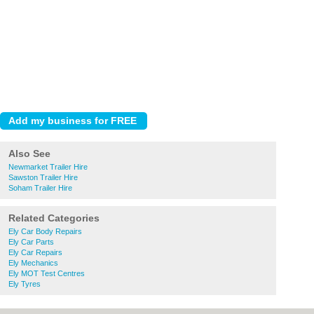
Also See
Newmarket Trailer Hire
Sawston Trailer Hire
Soham Trailer Hire
Related Categories
Ely Car Body Repairs
Ely Car Parts
Ely Car Repairs
Ely Mechanics
Ely MOT Test Centres
Ely Tyres