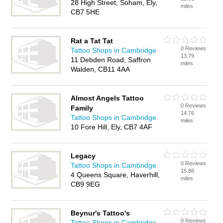
28 High Street, Soham, Ely,
miles
CB7 5HE
Rat a Tat Tat
0 Reviews
Tattoo Shops in Cambridge
13.79
11 Debden Road, Saffron
miles
Walden, CB11 4AA
Almost Angels Tattoo
0 Reviews
Family
14.76
Tattoo Shops in Cambridge
miles
10 Fore Hill, Ely, CB7 4AF
Legacy
0 Reviews
Tattoo Shops in Cambridge
15.88
4 Queens Square, Haverhill,
miles
CB9 9EG
Beynur's Tattoo's
0 Reviews
Tattoo Shops in Cambridge