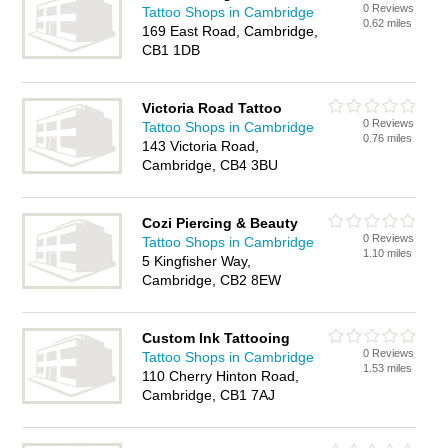
0 Reviews
Tattoo Shops in Cambridge
0.62 miles
169 East Road, Cambridge,
CB1 1DB
Victoria Road Tattoo
0 Reviews
Tattoo Shops in Cambridge
0.76 miles
143 Victoria Road,
Cambridge, CB4 3BU
Cozi Piercing & Beauty
0 Reviews
Tattoo Shops in Cambridge
1.10 miles
5 Kingfisher Way,
Cambridge, CB2 8EW
Custom Ink Tattooing
0 Reviews
Tattoo Shops in Cambridge
1.53 miles
110 Cherry Hinton Road,
Cambridge, CB1 7AJ