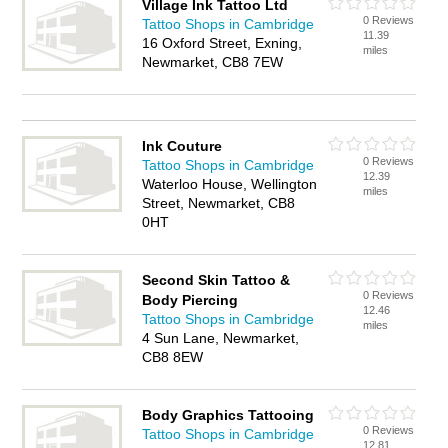
Village Ink Tattoo Ltd
0 Reviews
Tattoo Shops in Cambridge
11.39
16 Oxford Street, Exning,
miles
Newmarket, CB8 7EW
Ink Couture
0 Reviews
Tattoo Shops in Cambridge
12.39
Waterloo House, Wellington
miles
Street, Newmarket, CB8
0HT
Second Skin Tattoo &
0 Reviews
Body Piercing
12.46
Tattoo Shops in Cambridge
miles
4 Sun Lane, Newmarket,
CB8 8EW
Body Graphics Tattooing
0 Reviews
Tattoo Shops in Cambridge
12.81