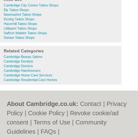
Cambridge City Centre Tattoo Shops
Ely Tattoo Shops
Newmarket Tattoo Shops
Exning Tattoo Shops
Haverhill Tattoo Shops
Littleport Tattoo Shops
Saffron Walden Tattoo Shops
Soham Tattoo Shops
Related Categories
Cambridge Beauty Salons
Cambridge Dentists
Cambridge Doctors
Cambridge Hairdressers
Cambridge Home Care Services
Cambridge Residential Care Homes
About Cambridge.co.uk:
Contact
|
Privacy
Policy
|
Cookie Policy
|
Revoke cookie/ad
consent |
Terms of Use
|
Community
Guidelines
|
FAQs
|