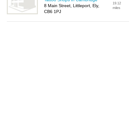
19.12
8 Main Street, Littleport, Ely,
miles
CB6 1PJ