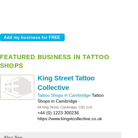
FEATURED BUSINESS IN TATTOO
SHOPS
King Street Tattoo
Collective
Tattoo Shops in Cambridge
Tattoo
Shops in Cambridge
-
84 King Street, Cambridge, CB1 1LN
+44 (0) 1223 300236
https://www.kingstcollective.co.uk
Also See