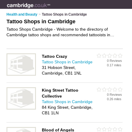
Health and Beauty
>
Tattoo Shops in Cambridge
Tattoo Shops in Cambridge
Tattoo Shops Cambridge - Welcome to the directory of
Cambridge tattoo shops and recommended tattooists in
Cambridge. It features tattoo shops in Cambridge and
includes maps and photos of Cambridge tattooists who offer
tattoos, piercings, custom tattoos, tattoo removal and
Tattoo Crazy
tattooing. Find contact details and reviews of your nearest
0 Reviews
Tattoo Shops in Cambridge
tattooist or tattoo shop in Cambridge and add your own
0.17 miles
31 Hobson Street,
review. Do you want to advertise a tattooist in Cambridge?
Cambridge, CB1 1NL
Advertise
your tattoos business on the Cambridge Tattoo
Shops Directory – IT'S FREE!
King Street Tattoo
0 Reviews
Collective
0.26 miles
Tattoo Shops in Cambridge
84 King Street, Cambridge,
CB1 1LN
Blood of Angels