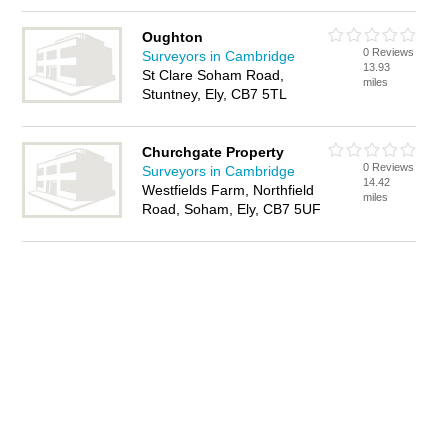
Oughton
0 Reviews
Surveyors in Cambridge
13.93
St Clare Soham Road,
miles
Stuntney, Ely, CB7 5TL
Churchgate Property
0 Reviews
Surveyors in Cambridge
14.42
Westfields Farm, Northfield
miles
Road, Soham, Ely, CB7 5UF