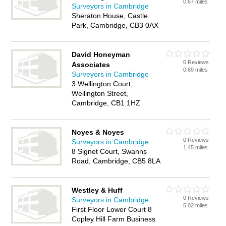
0.67 miles
Surveyors in Cambridge
Sheraton House, Castle
Park, Cambridge, CB3 0AX
David Honeyman
0 Reviews
Associates
0.69 miles
Surveyors in Cambridge
3 Wellington Court,
Wellington Street,
Cambridge, CB1 1HZ
Noyes & Noyes
0 Reviews
Surveyors in Cambridge
1.45 miles
8 Signet Court, Swanns
Road, Cambridge, CB5 8LA
Westley & Huff
0 Reviews
Surveyors in Cambridge
5.02 miles
First Floor Lower Court 8
Copley Hill Farm Business