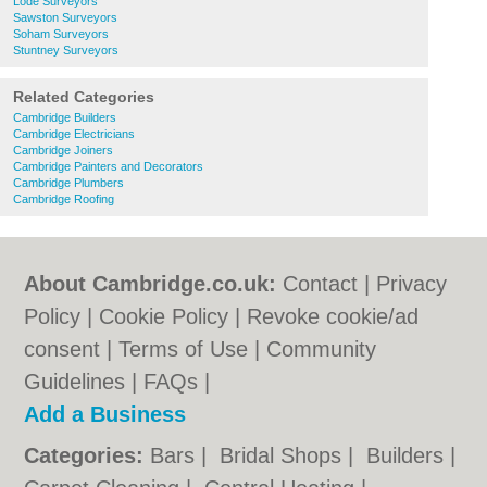
Lode Surveyors
Sawston Surveyors
Soham Surveyors
Stuntney Surveyors
Related Categories
Cambridge Builders
Cambridge Electricians
Cambridge Joiners
Cambridge Painters and Decorators
Cambridge Plumbers
Cambridge Roofing
About Cambridge.co.uk:
Contact
|
Privacy
Policy
|
Cookie Policy
|
Revoke cookie/ad
consent |
Terms of Use
|
Community
Guidelines
|
FAQs
|
Add a Business
Categories:
Bars
|
Bridal Shops
|
Builders
|