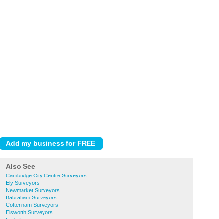
Also See
Cambridge City Centre Surveyors
Ely Surveyors
Newmarket Surveyors
Babraham Surveyors
Cottenham Surveyors
Elsworth Surveyors