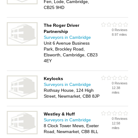
Fen, Lode, Cambridge,
CB25 9HD
The Roger Driver
0 Reviews
Partnership
8.97 miles
Surveyors in Cambridge
Unit 6 Avenue Business
Park, Brockley Road,
Elsworth, Cambridge, CB23
4EY
Keylocks
0 Reviews
Surveyors in Cambridge
12.38
Rothsay House, 124 High
miles
Street, Newmarket, CB8 8JP
Westley & Huff
0 Reviews
Surveyors in Cambridge
12.58
8 Clock Tower Mews, Exeter
miles
Road, Newmarket, CB8 8LL