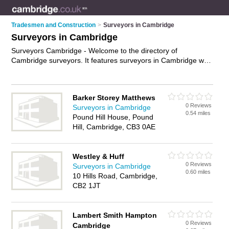
Tradesmen and Construction
>
Surveyors in Cambridge
Surveyors in Cambridge
Surveyors Cambridge - Welcome to the directory of
Cambridge surveyors. It features surveyors in Cambridge who
offer building surveys and property valuations. Find contact
details and reviews of your nearest surveyor in Cambridge
and add your own review.
Advertise
your building surveys
Barker Storey Matthews
business on the Cambridge Surveyors Directory – IT'S FREE!
0 Reviews
Surveyors in Cambridge
0.54 miles
Pound Hill House, Pound
Hill, Cambridge, CB3 0AE
Westley & Huff
0 Reviews
Surveyors in Cambridge
0.60 miles
10 Hills Road, Cambridge,
CB2 1JT
Lambert Smith Hampton
0 Reviews
Cambridge