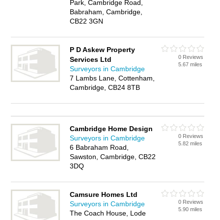
Park, Cambridge Road,
Babraham, Cambridge,
CB22 3GN
P D Askew Property
0 Reviews
Services Ltd
5.67 miles
Surveyors in Cambridge
7 Lambs Lane, Cottenham,
Cambridge, CB24 8TB
Cambridge Home Design
0 Reviews
Surveyors in Cambridge
5.82 miles
6 Babraham Road,
Sawston, Cambridge, CB22
3DQ
Camsure Homes Ltd
0 Reviews
Surveyors in Cambridge
5.90 miles
The Coach House, Lode