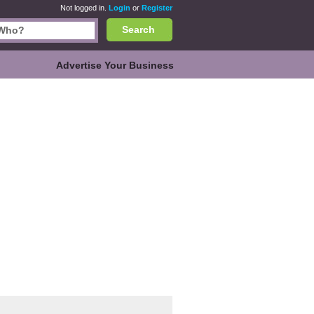
Not logged in.
Login
or
Register
Search
Advertise Your Business