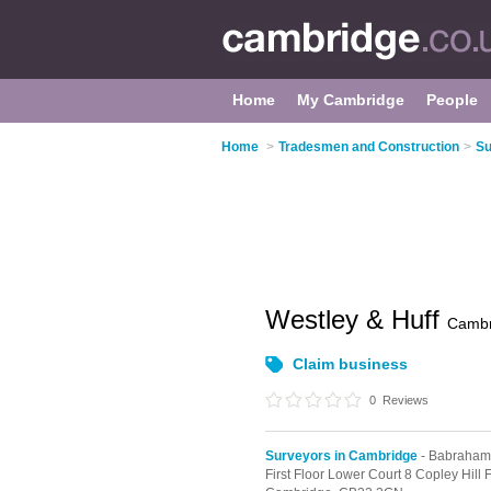
Home
My Cambridge
People
Home
>
Tradesmen and Construction
>
Su
Westley & Huff
Cambr
Claim business
0
Reviews
Surveyors in Cambridge
- Babraham
First Floor Lower Court 8 Copley Hil