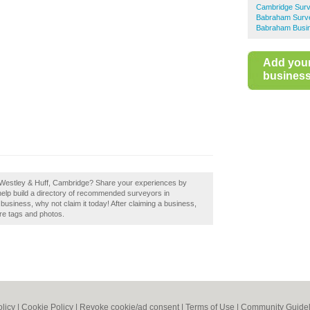
Cambridge Sur
Babraham Surv
Babraham Busin
Add you
business 
f Westley & Huff, Cambridge? Share your experiences by
help build a directory of recommended surveyors in
usiness, why not claim it today! After claiming a business,
ore tags and photos.
olicy
|
Cookie Policy
|
Revoke cookie/ad consent |
Terms of Use
|
Community Guidel