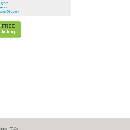
veyors
eyors
ess Directory
r
FREE
listing
ines
|
FAQs
|