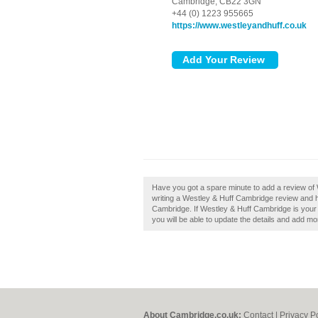
Cambridge,
CB22 3GN
+44 (0) 1223 955665
https://www.westleyandhuff.co.uk
Have you got a spare minute to add a review o
writing a Westley & Huff Cambridge review and 
Cambridge. If Westley & Huff Cambridge is your b
you will be able to update the details and add m
About Cambridge.co.uk:
Contact
|
Privacy P