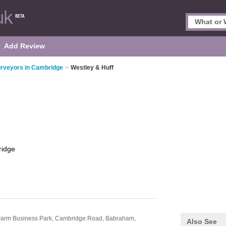
Add Review
rveyors in Cambridge
>
Westley & Huff
idge
l Farm Business Park, Cambridge Road,
Babraham,
Also See