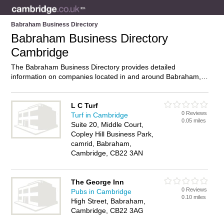
Babraham Business Directory
Babraham Business Directory
Cambridge
The Babraham Business Directory provides detailed
information on companies located in and around Babraham,
Cambridge, including . Find details and reviews of businesses
in Babraham and add your own review. Do you own a
business in Babraham, Cambridge? Then why not
advertise
it
L C Turf
0 Reviews
on the Babraham Directory – IT’S FREE!
Turf in Cambridge
0.05 miles
Suite 20, Middle Court,
Copley Hill Business Park,
camrid, Babraham,
Cambridge, CB22 3AN
The George Inn
0 Reviews
Pubs in Cambridge
0.10 miles
High Street, Babraham,
Cambridge, CB22 3AG