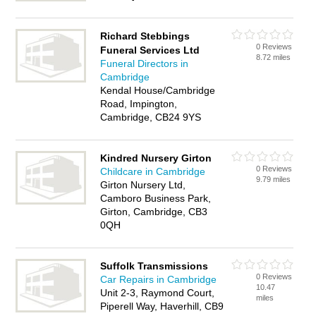
Richard Stebbings
0 Reviews
Funeral Services Ltd
8.72 miles
Funeral Directors in
Cambridge
Kendal House/Cambridge
Road, Impington,
Cambridge, CB24 9YS
Kindred Nursery Girton
0 Reviews
Childcare in Cambridge
9.79 miles
Girton Nursery Ltd,
Camboro Business Park,
Girton, Cambridge, CB3
0QH
Suffolk Transmissions
0 Reviews
Car Repairs in Cambridge
10.47
Unit 2-3, Raymond Court,
miles
Piperell Way, Haverhill, CB9