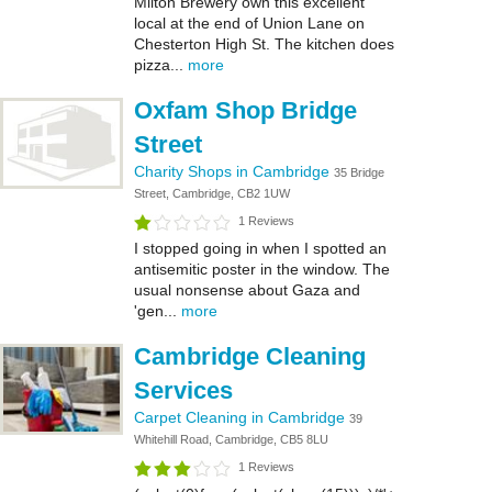
Milton Brewery own this excellent
local at the end of Union Lane on
Chesterton High St. The kitchen does
pizza...
more
Oxfam Shop Bridge
Street
Charity Shops in Cambridge
35 Bridge
Street, Cambridge, CB2 1UW
1 Reviews
I stopped going in when I spotted an
antisemitic poster in the window. The
usual nonsense about Gaza and
'gen...
more
Cambridge Cleaning
Services
Carpet Cleaning in Cambridge
39
Whitehill Road, Cambridge, CB5 8LU
1 Reviews