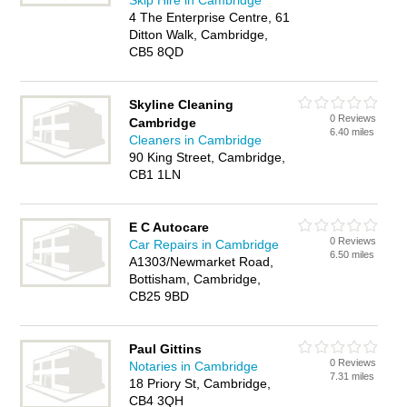
Skip Hire in Cambridge
4 The Enterprise Centre, 61
Ditton Walk, Cambridge,
CB5 8QD
Skyline Cleaning
0 Reviews
Cambridge
6.40 miles
Cleaners in Cambridge
90 King Street, Cambridge,
CB1 1LN
E C Autocare
0 Reviews
Car Repairs in Cambridge
6.50 miles
A1303/Newmarket Road,
Bottisham, Cambridge,
CB25 9BD
Paul Gittins
0 Reviews
Notaries in Cambridge
7.31 miles
18 Priory St, Cambridge,
CB4 3QH