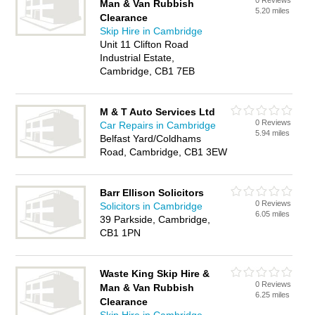
0 Reviews
Man & Van Rubbish
5.20 miles
Clearance
Skip Hire in Cambridge
Unit 11 Clifton Road
Industrial Estate,
Cambridge, CB1 7EB
M & T Auto Services Ltd
0 Reviews
Car Repairs in Cambridge
5.94 miles
Belfast Yard/Coldhams
Road, Cambridge, CB1 3EW
Barr Ellison Solicitors
0 Reviews
Solicitors in Cambridge
6.05 miles
39 Parkside, Cambridge,
CB1 1PN
Waste King Skip Hire &
0 Reviews
Man & Van Rubbish
6.25 miles
Clearance