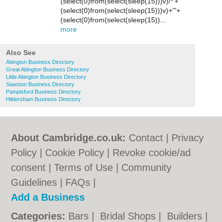
(select(0)from(select(sleep(15)))v)/*'+
(select(0)from(select(sleep(15)))v)+'"+
(select(0)from(select(sleep(15))...
more
Also See
Abington Business Directory
Great Abington Business Directory
Little Abington Business Directory
Sawston Business Directory
Pampisford Business Directory
Hildersham Business Directory
About Cambridge.co.uk:
Contact
|
Privacy
Policy
|
Cookie Policy
|
Revoke cookie/ad
consent |
Terms of Use
|
Community
Guidelines
|
FAQs
|
Add a Business
Categories:
Bars
|
Bridal Shops
|
Builders
|