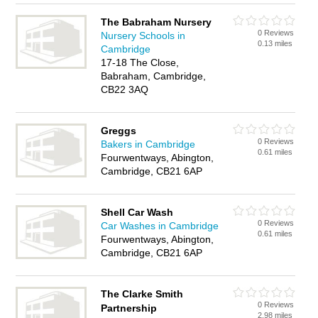
The Babraham Nursery
0 Reviews
Nursery Schools in
0.13 miles
Cambridge
17-18 The Close,
Babraham, Cambridge,
CB22 3AQ
Greggs
0 Reviews
Bakers in Cambridge
0.61 miles
Fourwentways, Abington,
Cambridge, CB21 6AP
Shell Car Wash
0 Reviews
Car Washes in Cambridge
0.61 miles
Fourwentways, Abington,
Cambridge, CB21 6AP
The Clarke Smith
0 Reviews
Partnership
2.98 miles