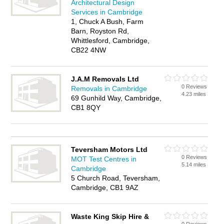
Architectural Design
Services in Cambridge
1, Chuck A Bush, Farm
Barn, Royston Rd,
Whittlesford, Cambridge,
CB22 4NW
J.A.M Removals Ltd
0 Reviews
Removals in Cambridge
4.23 miles
69 Gunhild Way, Cambridge,
CB1 8QY
Teversham Motors Ltd
0 Reviews
MOT Test Centres in
5.14 miles
Cambridge
5 Church Road, Teversham,
Cambridge, CB1 9AZ
Waste King Skip Hire &