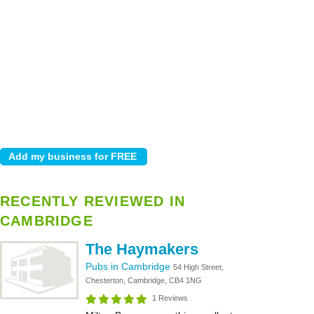
RECENTLY REVIEWED IN
CAMBRIDGE
The Haymakers
Pubs in Cambridge
54 High Street,
Chesterton, Cambridge, CB4 1NG
1 Reviews