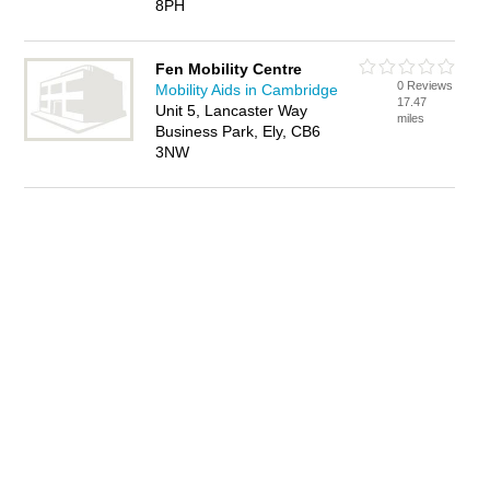
8PH
Fen Mobility Centre
0 Reviews
Mobility Aids in Cambridge
17.47
Unit 5, Lancaster Way
miles
Business Park, Ely, CB6
3NW