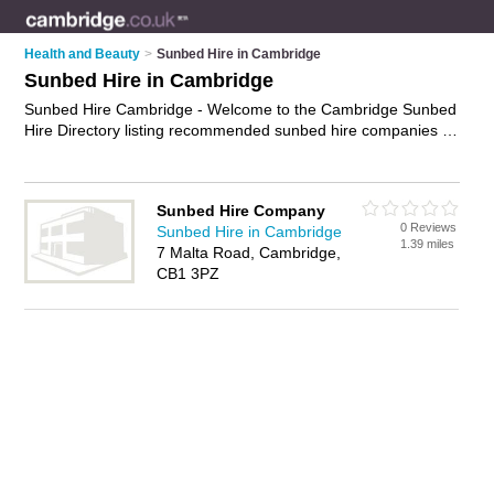
Health and Beauty
>
Sunbed Hire in Cambridge
Sunbed Hire in Cambridge
Sunbed Hire Cambridge - Welcome to the Cambridge Sunbed
Hire Directory listing recommended sunbed hire companies in
Cambridge. It features those who offer sunbed hire in
Cambridge. In addition it includes those who specialise in
sunbed hire in Cambridge. Find contact details and reviews of
Sunbed Hire Company
Cambridge sunbed hire and add your own review. Is your
0 Reviews
Sunbed Hire in Cambridge
Cambridge business listed, if not
advertise it now
- IT'S FREE.
1.39 miles
7 Malta Road, Cambridge,
CB1 3PZ