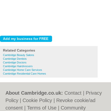
Related Categories
Cambridge Beauty Salons
Cambridge Dentists
Cambridge Doctors
Cambridge Hairdressers
Cambridge Home Care Services
Cambridge Residential Care Homes
About Cambridge.co.uk:
Contact
|
Privacy
Policy
|
Cookie Policy
|
Revoke cookie/ad
consent |
Terms of Use
|
Community