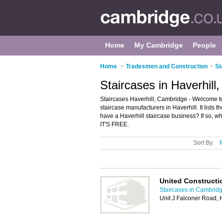
Home
My Cambridge
People
Home
>
Tradesmen and Construction
>
St
Staircases in Haverhill
Staircases Haverhill, Cambridge - Welcome to
staircase manufacturers in Haverhill. It lists
have a Haverhill staircase business? If so, w
IT'S FREE.
Sort By:
United Constructi
Staircases in Cambrid
Unit J Falconer Road, 