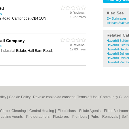
td
Also See
0 Reviews
ge
15.27 miles
en Road, Cambridge, CB4 1UN
Ely Staircases
Isleham Stairca
Related Ca
rail Company
Haverhill Builde
0 Reviews
Haverhill Electr
ge
17.83 miles
Haverhill Garde
Industrial Estate, Hall Barn Road,
Haverhill Joiner
Haverhill Paint
Haverhill Plumb
olicy
|
Cookie Policy
|
Revoke cookie/ad consent |
Terms of Use
|
Community Guidel
Carpet Cleaning
|
Central Heating
|
Electricians
|
Estate Agents
|
Fitted Bedroom
|
Letting Agents
|
Photographers
|
Plasterers
|
Plumbers
|
Pubs
|
Removals
|
Self