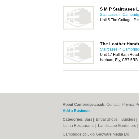
S M P Staircases L
Staircases in Cambrid
Unit 5 The Cottage, F
The Leather Hand
Staircases in Cambrid
Unit 17 Hall Barn Road 
Isleham, Ely, CB7 5RB
About Cambridge.co.uk:
Contact
|
Privacy P
Add a Business
Categories:
Bars
|
Bridal Shops
|
Builders
|
Italian Restaurants
|
Landscape Gardeners
Cambridge.co.uk © Geoware Media Ltd.