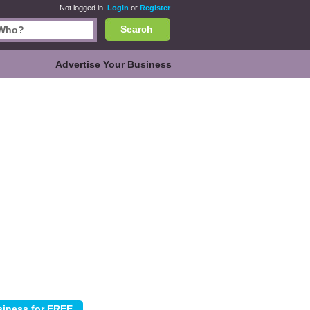
Not logged in.
Login
or
Register
Search
Advertise Your Business