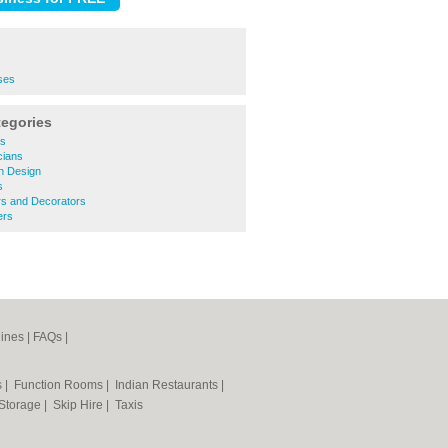
ses
tegories
rs
icians
n Design
s
ers and Decorators
ers
ines
|
FAQs
|
s
|
Function Rooms
|
Indian Restaurants
|
 Storage
|
Skip Hire
|
Taxis