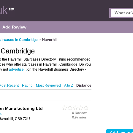
Add Review
aircases in Cambridge
>
Haverhill
, Cambridge
 the Haverhill Staircases Directory listing recommended
 those who offer staircases in Haverhill, Cambridge. Do you
hy not
advertise it
on the Haverhill Business Directory -
Most Recent
Rating
Most Reviewed
A to Z
Distance
on Manufacturing Ltd
0 Reviews
ge
0.97 miles
Haverhill, CB9 7XU