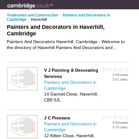
Tradesmen and Construction
>
Painters and Decorators in
Cambridge
>
Haverhill
Painters and Decorators in Haverhill,
Cambridge
Painters And Decorators Haverhill, Cambridge - Welcome to
the directory of Haverhill Painters And Decorators and
painting contractors in Haverhill. It lists painters and
decorators and painting contractors who offer decorating and
home improvements. Find business details, ratings and
V J Painting & Decorating
reviews of your local painting contractor or painter and
0 Reviews
Services
decorator in Haverhill, Cambridge and write your own review.
0.61 miles
Painters and Decorators in
Are you a painting contractor in Haverhill? Why not
advertise
Cambridge
your decorating business on the Haverhill Business Directory
14 Gannet Close, Haverhill,
– IT'S FREE!
CB9 0JL
J C Premiere
0 Reviews
Painters and Decorators in
0.78 miles
Cambridge
12 Kitten Close, Haverhill,