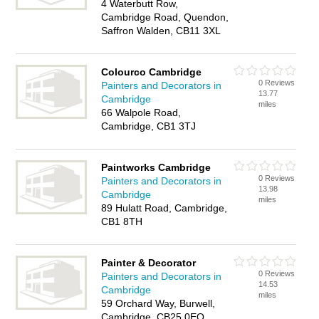
4 Waterbutt Row,
Cambridge Road, Quendon,
Saffron Walden, CB11 3XL
Colourco Cambridge
0 Reviews
Painters and Decorators in
13.77
Cambridge
miles
66 Walpole Road,
Cambridge, CB1 3TJ
Paintworks Cambridge
0 Reviews
Painters and Decorators in
13.98
Cambridge
miles
89 Hulatt Road, Cambridge,
CB1 8TH
Painter & Decorator
0 Reviews
Painters and Decorators in
14.53
Cambridge
miles
59 Orchard Way, Burwell,
Cambridge, CB25 0EQ