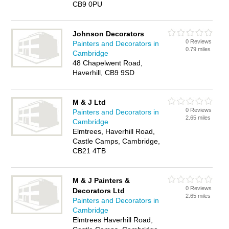
CB9 0PU
Johnson Decorators
0 Reviews
Painters and Decorators in
0.79 miles
Cambridge
48 Chapelwent Road,
Haverhill, CB9 9SD
M & J Ltd
0 Reviews
Painters and Decorators in
2.65 miles
Cambridge
Elmtrees, Haverhill Road,
Castle Camps, Cambridge,
CB21 4TB
M & J Painters &
0 Reviews
Decorators Ltd
2.65 miles
Painters and Decorators in
Cambridge
Elmtrees Haverhill Road,