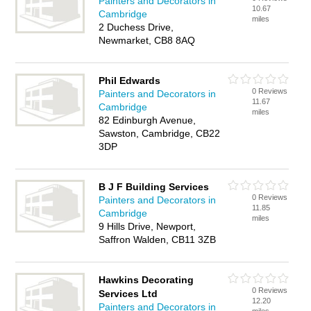
Painters and Decorators in
10.67
Cambridge
miles
2 Duchess Drive,
Newmarket, CB8 8AQ
Phil Edwards
0 Reviews
Painters and Decorators in
11.67
Cambridge
miles
82 Edinburgh Avenue,
Sawston, Cambridge, CB22
3DP
B J F Building Services
0 Reviews
Painters and Decorators in
11.85
Cambridge
miles
9 Hills Drive, Newport,
Saffron Walden, CB11 3ZB
Hawkins Decorating
0 Reviews
Services Ltd
12.20
Painters and Decorators in