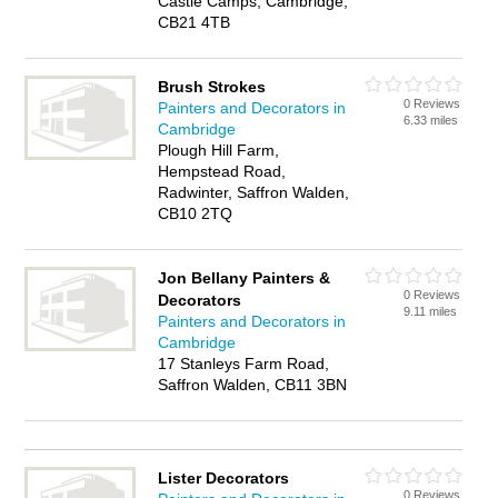
Castle Camps, Cambridge,
CB21 4TB
Brush Strokes
0 Reviews
Painters and Decorators in
6.33 miles
Cambridge
Plough Hill Farm,
Hempstead Road,
Radwinter, Saffron Walden,
CB10 2TQ
Jon Bellany Painters &
0 Reviews
Decorators
9.11 miles
Painters and Decorators in
Cambridge
17 Stanleys Farm Road,
Saffron Walden, CB11 3BN
Lister Decorators
0 Reviews