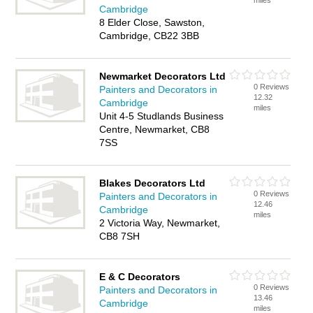
miles
Cambridge
8 Elder Close, Sawston,
Cambridge, CB22 3BB
Newmarket Decorators Ltd
0 Reviews
Painters and Decorators in
12.32
Cambridge
miles
Unit 4-5 Studlands Business
Centre, Newmarket, CB8
7SS
Blakes Decorators Ltd
0 Reviews
Painters and Decorators in
12.46
Cambridge
miles
2 Victoria Way, Newmarket,
CB8 7SH
E & C Decorators
0 Reviews
Painters and Decorators in
13.46
Cambridge
miles