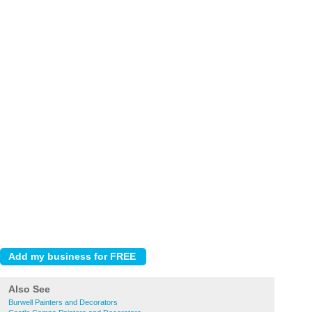
Also See
Burwell Painters and Decorators