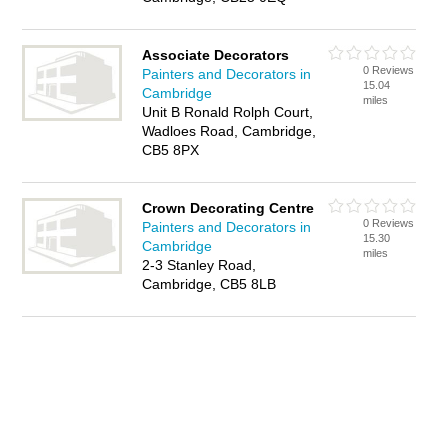
Associate Decorators
0 Reviews
Painters and Decorators in
15.04
Cambridge
miles
Unit B Ronald Rolph Court,
Wadloes Road, Cambridge,
CB5 8PX
Crown Decorating Centre
0 Reviews
Painters and Decorators in
15.30
Cambridge
miles
2-3 Stanley Road,
Cambridge, CB5 8LB