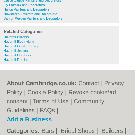
Castle Camps Painters and Decorators
Ely Painters and Decorators
Histon Painters and Decorators
Newmarket Painters and Decorators
Saffron Walden Painters and Decorators
Related Categories
Haverhill Builders
Haverhill Electricians
Haverhill Garden Design
Haverhill Joiners
Haverhill Plumbers
Haverhill Roofing
About Cambridge.co.uk:
Contact
|
Privacy
Policy
|
Cookie Policy
|
Revoke cookie/ad
consent |
Terms of Use
|
Community
Guidelines
|
FAQs
|
Add a Business
Categories:
Bars
|
Bridal Shops
|
Builders
|