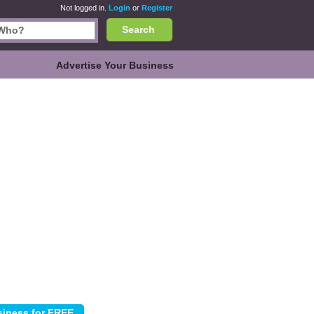
Not logged in.
Login
or
Register
Search
Advertise Your Business