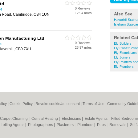
td
0 Reviews
ge
12.94 miles
Also See
en Road, Cambridge, CB4 1UN
Haverhill Stairc
Isleham Stairca
Related Ca
on Manufacturing Ltd
0 Reviews
ge
Ely Builders
23.97 miles
Ely Constructio
Haverhill, CB9 7XU
Ely Electricians
Ely Joiners
Ely Painters an
Ely Plumbers
olicy
|
Cookie Policy
|
Revoke cookie/ad consent |
Terms of Use
|
Community Guidel
Carpet Cleaning
|
Central Heating
|
Electricians
|
Estate Agents
|
Fitted Bedroom
|
Letting Agents
|
Photographers
|
Plasterers
|
Plumbers
|
Pubs
|
Removals
|
Self