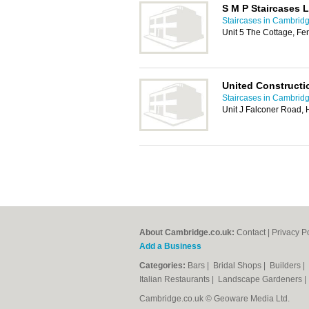
S M P Staircases L
Staircases in Cambrid
Unit 5 The Cottage, F
United Constructi
Staircases in Cambrid
Unit J Falconer Road, 
About Cambridge.co.uk:
Contact
|
Privacy P
Add a Business
Categories:
Bars
|
Bridal Shops
|
Builders
|
Italian Restaurants
|
Landscape Gardeners
Cambridge.co.uk © Geoware Media Ltd.