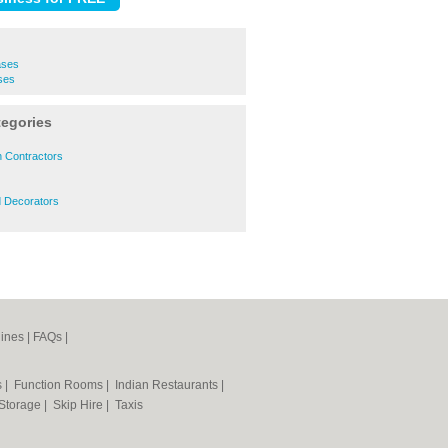
ases
ses
tegories
n Contractors
d Decorators
ines
|
FAQs
|
s
|
Function Rooms
|
Indian Restaurants
|
 Storage
|
Skip Hire
|
Taxis