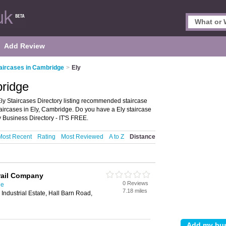
Add Review
aircases in Cambridge
>
Ely
bridge
ly Staircases Directory listing recommended staircase
 staircases in Ely, Cambridge. Do you have a Ely staircase
 Business Directory - IT'S FREE.
Most Recent
Rating
Most Reviewed
A to Z
Distance
rail Company
0 Reviews
ge
7.18 miles
Industrial Estate, Hall Barn Road,