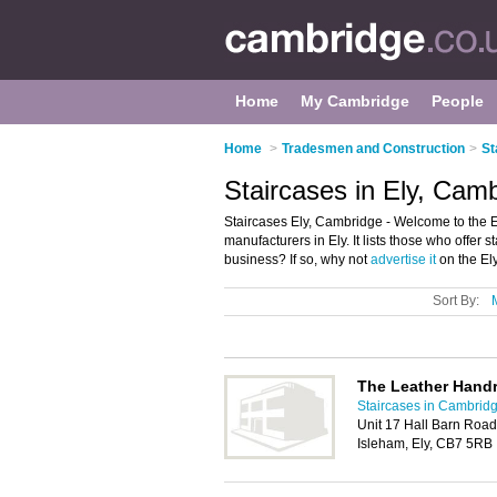
Home
My Cambridge
People
Home
>
Tradesmen and Construction
>
St
Staircases in Ely, Cam
Staircases Ely, Cambridge - Welcome to the E
manufacturers in Ely. It lists those who offer
business? If so, why not
advertise it
on the Ely
Sort By:
The Leather Hand
Staircases in Cambrid
Unit 17 Hall Barn Road 
Isleham, Ely, CB7 5RB