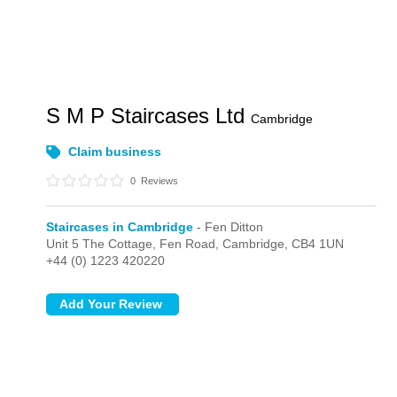
S M P Staircases Ltd
Cambridge
Claim business
0
Reviews
Staircases in Cambridge
- Fen Ditton
Unit 5 The Cottage, Fen Road,
Cambridge,
CB4 1UN
+44 (0) 1223 420220