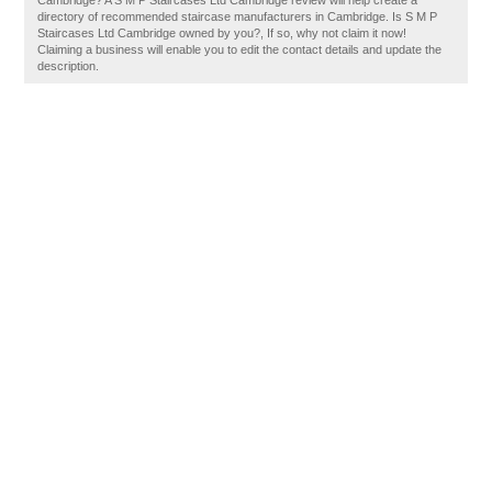
Cambridge? A S M P Staircases Ltd Cambridge review will help create a
directory of recommended staircase manufacturers in Cambridge. Is S M P
Staircases Ltd Cambridge owned by you?, If so, why not claim it now!
Claiming a business will enable you to edit the contact details and update the
description.