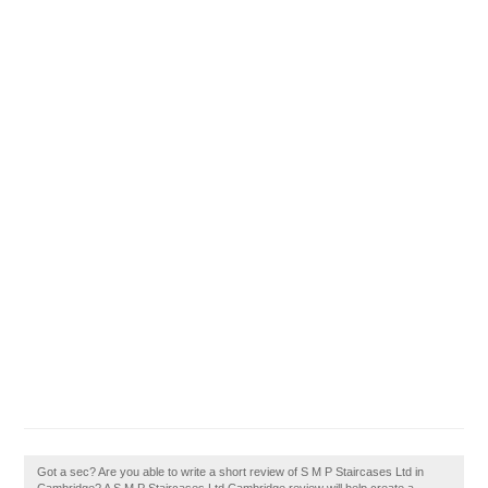
Got a sec? Are you able to write a short review of S M P Staircases Ltd in