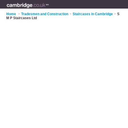
Home
>
Tradesmen and Construction
>
Staircases in Cambridge
>
S
M P Staircases Ltd