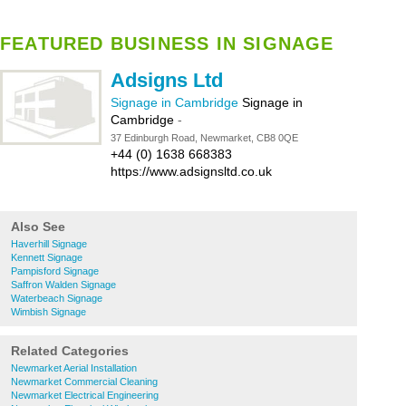
FEATURED BUSINESS IN SIGNAGE
Adsigns Ltd
Signage in Cambridge
Signage in
Cambridge
-
37 Edinburgh Road, Newmarket, CB8 0QE
+44 (0) 1638 668383
https://www.adsignsltd.co.uk
Also See
Haverhill Signage
Kennett Signage
Pampisford Signage
Saffron Walden Signage
Waterbeach Signage
Wimbish Signage
Related Categories
Newmarket Aerial Installation
Newmarket Commercial Cleaning
Newmarket Electrical Engineering