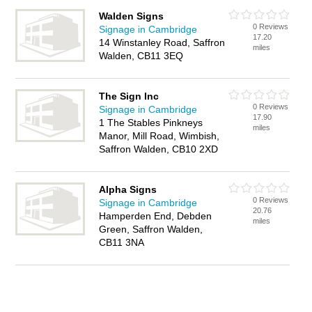
Walden Signs
0 Reviews
Signage in Cambridge
17.20
14 Winstanley Road, Saffron
miles
Walden, CB11 3EQ
The Sign Inc
0 Reviews
Signage in Cambridge
17.90
1 The Stables Pinkneys
miles
Manor, Mill Road, Wimbish,
Saffron Walden, CB10 2XD
Alpha Signs
0 Reviews
Signage in Cambridge
20.76
Hamperden End, Debden
miles
Green, Saffron Walden,
CB11 3NA