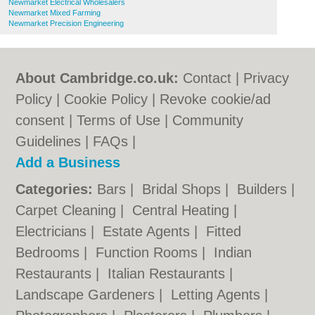
Newmarket Electrical Wholesalers
Newmarket Mixed Farming
Newmarket Precision Engineering
About Cambridge.co.uk:
Contact
|
Privacy
Policy
|
Cookie Policy
|
Revoke cookie/ad
consent |
Terms of Use
|
Community
Guidelines
|
FAQs
|
Add a Business
Categories:
Bars
|
Bridal Shops
|
Builders
|
Carpet Cleaning
|
Central Heating
|
Electricians
|
Estate Agents
|
Fitted
Bedrooms
|
Function Rooms
|
Indian
Restaurants
|
Italian Restaurants
|
Landscape Gardeners
|
Letting Agents
|