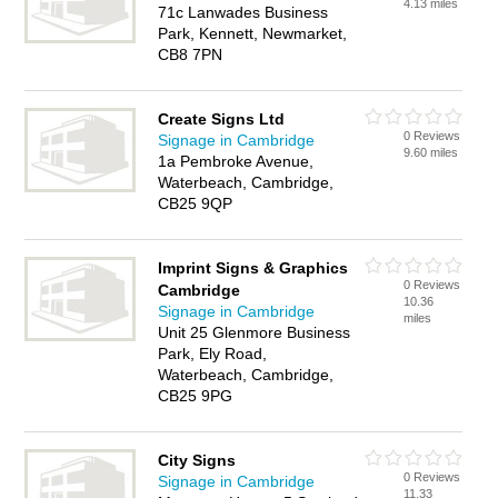
4.13 miles
71c Lanwades Business
Park, Kennett, Newmarket,
CB8 7PN
Create Signs Ltd
0 Reviews
Signage in Cambridge
9.60 miles
1a Pembroke Avenue,
Waterbeach, Cambridge,
CB25 9QP
Imprint Signs & Graphics
0 Reviews
Cambridge
10.36
Signage in Cambridge
miles
Unit 25 Glenmore Business
Park, Ely Road,
Waterbeach, Cambridge,
CB25 9PG
City Signs
0 Reviews
Signage in Cambridge
11.33