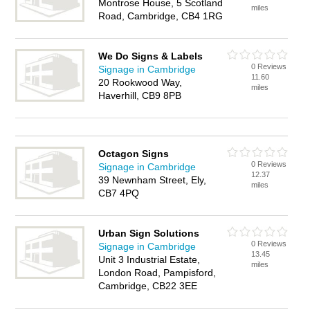
Montrose House, 5 Scotland
miles
Road, Cambridge, CB4 1RG
We Do Signs & Labels
0 Reviews
Signage in Cambridge
11.60
20 Rookwood Way,
miles
Haverhill, CB9 8PB
Octagon Signs
0 Reviews
Signage in Cambridge
12.37
39 Newnham Street, Ely,
miles
CB7 4PQ
Urban Sign Solutions
0 Reviews
Signage in Cambridge
13.45
Unit 3 Industrial Estate,
miles
London Road, Pampisford,
Cambridge, CB22 3EE