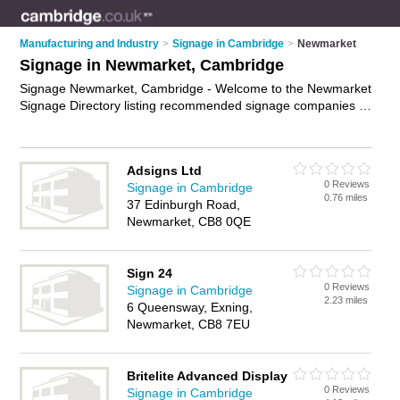
Manufacturing and Industry
>
Signage in Cambridge
>
Newmarket
Signage in Newmarket, Cambridge
Signage Newmarket, Cambridge - Welcome to the Newmarket
Signage Directory listing recommended signage companies in
Newmarket. It lists those who offer signage in Newmarket,
Cambridge. Do you have a Newmarket business? If so, why
not
advertise it
on the Newmarket Business Directory - IT'S
Adsigns Ltd
FREE.
0 Reviews
Signage in Cambridge
0.76 miles
37 Edinburgh Road,
Newmarket, CB8 0QE
Sign 24
0 Reviews
Signage in Cambridge
2.23 miles
6 Queensway, Exning,
Newmarket, CB8 7EU
Britelite Advanced Display
0 Reviews
Signage in Cambridge