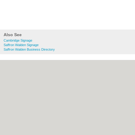
Also See
Cambridge Signage
Saffron Walden Signage
Saffron Walden Business Directory
About Cambridge.co.uk:
Contact
|
Privacy
Policy
|
Cookie Policy
|
Revoke cookie/ad
consent |
Terms of Use
|
Community
Guidelines
|
FAQs
|
Add a Business
Categories:
Bars
|
Bridal Shops
|
Builders
|
Carpet Cleaning
|
Central Heating
|