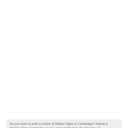
Do you want to write a review of Walden Signs in Cambridge? Submit a