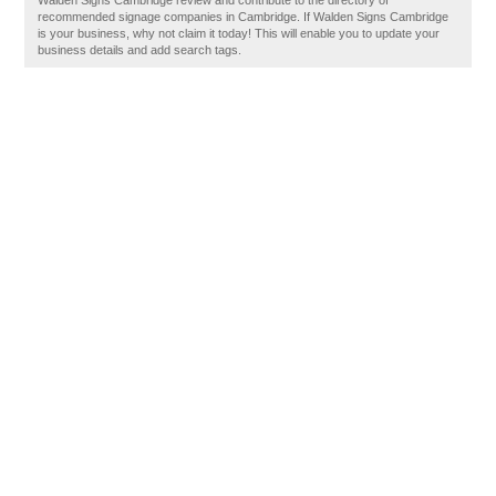
Walden Signs Cambridge review and contribute to the directory of
recommended signage companies in Cambridge. If Walden Signs Cambridge
is your business, why not claim it today! This will enable you to update your
business details and add search tags.