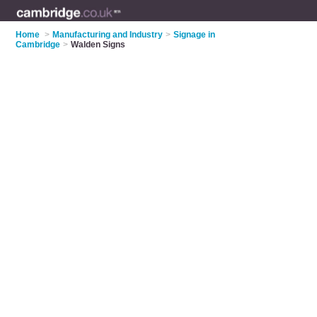
Home
>
Manufacturing and Industry
>
Signage in
Cambridge
>
Walden Signs