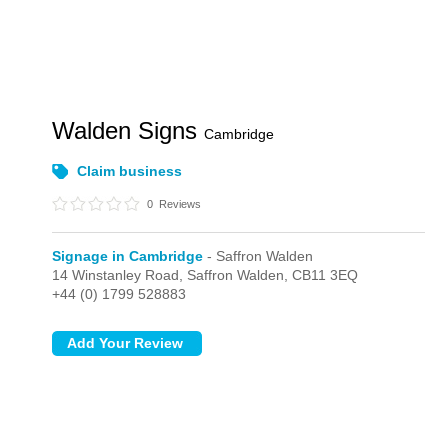
Walden Signs
Cambridge
Claim business
0
Reviews
Signage in Cambridge
- Saffron Walden
14 Winstanley Road,
Saffron Walden,
CB11 3EQ
+44 (0) 1799 528883