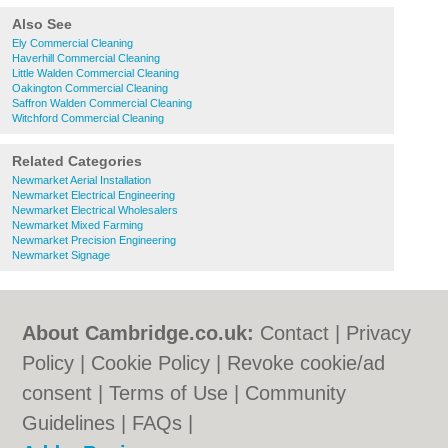
Also See
Ely Commercial Cleaning
Haverhill Commercial Cleaning
Little Walden Commercial Cleaning
Oakington Commercial Cleaning
Saffron Walden Commercial Cleaning
Witchford Commercial Cleaning
Related Categories
Newmarket Aerial Installation
Newmarket Electrical Engineering
Newmarket Electrical Wholesalers
Newmarket Mixed Farming
Newmarket Precision Engineering
Newmarket Signage
About Cambridge.co.uk:
Contact
|
Privacy
Policy
|
Cookie Policy
|
Revoke cookie/ad
consent |
Terms of Use
|
Community
Guidelines
|
FAQs
|