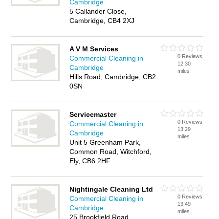
Cambridge
5 Callander Close,
Cambridge, CB4 2XJ
A V M Services
0 Reviews
Commercial Cleaning in
12.30
Cambridge
miles
Hills Road, Cambridge, CB2
0SN
Servicemaster
0 Reviews
Commercial Cleaning in
13.29
Cambridge
miles
Unit 5 Greenham Park,
Common Road, Witchford,
Ely, CB6 2HF
Nightingale Cleaning Ltd
0 Reviews
Commercial Cleaning in
13.49
Cambridge
miles
25 Brookfield Road,