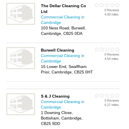
The Dellar Cleaning Co
0 Reviews
Ltd
4.00 miles
Commercial Cleaning in
Cambridge
103 Ness Road, Burwell,
Cambridge, CB25 0DA
Burwell Cleaning
0 Reviews
Commercial Cleaning in
4.54 miles
Cambridge
15 Lower End, Swaffham
Prior, Cambridge, CB25 0HT
S & J Cleaning
0 Reviews
Commercial Cleaning in
6.27 miles
Cambridge
1 Downing Close,
Bottisham, Cambridge,
CB25 9DD