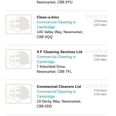
Newmarket, CB8 8YU
Clean-a-binz
0 Reviews
Commercial Cleaning in
0.63 miles
Cambridge
146 Valley Way, Newmarket,
CB8 0QQ
S F Cleaning Services Ltd
0 Reviews
Commercial Cleaning in
0.89 miles
Cambridge
7 Arborfield Drive,
Newmarket, CB8 7FL
Commercial Cleaners Ltd
0 Reviews
Commercial Cleaning in
0.96 miles
Cambridge
19 Derby Way, Newmarket,
CB8 0DD