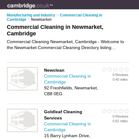
Manufacturing and Industry
>
Commercial Cleaning in
Cambridge
>
Newmarket
Commercial Cleaning in Newmarket,
Cambridge
Commercial Cleaning Newmarket, Cambridge - Welcome to
the Newmarket Commercial Cleaning Directory listing
recommended commercial cleaning companies in Newmarket.
It lists those who offer commercial cleaning in Newmarket,
Cambridge. Do you have a Newmarket business? If so, why
Newclean
not
advertise it
on the Newmarket Business Directory - IT'S
0 Reviews
Commercial Cleaning in
FREE.
0.40 miles
Cambridge
92 Freshfields, Newmarket,
CB8 0EG
Goldleaf Cleaning
0 Reviews
Services
0.62 miles
Commercial Cleaning in
Cambridge
15 Barry Lynham Drive,