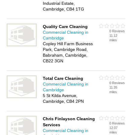
Industrial Estate,
Cambridge, CB4 1TG
Quality Care Cleaning
0 Reviews
Commercial Cleaning in
11.12
Cambridge
miles
Copley Hill Farm Business
Park, Cambridge Road,
Babraham, Cambridge,
CB22 3GN
Total Care Cleaning
0 Reviews
Commercial Cleaning in
11.35
Cambridge
miles
5 St Kilda Avenue,
Cambridge, CB4 2PN
Chris Finlayson Cleaning
0 Reviews
Services
12.07
Commercial Cleaning in
miles