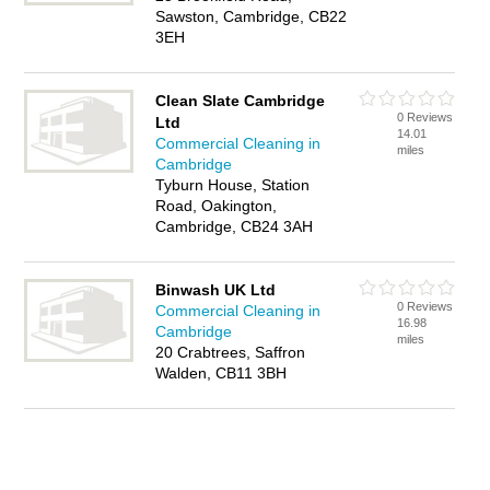
Sawston, Cambridge, CB22
3EH
Clean Slate Cambridge
0 Reviews
Ltd
14.01
Commercial Cleaning in
miles
Cambridge
Tyburn House, Station
Road, Oakington,
Cambridge, CB24 3AH
Binwash UK Ltd
0 Reviews
Commercial Cleaning in
16.98
Cambridge
miles
20 Crabtrees, Saffron
Walden, CB11 3BH