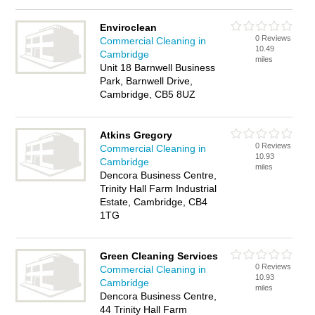
Enviroclean
0 Reviews
Commercial Cleaning in
10.49
Cambridge
miles
Unit 18 Barnwell Business
Park, Barnwell Drive,
Cambridge, CB5 8UZ
Atkins Gregory
0 Reviews
Commercial Cleaning in
10.93
Cambridge
miles
Dencora Business Centre,
Trinity Hall Farm Industrial
Estate, Cambridge, CB4
1TG
Green Cleaning Services
0 Reviews
Commercial Cleaning in
10.93
Cambridge
miles
Dencora Business Centre,
44 Trinity Hall Farm