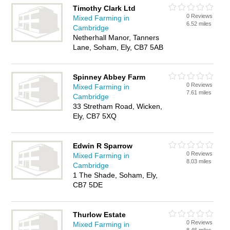
Timothy Clark Ltd
0 Reviews
Mixed Farming in
6.52 miles
Cambridge
Netherhall Manor, Tanners
Lane, Soham, Ely, CB7 5AB
Spinney Abbey Farm
0 Reviews
Mixed Farming in
7.61 miles
Cambridge
33 Stretham Road, Wicken,
Ely, CB7 5XQ
Edwin R Sparrow
0 Reviews
Mixed Farming in
8.03 miles
Cambridge
1 The Shade, Soham, Ely,
CB7 5DE
Thurlow Estate
0 Reviews
Mixed Farming in