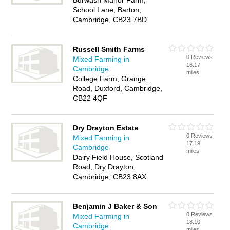
Burwash Manor Farm,
School Lane, Barton,
Cambridge, CB23 7BD
Russell Smith Farms
0 Reviews
Mixed Farming in
16.17
Cambridge
miles
College Farm, Grange
Road, Duxford, Cambridge,
CB22 4QF
Dry Drayton Estate
0 Reviews
Mixed Farming in
17.19
Cambridge
miles
Dairy Field House, Scotland
Road, Dry Drayton,
Cambridge, CB23 8AX
Benjamin J Baker & Son
0 Reviews
Mixed Farming in
18.10
Cambridge
miles