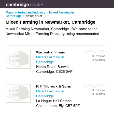
Manufacturing and Industry
>
Mixed Farming in
Cambridge
>
Newmarket
Mixed Farming in Newmarket, Cambridge
Mixed Farming Newmarket, Cambridge - Welcome to the
Newmarket Mixed Farming Directory listing recommended
farms in Newmarket. It lists those who offer livestock farming
and mixed farming in Newmarket, Cambridge. Do you have a
Newmarket business? If so, why not
advertise it
on the
Warbraham Farm
Newmarket Business Directory - IT'S FREE.
0 Reviews
Mixed Farming in
2.73 miles
Cambridge
Heath Road, Burwell,
Cambridge, CB25 0AP
R F Tilbrook & Sons
0 Reviews
Mixed Farming in
3.65 miles
Cambridge
La Hogue Hall Cambs,
Chippenham, Ely, CB7 5PZ