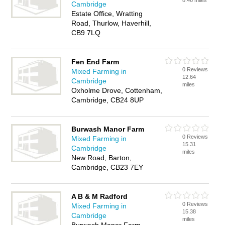
8.46 miles
Cambridge
Estate Office, Wratting
Road, Thurlow, Haverhill,
CB9 7LQ
Fen End Farm
0 Reviews
Mixed Farming in
12.64
Cambridge
miles
Oxholme Drove, Cottenham,
Cambridge, CB24 8UP
Burwash Manor Farm
0 Reviews
Mixed Farming in
15.31
Cambridge
miles
New Road, Barton,
Cambridge, CB23 7EY
A B & M Radford
0 Reviews
Mixed Farming in
15.38
Cambridge
miles