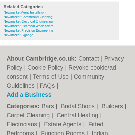
Related Categories
Newmarket Aerial Installation
Newmarket Commercial Cleaning
Newmarket Electrical Engineering
Newmarket Electrical Wholesalers
Newmarket Precision Engineering
Newmarket Signage
About Cambridge.co.uk:
Contact
|
Privacy
Policy
|
Cookie Policy
|
Revoke cookie/ad
consent |
Terms of Use
|
Community
Guidelines
|
FAQs
|
Add a Business
Categories:
Bars
|
Bridal Shops
|
Builders
|
Carpet Cleaning
|
Central Heating
|
Electricians
|
Estate Agents
|
Fitted
Bedrooms
|
Function Rooms
|
Indian