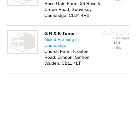
Rose Gate Farm, 36 Rose &
Crown Road, Swavesey,
Cambridge, CB24 4RB
G R & K Turner
0 Reviews
Mixed Farming in
18.41
Cambridge
miles
Church Farm, Ickleton
Road, Elmdon, Saffron
Walden, CB11 4LT