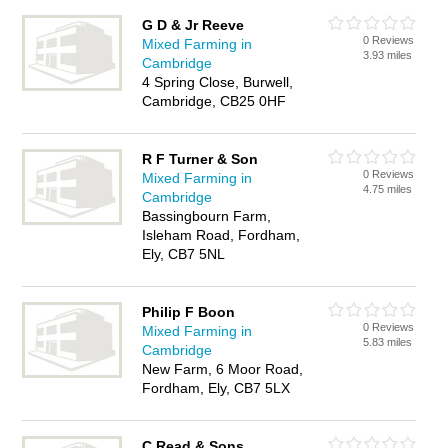
G D & Jr Reeve
0 Reviews
Mixed Farming in
3.93 miles
Cambridge
4 Spring Close, Burwell,
Cambridge, CB25 0HF
R F Turner & Son
0 Reviews
Mixed Farming in
4.75 miles
Cambridge
Bassingbourn Farm,
Isleham Road, Fordham,
Ely, CB7 5NL
Philip F Boon
0 Reviews
Mixed Farming in
5.83 miles
Cambridge
New Farm, 6 Moor Road,
Fordham, Ely, CB7 5LX
C Read & Sons