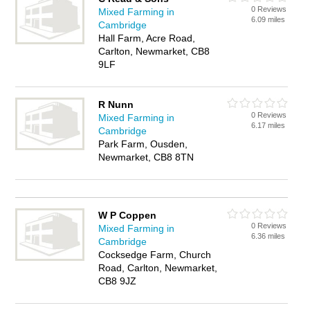
0 Reviews
Mixed Farming in
6.09 miles
Cambridge
Hall Farm, Acre Road,
Carlton, Newmarket, CB8
9LF
R Nunn
0 Reviews
Mixed Farming in
6.17 miles
Cambridge
Park Farm, Ousden,
Newmarket, CB8 8TN
W P Coppen
0 Reviews
Mixed Farming in
6.36 miles
Cambridge
Cocksedge Farm, Church
Road, Carlton, Newmarket,
CB8 9JZ