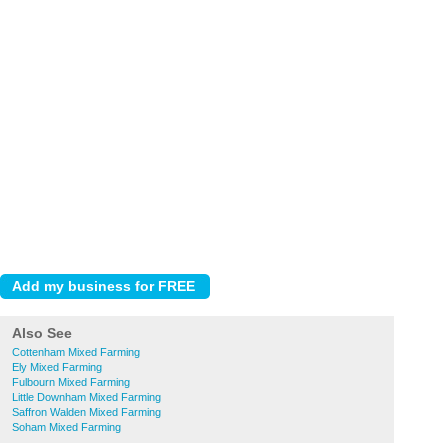
Also See
Cottenham Mixed Farming
Ely Mixed Farming
Fulbourn Mixed Farming
Little Downham Mixed Farming
Saffron Walden Mixed Farming
Soham Mixed Farming