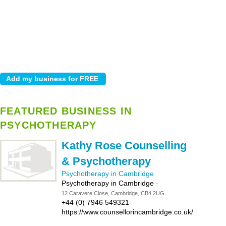
FEATURED BUSINESS IN
PSYCHOTHERAPY
Kathy Rose Counselling
& Psychotherapy
Psychotherapy in Cambridge
Psychotherapy in Cambridge
-
12 Caravere Close, Cambridge, CB4 2UG
+44 (0) 7946 549321
https://www.counsellorincambridge.co.uk/