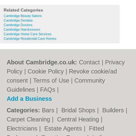
Related Categories
Cambridge Beauty Salons
Cambridge Dentists
Cambridge Doctors
Cambridge Hairdressers
Cambridge Home Care Services
Cambridge Residential Care Homes
About Cambridge.co.uk:
Contact
|
Privacy
Policy
|
Cookie Policy
|
Revoke cookie/ad
consent |
Terms of Use
|
Community
Guidelines
|
FAQs
|
Add a Business
Categories:
Bars
|
Bridal Shops
|
Builders
|
Carpet Cleaning
|
Central Heating
|
Electricians
|
Estate Agents
|
Fitted