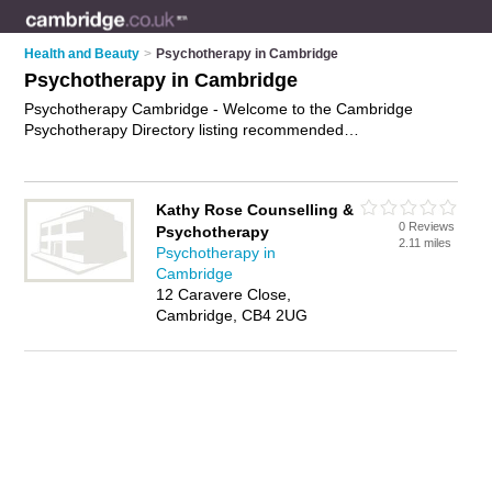
Health and Beauty
>
Psychotherapy in Cambridge
Psychotherapy in Cambridge
Psychotherapy Cambridge - Welcome to the Cambridge
Psychotherapy Directory listing recommended
psychotherapists in Cambridge. It features those who offer
psychotherapy in Cambridge. In addition it includes those who
specialise in behavioral psychotherapy and psychotherapy
Kathy Rose Counselling &
treatment in Cambridge. Find contact details and reviews of
0 Reviews
Psychotherapy
Cambridge psychotherapy treatment and add your own
2.11 miles
Psychotherapy in
review. Is your Cambridge business listed, if not
advertise it
Cambridge
now
- IT'S FREE.
12 Caravere Close,
Cambridge, CB4 2UG