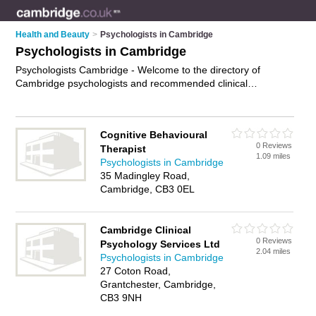
Health and Beauty
>
Psychologists in Cambridge
Psychologists in Cambridge
Psychologists Cambridge - Welcome to the directory of
Cambridge psychologists and recommended clinical
psychologists in Cambridge. It features psychologists in
Cambridge and includes maps and photos of Cambridge
clinical psychologists who offer psychotherapy, family therapy,
Cognitive Behavioural
couples therapy and cognitive behavioral therapy. Find
0 Reviews
Therapist
contact details and reviews of your nearest clinical
1.09 miles
Psychologists in Cambridge
psychologist or psychologist in Cambridge and add your own
35 Madingley Road,
review. Do you want to advertise a clinical psychologist in
Cambridge, CB3 0EL
Cambridge?
Advertise
your psychotherapy business on the
Cambridge Psychologists Directory – IT'S FREE!
Cambridge Clinical
0 Reviews
Psychology Services Ltd
2.04 miles
Psychologists in Cambridge
27 Coton Road,
Grantchester, Cambridge,
CB3 9NH