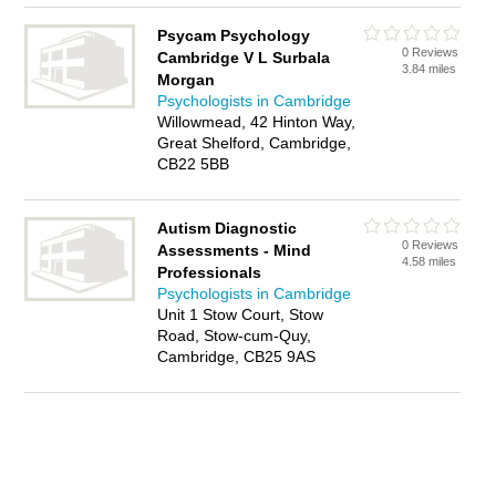
Psycam Psychology
0 Reviews
Cambridge V L Surbala
3.84 miles
Morgan
Psychologists in Cambridge
Willowmead, 42 Hinton Way,
Great Shelford, Cambridge,
CB22 5BB
Autism Diagnostic
0 Reviews
Assessments - Mind
4.58 miles
Professionals
Psychologists in Cambridge
Unit 1 Stow Court, Stow
Road, Stow-cum-Quy,
Cambridge, CB25 9AS