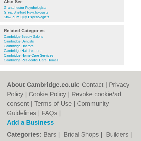
Also See
Grantchester Psychologists
Great Shelford Psychologists
Stow-cum-Quy Psychologists
Related Categories
Cambridge Beauty Salons
Cambridge Dentists
Cambridge Doctors
Cambridge Hairdressers
Cambridge Home Care Services
Cambridge Residential Care Homes
About Cambridge.co.uk:
Contact
|
Privacy
Policy
|
Cookie Policy
|
Revoke cookie/ad
consent |
Terms of Use
|
Community
Guidelines
|
FAQs
|
Add a Business
Categories:
Bars
|
Bridal Shops
|
Builders
|