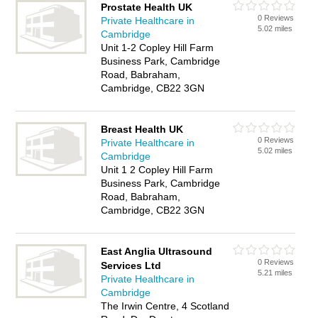
Prostate Health UK
0 Reviews
Private Healthcare in
5.02 miles
Cambridge
Unit 1-2 Copley Hill Farm
Business Park, Cambridge
Road, Babraham,
Cambridge, CB22 3GN
Breast Health UK
0 Reviews
Private Healthcare in
5.02 miles
Cambridge
Unit 1 2 Copley Hill Farm
Business Park, Cambridge
Road, Babraham,
Cambridge, CB22 3GN
East Anglia Ultrasound
0 Reviews
Services Ltd
5.21 miles
Private Healthcare in
Cambridge
The Irwin Centre, 4 Scotland