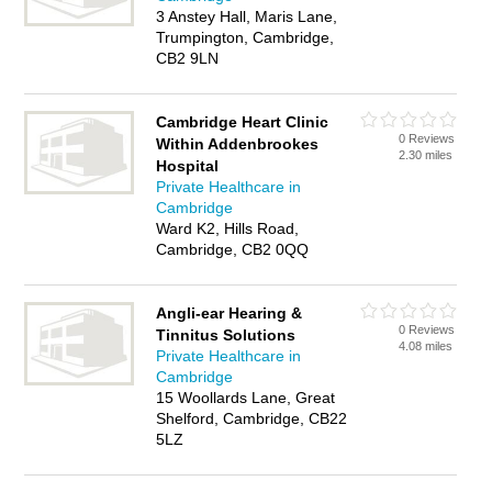
3 Anstey Hall, Maris Lane,
Trumpington, Cambridge,
CB2 9LN
Cambridge Heart Clinic
0 Reviews
Within Addenbrookes
2.30 miles
Hospital
Private Healthcare in
Cambridge
Ward K2, Hills Road,
Cambridge, CB2 0QQ
Angli-ear Hearing &
0 Reviews
Tinnitus Solutions
4.08 miles
Private Healthcare in
Cambridge
15 Woollards Lane, Great
Shelford, Cambridge, CB22
5LZ