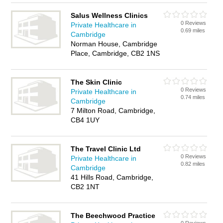
Salus Wellness Clinics
0 Reviews
Private Healthcare in
0.69 miles
Cambridge
Norman House, Cambridge
Place, Cambridge, CB2 1NS
The Skin Clinic
0 Reviews
Private Healthcare in
0.74 miles
Cambridge
7 Milton Road, Cambridge,
CB4 1UY
The Travel Clinic Ltd
0 Reviews
Private Healthcare in
0.82 miles
Cambridge
41 Hills Road, Cambridge,
CB2 1NT
The Beechwood Practice