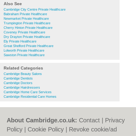
Also See
Cambridge City Centre Private Healthcare
Babraham Private Healthcare
Newmarket Private Healthcare
Trumpington Private Healthcare
Cherry Hinton Private Healthcare
Coveney Private Healthcare
Dry Drayton Private Healthcare
Ely Private Healthcare
Great Shelford Private Healthcare
Lolworth Private Healthcare
Sawston Private Healthcare
Related Categories
Cambridge Beauty Salons
Cambridge Dentists
Cambridge Doctors
Cambridge Hairdressers
Cambridge Home Care Services
Cambridge Residential Care Homes
About Cambridge.co.uk:
Contact
|
Privacy
Policy
|
Cookie Policy
|
Revoke cookie/ad