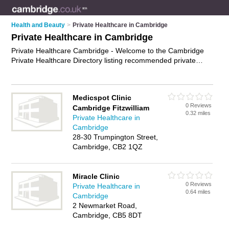
Health and Beauty
>
Private Healthcare in Cambridge
Private Healthcare in Cambridge
Private Healthcare Cambridge - Welcome to the Cambridge
Private Healthcare Directory listing recommended private
healthcare providers in Cambridge. It features those who offer
private healthcare in Cambridge. In addition it includes those
who specialise in private physiotherapy, private dentistry,
Medicspot Clinic
private optometry, private psychiatry and private clinics in
0 Reviews
Cambridge Fitzwilliam
Cambridge. Find contact details and reviews of Cambridge
0.32 miles
Private Healthcare in
private clinics and add your own review. Is your Cambridge
Cambridge
business listed, if not
advertise it now
- IT'S FREE.
28-30 Trumpington Street,
Cambridge, CB2 1QZ
Miracle Clinic
0 Reviews
Private Healthcare in
0.64 miles
Cambridge
2 Newmarket Road,
Cambridge, CB5 8DT