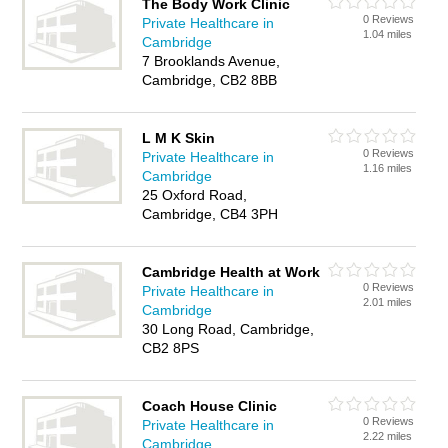
The Body Work Clinic
0 Reviews
Private Healthcare in
1.04 miles
Cambridge
7 Brooklands Avenue,
Cambridge, CB2 8BB
L M K Skin
0 Reviews
Private Healthcare in
1.16 miles
Cambridge
25 Oxford Road,
Cambridge, CB4 3PH
Cambridge Health at Work
0 Reviews
Private Healthcare in
2.01 miles
Cambridge
30 Long Road, Cambridge,
CB2 8PS
Coach House Clinic
0 Reviews
Private Healthcare in
2.22 miles
Cambridge