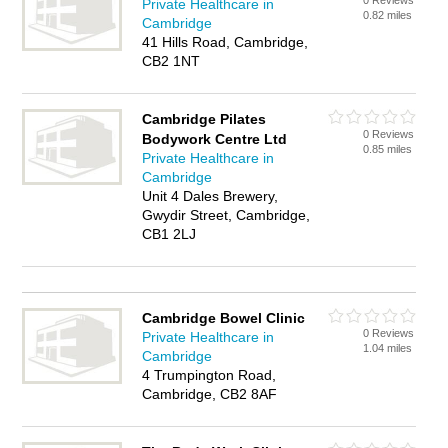
0 Reviews
Private Healthcare in
0.82 miles
Cambridge
41 Hills Road, Cambridge,
CB2 1NT
Cambridge Pilates
0 Reviews
Bodywork Centre Ltd
0.85 miles
Private Healthcare in
Cambridge
Unit 4 Dales Brewery,
Gwydir Street, Cambridge,
CB1 2LJ
Cambridge Bowel Clinic
0 Reviews
Private Healthcare in
1.04 miles
Cambridge
4 Trumpington Road,
Cambridge, CB2 8AF