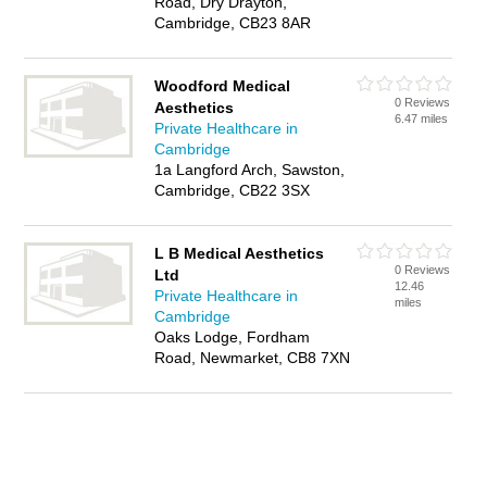
Road, Dry Drayton,
Cambridge, CB23 8AR
Woodford Medical
0 Reviews
Aesthetics
6.47 miles
Private Healthcare in
Cambridge
1a Langford Arch, Sawston,
Cambridge, CB22 3SX
L B Medical Aesthetics
0 Reviews
Ltd
12.46
Private Healthcare in
miles
Cambridge
Oaks Lodge, Fordham
Road, Newmarket, CB8 7XN