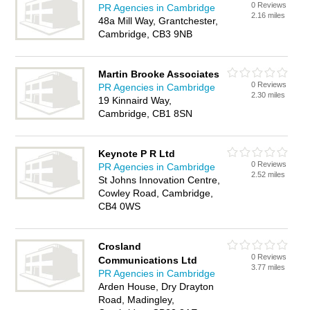
0 Reviews
PR Agencies in Cambridge
2.16 miles
48a Mill Way, Grantchester,
Cambridge, CB3 9NB
Martin Brooke Associates
0 Reviews
PR Agencies in Cambridge
2.30 miles
19 Kinnaird Way,
Cambridge, CB1 8SN
Keynote P R Ltd
0 Reviews
PR Agencies in Cambridge
2.52 miles
St Johns Innovation Centre,
Cowley Road, Cambridge,
CB4 0WS
Crosland
0 Reviews
Communications Ltd
3.77 miles
PR Agencies in Cambridge
Arden House, Dry Drayton
Road, Madingley,