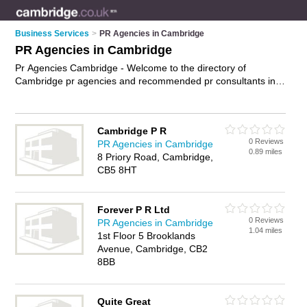
Business Services
>
PR Agencies in Cambridge
PR Agencies in Cambridge
Pr Agencies Cambridge - Welcome to the directory of
Cambridge pr agencies and recommended pr consultants in
Cambridge. It features pr agencies in Cambridge and includes
maps and photos of Cambridge pr consultants who offer pr
services, crisis management and media management. Find
Cambridge P R
contact details and reviews of your nearest pr consultant or pr
0 Reviews
PR Agencies in Cambridge
agency in Cambridge and add your own review. Do you want
0.89 miles
8 Priory Road, Cambridge,
to advertise a pr consultant in Cambridge?
Advertise
your pr
CB5 8HT
services business on the Cambridge Pr Agencies Directory –
IT'S FREE!
Forever P R Ltd
0 Reviews
PR Agencies in Cambridge
1.04 miles
1st Floor 5 Brooklands
Avenue, Cambridge, CB2
8BB
Quite Great