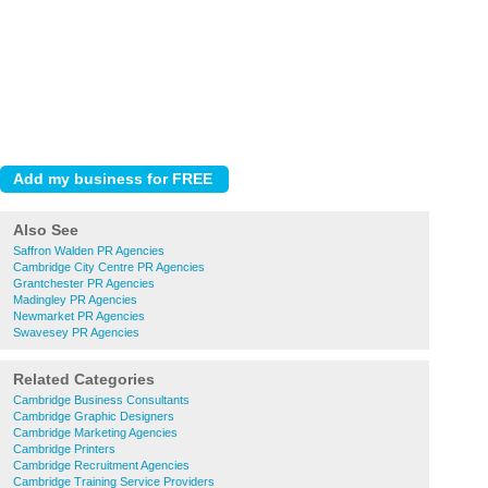
Also See
Saffron Walden PR Agencies
Cambridge City Centre PR Agencies
Grantchester PR Agencies
Madingley PR Agencies
Newmarket PR Agencies
Swavesey PR Agencies
Related Categories
Cambridge Business Consultants
Cambridge Graphic Designers
Cambridge Marketing Agencies
Cambridge Printers
Cambridge Recruitment Agencies
Cambridge Training Service Providers