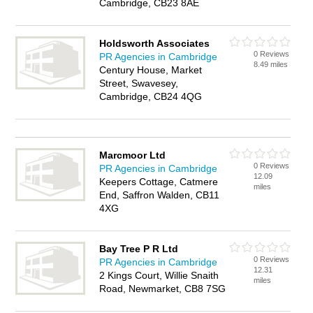
Cambridge, CB23 8AE
Holdsworth Associates
0 Reviews
PR Agencies in Cambridge
8.49 miles
Century House, Market
Street, Swavesey,
Cambridge, CB24 4QG
Marcmoor Ltd
0 Reviews
PR Agencies in Cambridge
12.09
Keepers Cottage, Catmere
miles
End, Saffron Walden, CB11
4XG
Bay Tree P R Ltd
0 Reviews
PR Agencies in Cambridge
12.31
2 Kings Court, Willie Snaith
miles
Road, Newmarket, CB8 7SG