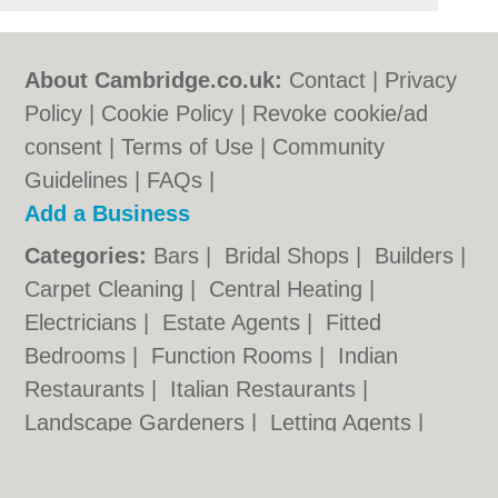
About Cambridge.co.uk:
Contact
|
Privacy
Policy
|
Cookie Policy
|
Revoke cookie/ad
consent |
Terms of Use
|
Community
Guidelines
|
FAQs
|
Add a Business
Categories:
Bars
|
Bridal Shops
|
Builders
|
Carpet Cleaning
|
Central Heating
|
Electricians
|
Estate Agents
|
Fitted
Bedrooms
|
Function Rooms
|
Indian
Restaurants
|
Italian Restaurants
|
Landscape Gardeners
|
Letting Agents
|
Photographers
|
Plasterers
|
Plumbers
|
Pubs
|
Removals
|
Self Storage
|
Skip Hire