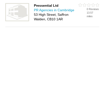
Pressential Ltd
0 Reviews
PR Agencies in Cambridge
13.57
53 High Street, Saffron
miles
Walden, CB10 1AR