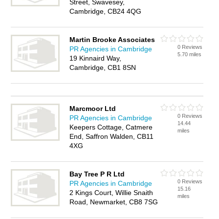
Street, Swavesey,
Cambridge, CB24 4QG
Martin Brooke Associates
0 Reviews
PR Agencies in Cambridge
5.70 miles
19 Kinnaird Way,
Cambridge, CB1 8SN
Marcmoor Ltd
0 Reviews
PR Agencies in Cambridge
14.44
Keepers Cottage, Catmere
miles
End, Saffron Walden, CB11
4XG
Bay Tree P R Ltd
0 Reviews
PR Agencies in Cambridge
15.16
2 Kings Court, Willie Snaith
miles
Road, Newmarket, CB8 7SG