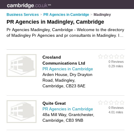
Business Services
>
PR Agencies in Cambridge
>
Madingley
PR Agencies in Madingley, Cambridge
Pr Agencies Madingley, Cambridge - Welcome to the directory
of Madingley Pr Agencies and pr consultants in Madingley. It
lists pr agencies and pr consultants who offer pr services and
media management. Find business details, ratings and
reviews of your local pr consultant or pr agency in Madingley,
Crosland
Cambridge and write your own review. Are you a pr consultant
0 Reviews
Communications Ltd
in Madingley? Why not
advertise
your pr services business on
0.29 miles
PR Agencies in Cambridge
the Madingley Business Directory – IT'S FREE!
Arden House, Dry Drayton
Road, Madingley,
Cambridge, CB23 8AE
Quite Great
0 Reviews
PR Agencies in Cambridge
4.01 miles
48a Mill Way, Grantchester,
Cambridge, CB3 9NB