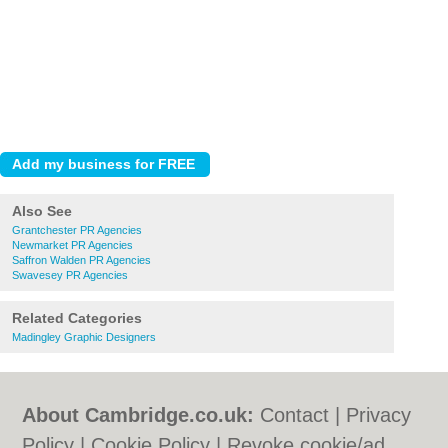
Also See
Grantchester PR Agencies
Newmarket PR Agencies
Saffron Walden PR Agencies
Swavesey PR Agencies
Related Categories
Madingley Graphic Designers
About Cambridge.co.uk:
Contact
|
Privacy
Policy
|
Cookie Policy
|
Revoke cookie/ad