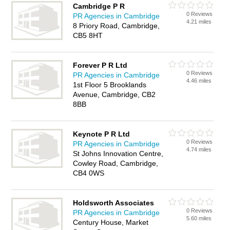
Cambridge P R
0 Reviews
PR Agencies in Cambridge
4.21 miles
8 Priory Road, Cambridge,
CB5 8HT
Forever P R Ltd
0 Reviews
PR Agencies in Cambridge
4.46 miles
1st Floor 5 Brooklands
Avenue, Cambridge, CB2
8BB
Keynote P R Ltd
0 Reviews
PR Agencies in Cambridge
4.74 miles
St Johns Innovation Centre,
Cowley Road, Cambridge,
CB4 0WS
Holdsworth Associates
0 Reviews
PR Agencies in Cambridge
5.60 miles
Century House, Market