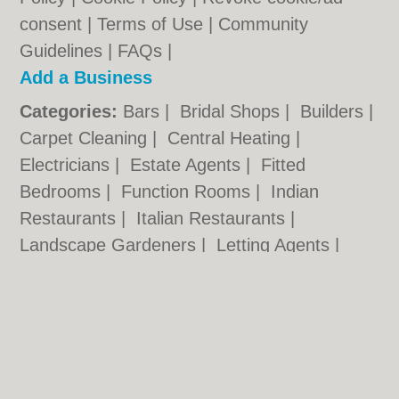
consent |
Terms of Use
|
Community
Guidelines
|
FAQs
|
Add a Business
Categories:
Bars
|
Bridal Shops
|
Builders
|
Carpet Cleaning
|
Central Heating
|
Electricians
|
Estate Agents
|
Fitted
Bedrooms
|
Function Rooms
|
Indian
Restaurants
|
Italian Restaurants
|
Landscape Gardeners
|
Letting Agents
|
Photographers
|
Plasterers
|
Plumbers
|
Pubs
|
Removals
|
Self Storage
|
Skip Hire
|
Taxis
Cambridge.co.uk © Geoware Media Ltd.