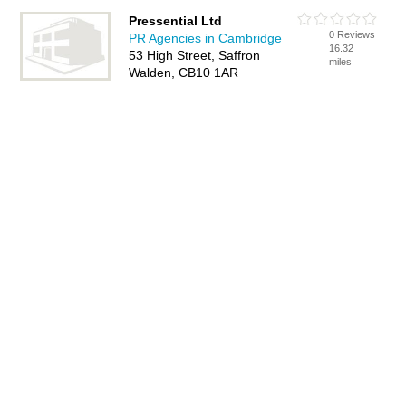
Pressential Ltd
0 Reviews
PR Agencies in Cambridge
16.32
53 High Street, Saffron
miles
Walden, CB10 1AR