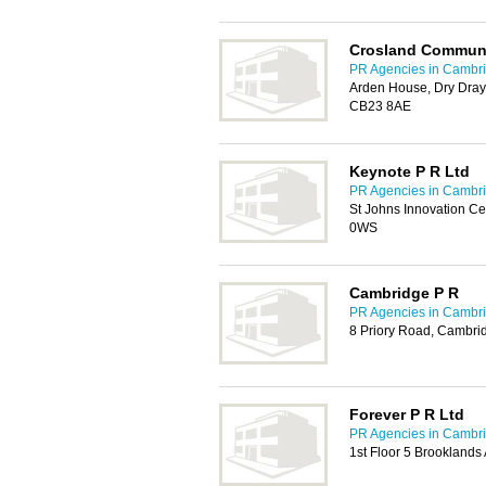
Crosland Communi
PR Agencies in Cambr
Arden House, Dry Dray
CB23 8AE
Keynote P R Ltd
PR Agencies in Cambr
St Johns Innovation C
0WS
Cambridge P R
PR Agencies in Cambr
8 Priory Road, Cambri
Forever P R Ltd
PR Agencies in Cambr
1st Floor 5 Brookland