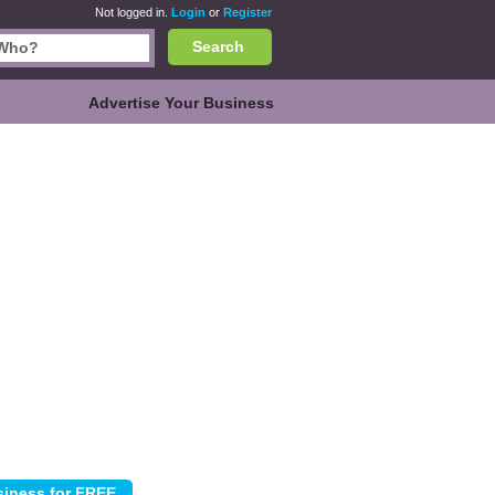
Not logged in.
Login
or
Register
Search
Advertise Your Business