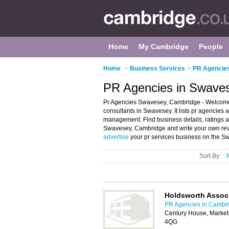
Home
My Cambridge
People
Home
>
Business Services
>
PR Agencies
PR Agencies in Swave
Pr Agencies Swavesey, Cambridge - Welcome 
consultants in Swavesey. It lists pr agencies
management. Find business details, ratings an
Swavesey, Cambridge and write your own rev
advertise
your pr services business on the S
Sort By:
Holdsworth Assoc
PR Agencies in Cambr
Century House, Market
4QG