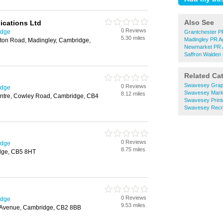
Also See
cations Ltd
0 Reviews
idge
Grantchester P
5.30 miles
Madingley PR A
ton Road, Madingley, Cambridge,
Newmarket PR 
Saffron Walden
Related Ca
Swavesey Grap
0 Reviews
idge
Swavesey Marke
8.12 miles
entre, Cowley Road, Cambridge, CB4
Swavesey Print
Swavesey Recru
0 Reviews
idge
8.75 miles
dge, CB5 8HT
0 Reviews
idge
9.53 miles
s Avenue, Cambridge, CB2 8BB