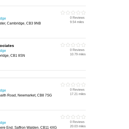
0 Reviews
idge
9.54 miles
ester, Cambridge, CB3 9NB
ociates
0 Reviews
idge
10.79 miles
bridge, CB1 8SN
0 Reviews
idge
17.21 miles
 Snaith Road, Newmarket, CB8 7SG
0 Reviews
idge
20.03 miles
ere End, Saffron Walden, CB11 4XG