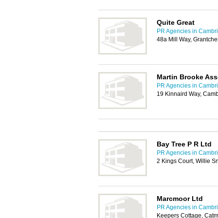
Quite Great
PR Agencies in Cambr
48a Mill Way, Grantch
Martin Brooke Ass
PR Agencies in Cambr
19 Kinnaird Way, Cam
Bay Tree P R Ltd
PR Agencies in Cambr
2 Kings Court, Willie
Marcmoor Ltd
PR Agencies in Cambr
Keepers Cottage, Catm