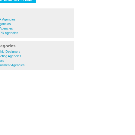
R Agencies
gencies
Agencies
 PR Agencies
tegories
hic Designers
ting Agencies
ers
itment Agencies