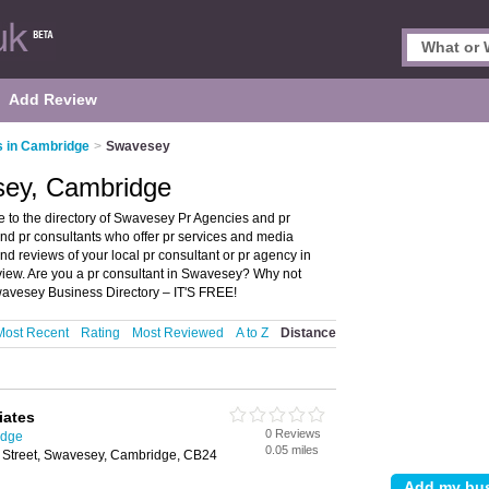
Add Review
 in Cambridge
>
Swavesey
sey, Cambridge
to the directory of Swavesey Pr Agencies and pr
 and pr consultants who offer pr services and media
d reviews of your local pr consultant or pr agency in
iew. Are you a pr consultant in Swavesey? Why not
wavesey Business Directory – IT'S FREE!
Most Recent
Rating
Most Reviewed
A to Z
Distance
iates
0 Reviews
idge
0.05 miles
 Street, Swavesey, Cambridge, CB24