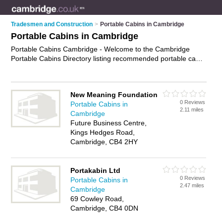
Tradesmen and Construction
>
Portable Cabins in Cambridge
Portable Cabins in Cambridge
Portable Cabins Cambridge - Welcome to the Cambridge
Portable Cabins Directory listing recommended portable cabin
suppliers in Cambridge. It features those who offer portable
cabins in Cambridge. In addition it includes those who
specialise in site cabin hire, portable offices, portable
New Meaning Foundation
classrooms, prefabricated buildings and portable cabin hire in
0 Reviews
Portable Cabins in
Cambridge. Find contact details and reviews of Cambridge
2.11 miles
Cambridge
portable cabin hire and add your own review. Is your
Future Business Centre,
Cambridge portable cabin business listed, if not
advertise it
Kings Hedges Road,
now
- IT'S FREE.
Cambridge, CB4 2HY
Portakabin Ltd
0 Reviews
Portable Cabins in
2.47 miles
Cambridge
69 Cowley Road,
Cambridge, CB4 0DN