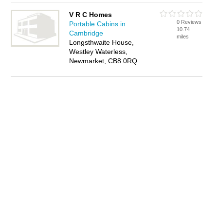
V R C Homes
0 Reviews
Portable Cabins in
10.74
Cambridge
miles
Longsthwaite House,
Westley Waterless,
Newmarket, CB8 0RQ