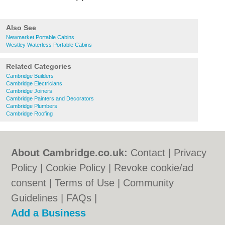
Also See
Newmarket Portable Cabins
Westley Waterless Portable Cabins
Related Categories
Cambridge Builders
Cambridge Electricians
Cambridge Joiners
Cambridge Painters and Decorators
Cambridge Plumbers
Cambridge Roofing
About Cambridge.co.uk:
Contact
|
Privacy
Policy
|
Cookie Policy
|
Revoke cookie/ad
consent |
Terms of Use
|
Community
Guidelines
|
FAQs
|
Add a Business