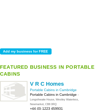
FEATURED BUSINESS IN PORTABLE
CABINS
V R C Homes
Portable Cabins in Cambridge
Portable Cabins in Cambridge
-
Longsthwaite House, Westley Waterless,
Newmarket, CB8 0RQ
+44 (0) 1223 459931