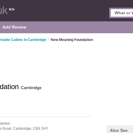
Add Review
rtable Cabins in Cambridge
>
New Meaning Foundation
dation
Cambridge
terton
es Road,
Cambridge,
CB4 2HY
Also See