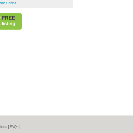
able Cabins
r
FREE
listing
ines
|
FAQs
|