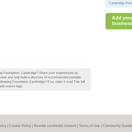
Cambridge Port
Add you
business 
ing Foundation, Cambridge? Share your experiences by
iew and help build a directory of recommended portable
aning Foundation Cambridge? If so, claim it now! This will
add search tags.
olicy
|
Cookie Policy
|
Revoke cookie/ad consent |
Terms of Use
|
Community Guidel