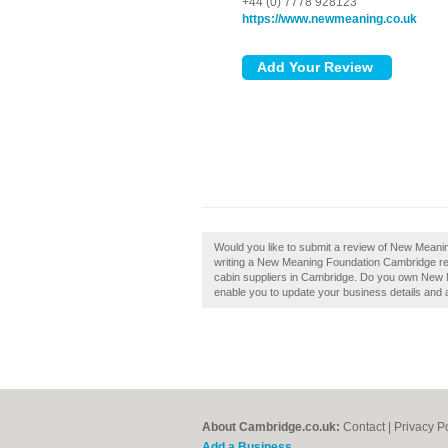
+44 (0) 7778 928123
https://www.newmeaning.co.uk
Would you like to submit a review of New Mean
writing a New Meaning Foundation Cambridge rev
cabin suppliers in Cambridge. Do you own New Me
enable you to update your business details and 
About Cambridge.co.uk:
Contact
|
Privacy P
Add a Business