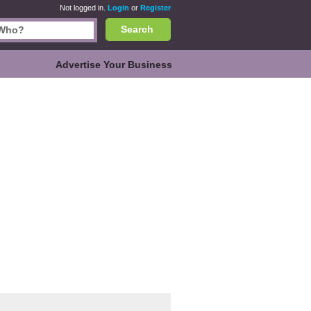
Not logged in.
Login
or
Register
Search
Advertise Your Business