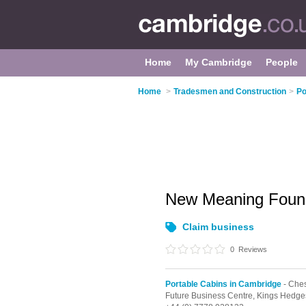
Home
My Cambridge
People
Home
>
Tradesmen and Construction
>
Po
New Meaning Foun
Claim business
0
Reviews
Portable Cabins in Cambridge
- Ches
Future Business Centre, Kings Hedg