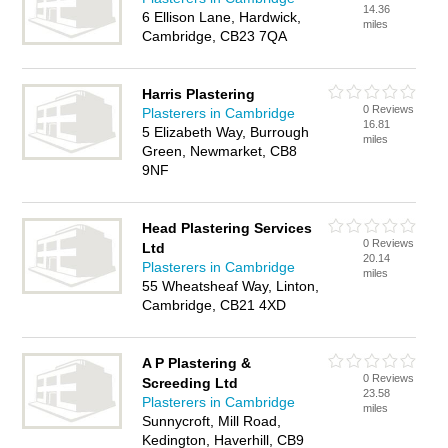
14.36
6 Ellison Lane, Hardwick,
miles
Cambridge, CB23 7QA
Harris Plastering
0 Reviews
Plasterers in Cambridge
16.81
5 Elizabeth Way, Burrough
miles
Green, Newmarket, CB8
9NF
Head Plastering Services
0 Reviews
Ltd
20.14
Plasterers in Cambridge
miles
55 Wheatsheaf Way, Linton,
Cambridge, CB21 4XD
A P Plastering &
0 Reviews
Screeding Ltd
23.58
Plasterers in Cambridge
miles
Sunnycroft, Mill Road,
Kedington, Haverhill, CB9