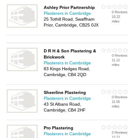
Ashley Prior Partnership
0 Reviews
Plasterers in Cambridge
10.22
25 Tothill Road, Swaffham
miles
Prior, Cambridge, CB25 0JX
D R H & Son Plastering &
0 Reviews
Brickwork
11.12
Plasterers in Cambridge
miles
83 Kings Hedges Road,
Cambridge, CB4 2QD
Sheerline Plastering
0 Reviews
Plasterers in Cambridge
11.56
43 St Albans Road,
miles
Cambridge, CB4 2HF
Pro Plastering
0 Reviews
Plasterers in Cambridge
12.71