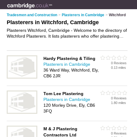
Tradesmen and Construction
>
Plasterers in Cambridge
>
Witchford
Plasterers in Witchford, Cambridge
Plasterers Witchford, Cambridge - Welcome to the directory of
Witchford Plasterers. It lists plasterers who offer plastering
and skimming. Find business details, ratings and reviews of
your local plasterer in Witchford, Cambridge and write your
own review. Why not
advertise
your plastering business on the
Hardy Plastering & Tiling
Witchford Business Directory – IT'S FREE!
0 Reviews
Plasterers in Cambridge
0.13 miles
36 Ward Way, Witchford, Ely,
CB6 2JR
Tom Lee Plastering
0 Reviews
Plasterers in Cambridge
1.80 miles
120 Morley Drive, Ely, CB6
3FQ
M & J Plastering
0 Reviews
Contractors Ltd