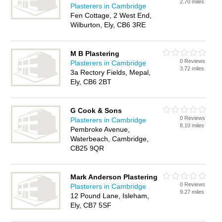
2.70 miles
Plasterers in Cambridge
Fen Cottage, 2 West End,
Wilburton, Ely, CB6 3RE
M B Plastering
0 Reviews
Plasterers in Cambridge
3.72 miles
3a Rectory Fields, Mepal,
Ely, CB6 2BT
G Cook & Sons
0 Reviews
Plasterers in Cambridge
8.10 miles
Pembroke Avenue,
Waterbeach, Cambridge,
CB25 9QR
Mark Anderson Plastering
0 Reviews
Plasterers in Cambridge
9.27 miles
12 Pound Lane, Isleham,
Ely, CB7 5SF