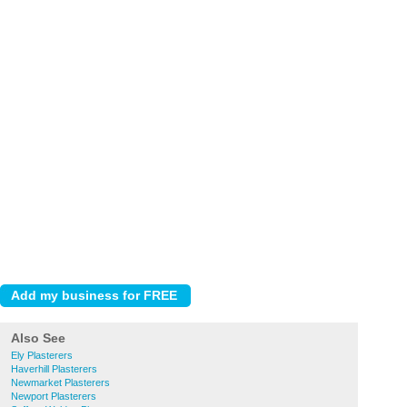
Also See
Ely Plasterers
Haverhill Plasterers
Newmarket Plasterers
Newport Plasterers