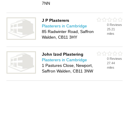
7NN
J P Plasterers
0 Reviews
Plasterers in Cambridge
25.21
85 Radwinter Road, Saffron
miles
Walden, CB11 3HY
John Izod Plastering
0 Reviews
Plasterers in Cambridge
27.44
1 Pastures Close, Newport,
miles
Saffron Walden, CB11 3NW