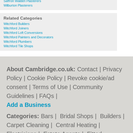
Saffron Walden Plasterers
Wilburton Plasterers
Related Categories
Witchford Builders
Witchford Joiners
Witchford Loft Conversions
Witchford Painters and Decorators
Witchford Plumbers
Witchford Tile Shops
About Cambridge.co.uk:
Contact
|
Privacy
Policy
|
Cookie Policy
|
Revoke cookie/ad
consent |
Terms of Use
|
Community
Guidelines
|
FAQs
|
Add a Business
Categories:
Bars
|
Bridal Shops
|
Builders
|
Carpet Cleaning
|
Central Heating
|