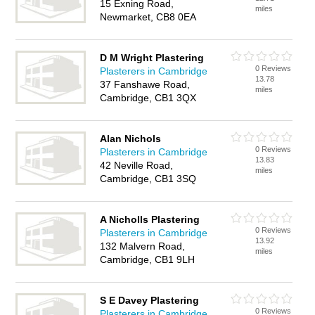
15 Exning Road,
miles
Newmarket, CB8 0EA
D M Wright Plastering
0 Reviews
Plasterers in Cambridge
13.78
37 Fanshawe Road,
miles
Cambridge, CB1 3QX
Alan Nichols
0 Reviews
Plasterers in Cambridge
13.83
42 Neville Road,
miles
Cambridge, CB1 3SQ
A Nicholls Plastering
0 Reviews
Plasterers in Cambridge
13.92
132 Malvern Road,
miles
Cambridge, CB1 9LH
S E Davey Plastering
0 Reviews
Plasterers in Cambridge