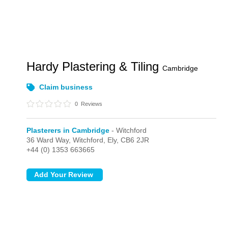
Hardy Plastering & Tiling
Cambridge
Claim business
0
Reviews
Plasterers in Cambridge
- Witchford
36 Ward Way,
Witchford,
Ely,
CB6 2JR
+44 (0) 1353 663665