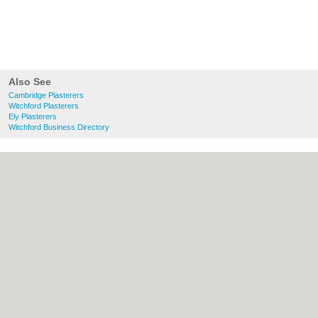
Also See
Cambridge Plasterers
Witchford Plasterers
Ely Plasterers
Witchford Business Directory
About Cambridge.co.uk:
Contact
|
Privacy
Policy
|
Cookie Policy
|
Revoke cookie/ad
consent |
Terms of Use
|
Community
Guidelines
|
FAQs
|
Add a Business
Categories:
Bars
|
Bridal Shops
|
Builders
|
Carpet Cleaning
|
Central Heating
|