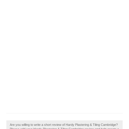
Are you willing to write a short review of Hardy Plastering & Tiling Cambridge?