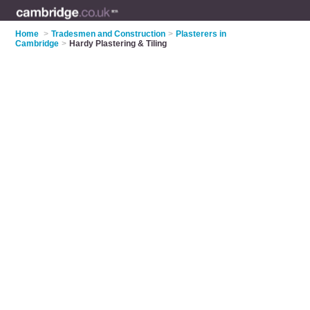
Home
>
Tradesmen and Construction
>
Plasterers in
Cambridge
>
Hardy Plastering & Tiling