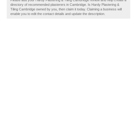
Please add your Hardy Plastering & Tiling Cambridge review and help create a
directory of recommended plasterers in Cambridge. Is Hardy Plastering &
Tiling Cambridge owned by you, then claim it today. Claiming a business will
enable you to edit the contact details and update the description.