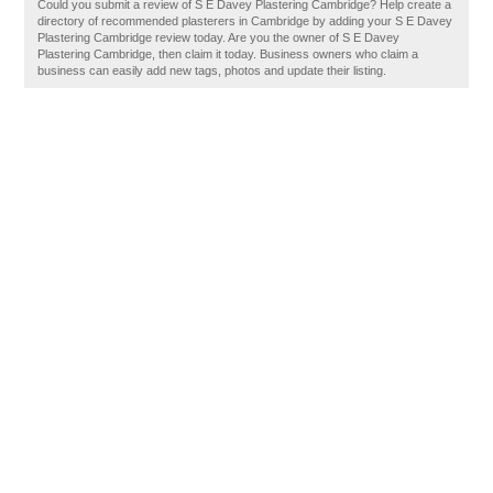
Could you submit a review of S E Davey Plastering Cambridge? Help create a
directory of recommended plasterers in Cambridge by adding your S E Davey
Plastering Cambridge review today. Are you the owner of S E Davey
Plastering Cambridge, then claim it today. Business owners who claim a
business can easily add new tags, photos and update their listing.