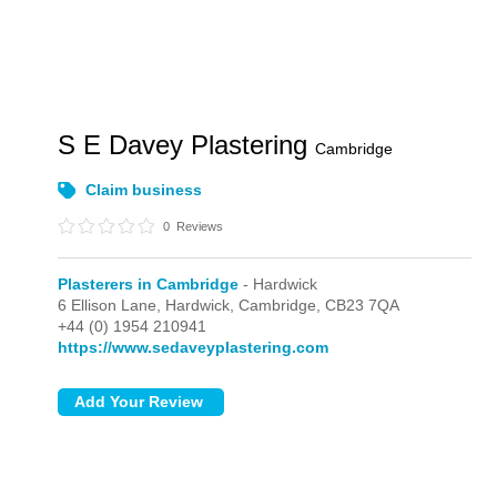
S E Davey Plastering
Cambridge
Claim business
0
Reviews
Plasterers in Cambridge
- Hardwick
6 Ellison Lane,
Hardwick,
Cambridge,
CB23 7QA
+44 (0) 1954 210941
https://www.sedaveyplastering.com