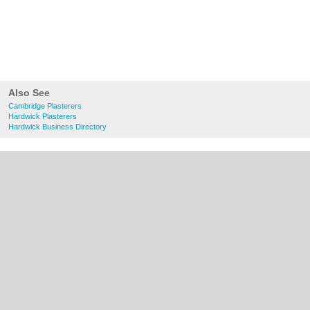
Also See
Cambridge Plasterers
Hardwick Plasterers
Hardwick Business Directory
About Cambridge.co.uk:
Contact
|
Privacy
Policy
|
Cookie Policy
|
Revoke cookie/ad
consent |
Terms of Use
|
Community
Guidelines
|
FAQs
|
Add a Business
Categories:
Bars
|
Bridal Shops
|
Builders
|