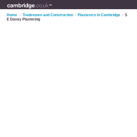
Home
>
Tradesmen and Construction
>
Plasterers in Cambridge
>
S
E Davey Plastering