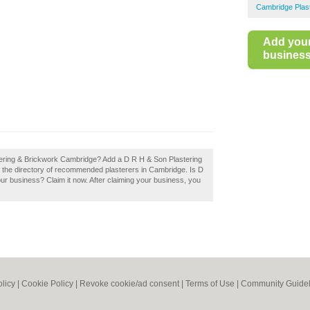
Cambridge Plas
Add you
business 
tering & Brickwork Cambridge? Add a D R H & Son Plastering
 the directory of recommended plasterers in Cambridge. Is D
r business? Claim it now. After claiming your business, you
olicy
|
Cookie Policy
|
Revoke cookie/ad consent |
Terms of Use
|
Community Guidel