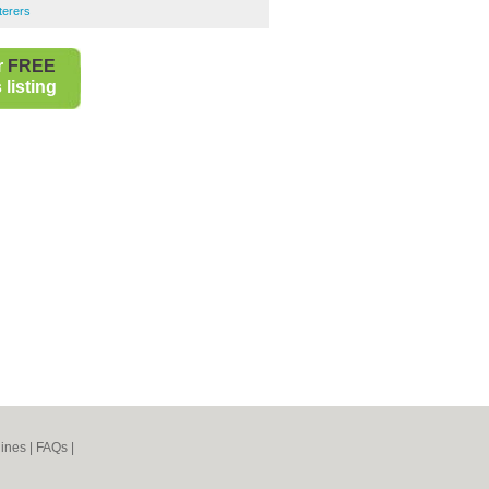
terers
r
FREE
listing
ines
|
FAQs
|