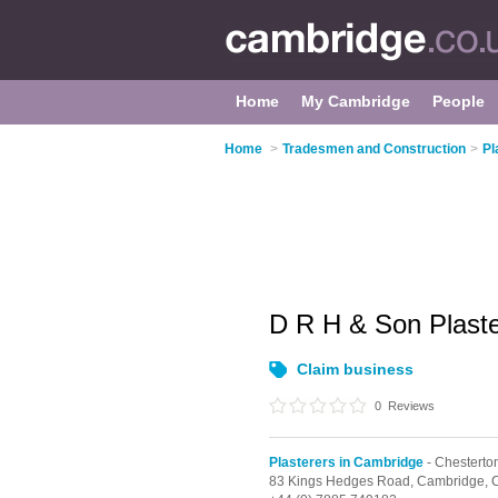
Home
My Cambridge
People
Home
>
Tradesmen and Construction
>
Pl
D R H & Son Plaste
Claim business
0
Reviews
Plasterers in Cambridge
- Chesterto
83 Kings Hedges Road,
Cambridge,