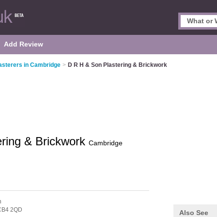
Add Review
asterers in Cambridge
>
D R H & Son Plastering & Brickwork
ring & Brickwork
Cambridge
n
CB4 2QD
Also See