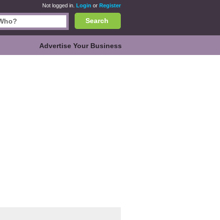
Not logged in.
Login
or
Register
Search
Advertise Your Business