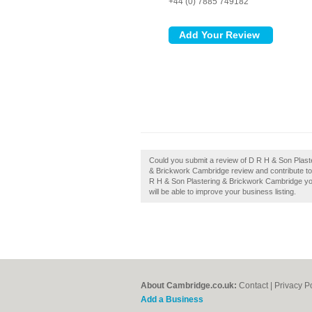
+44 (0) 7885 749182
Could you submit a review of D R H & Son Plas
& Brickwork Cambridge review and contribute to
R H & Son Plastering & Brickwork Cambridge you
will be able to improve your business listing.
About Cambridge.co.uk:
Contact
|
Privacy P
Add a Business