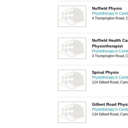
Nuffield Physio
Physiotherapy in Camb
4 Trumpington Road, 
Nuffield Health C
Physiotherapist
Physiotherapy in Camb
4 Trumpington Road, 
Spinal Physio
Physiotherapy in Camb
124 Gilbert Road, Ca
Gilbert Road Phys
Physiotherapy in Camb
134 Gilbert Road, Cam