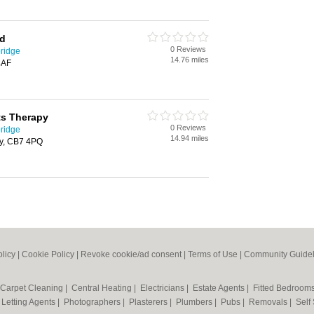
td
0 Reviews
ridge
14.76 miles
4AF
ts Therapy
0 Reviews
ridge
14.94 miles
ly, CB7 4PQ
olicy
|
Cookie Policy
|
Revoke cookie/ad consent |
Terms of Use
|
Community Guidel
Carpet Cleaning
|
Central Heating
|
Electricians
|
Estate Agents
|
Fitted Bedroom
|
Letting Agents
|
Photographers
|
Plasterers
|
Plumbers
|
Pubs
|
Removals
|
Self