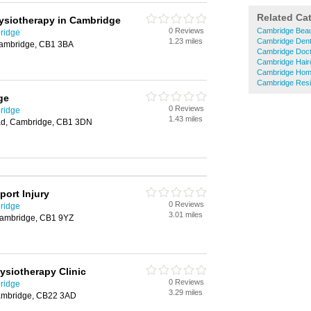
Related Ca
hysiotherapy in Cambridge
0 Reviews
Cambridge Beau
ridge
1.23 miles
Cambridge Dent
ambridge, CB1 3BA
Cambridge Doc
Cambridge Hair
Cambridge Hom
Cambridge Resi
ge
0 Reviews
ridge
1.43 miles
oad, Cambridge, CB1 3DN
port Injury
0 Reviews
ridge
3.01 miles
Cambridge, CB1 9YZ
siotherapy Clinic
0 Reviews
ridge
3.29 miles
Cambridge, CB22 3AD