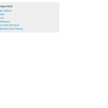
tegories
ty Salons
ists
tors
dressers
e Care Services
dential Care Homes