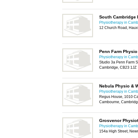
South Cambridge 
Physiotherapy in Camb
12 Church Road, Haux
Penn Farm Physio
Physiotherapy in Camb
Studio 3a Penn Farm St
Cambridge, CB23 1JZ
Nebula Physio & W
Physiotherapy in Camb
Regus House, 1010 Ca
Cambourne, Cambridg
Grosvenor Physiot
Physiotherapy in Camb
154a High Street, Ne