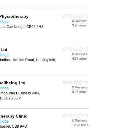
Physiotherapy
0 Reviews
ridge
3.95 miles
ton, Cambridge, CB22 5HS
 Ltd
0 Reviews
ridge
4.87 miles
udios, Harston Road, Haslingfield,
ellbeing Ltd
0 Reviews
ridge
8.23 miles
mbourne Business Park,
e, CB23 6DP
herapy Clinic
0 Reviews
ridge
12.28 miles
wmarket, CB8 9AQ