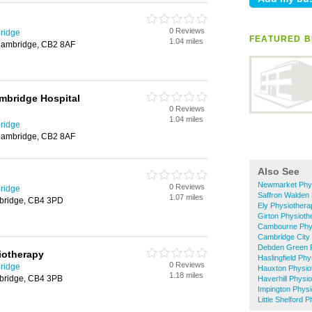
0 Reviews
ridge
FEATURED B
1.04 miles
Cambridge, CB2 8AF
ambridge Hospital
0 Reviews
1.04 miles
ridge
Cambridge, CB2 8AF
Also See
Newmarket Phy
0 Reviews
ridge
Saffron Walden
1.07 miles
mbridge, CB4 3PD
Ely Physiothera
Girton Physioth
Cambourne Phy
Cambridge City
Debden Green 
iotherapy
Haslingfield Ph
0 Reviews
ridge
Hauxton Physio
1.18 miles
bridge, CB4 3PB
Haverhill Physi
Impington Phys
Little Shelford 