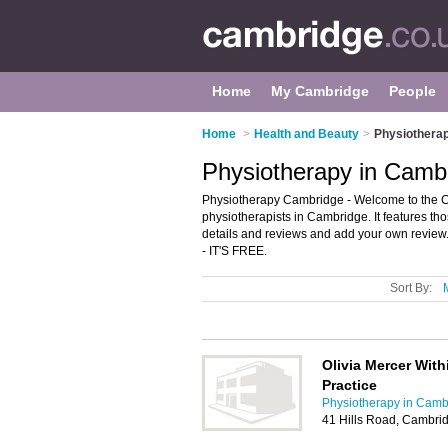
Home
My Cambridge
People
Home
>
Health and Beauty
>
Physiothera
Physiotherapy in Camb
Physiotherapy Cambridge - Welcome to the C
physiotherapists in Cambridge. It features th
details and reviews and add your own review. 
- IT'S FREE.
Sort By:
Olivia Mercer Wit
Practice
Physiotherapy in Camb
41 Hills Road, Cambri