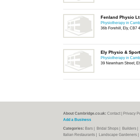
Fenland Physio L
Physiotherapy in Camb
36b Forehill, Ely, CB7 
Ely Physio & Spor
Physiotherapy in Camb
39 Newnham Street, E
About Cambridge.co.uk:
Contact
|
Privacy P
Add a Business
Categories:
Bars
|
Bridal Shops
|
Builders
|
Italian Restaurants
|
Landscape Gardeners