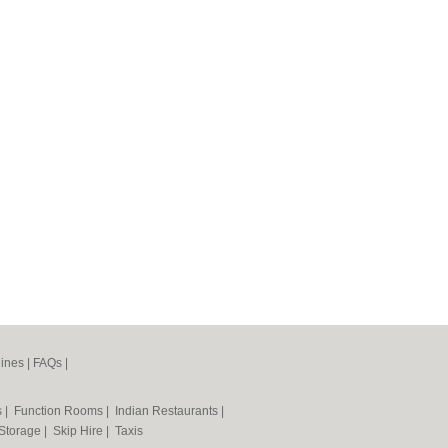
ines
|
FAQs
|
s
|
Function Rooms
|
Indian Restaurants
|
 Storage
|
Skip Hire
|
Taxis