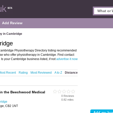
Add Review
py in Cambridge
ridge
ambridge Physiotherapy Directory listing recommended
ose who offer physiotherapy in Cambridge. Find contact
Is your Cambridge business listed, if not
advertise it now
Most Recent
Rating
Most Reviewed
A to Z
Distance
hin the Beechwood Medical
0 Reviews
0.82 miles
ridge
dge, CB2 1NT