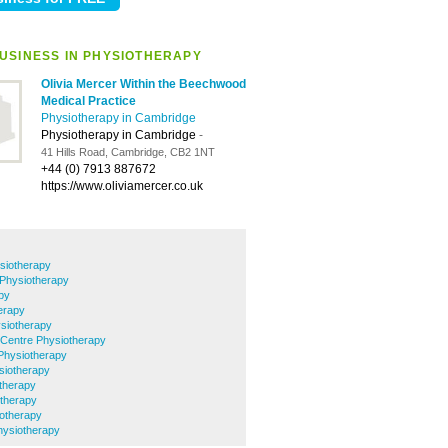
USINESS IN PHYSIOTHERAPY
Olivia Mercer Within the Beechwood
Medical Practice
Physiotherapy in Cambridge
Physiotherapy in Cambridge
-
41 Hills Road, Cambridge, CB2 1NT
+44 (0) 7913 887672
https://www.oliviamercer.co.uk
siotherapy
 Physiotherapy
py
erapy
siotherapy
 Centre Physiotherapy
Physiotherapy
ysiotherapy
therapy
otherapy
iotherapy
Physiotherapy