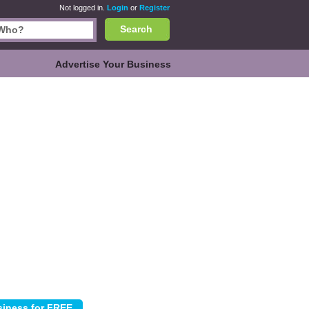
Not logged in.
Login
or
Register
Search
Advertise Your Business