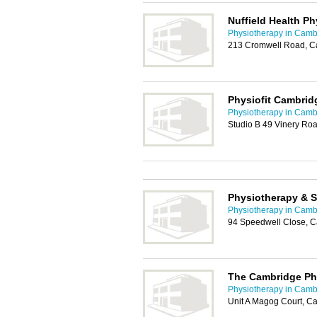
Nuffield Health P
Physiotherapy in Camb
213 Cromwell Road, C
Physiofit Cambrid
Physiotherapy in Camb
Studio B 49 Vinery R
Physiotherapy & S
Physiotherapy in Camb
94 Speedwell Close, 
The Cambridge Phy
Physiotherapy in Camb
Unit A Magog Court, 