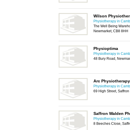
Wilson Physiother
Physiotherapy in Camb
The Well Being Wareho
Newmarket, CB8 8HH
Physioptima
Physiotherapy in Camb
48 Bury Road, Newmar
Arc Physiotherapy
Physiotherapy in Camb
69 High Street, Saffr
Saffron Walden Ph
Physiotherapy in Camb
8 Beeches Close, Saff