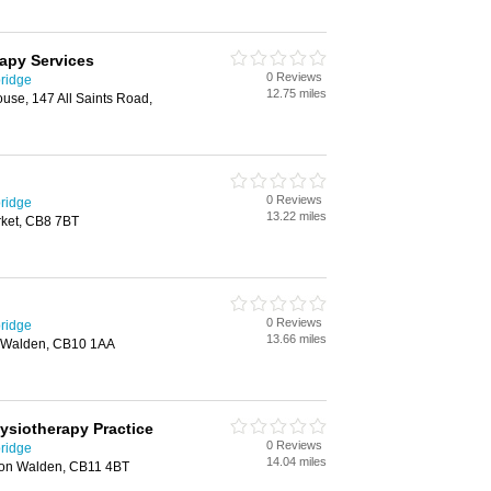
apy Services
0 Reviews
ridge
12.75 miles
use, 147 All Saints Road,
0 Reviews
ridge
13.22 miles
ket, CB8 7BT
0 Reviews
ridge
13.66 miles
on Walden, CB10 1AA
ysiotherapy Practice
0 Reviews
ridge
14.04 miles
ron Walden, CB11 4BT