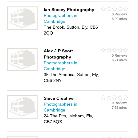
Ian Stacey Photography
0 Reviews
Photographers in
6.09 miles
Cambridge
The Brook, Sutton, Ely, CB6
2QQ
Alex J P Scott
0 Reviews
Photography
6.71 miles
Photographers in
Cambridge
35 The America, Sutton, Ely,
CB6 2NY
Sieve Creative
0 Reviews
Photographers in
7.65 miles
Cambridge
24 The Pits, Isleham, Ely,
CB7 5QS