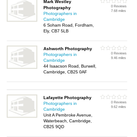
Mark Westley
0 Reviews
Photography
7.68 miles
Photographers in
Cambridge
6 Soham Road, Fordham,
Ely, CB7 5LB
Ashworth Photography
0 Reviews
Photographers in
9.46 miles
Cambridge
44 Isaacson Road, Burwell,
Cambridge, CB25 0AF
Lafayette Photography
0 Reviews
Photographers in
9.62 miles
Cambridge
Unit A Pembroke Avenue,
Waterbeach, Cambridge,
CB25 9QD