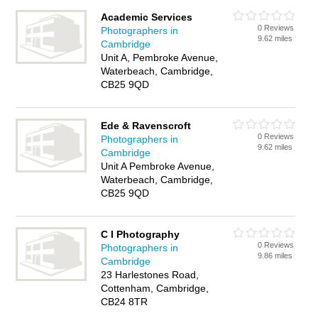
Academic Services
0 Reviews
Photographers in
9.62 miles
Cambridge
Unit A, Pembroke Avenue,
Waterbeach, Cambridge,
CB25 9QD
Ede & Ravenscroft
0 Reviews
Photographers in
9.62 miles
Cambridge
Unit A Pembroke Avenue,
Waterbeach, Cambridge,
CB25 9QD
C I Photography
0 Reviews
Photographers in
9.86 miles
Cambridge
23 Harlestones Road,
Cottenham, Cambridge,
CB24 8TR