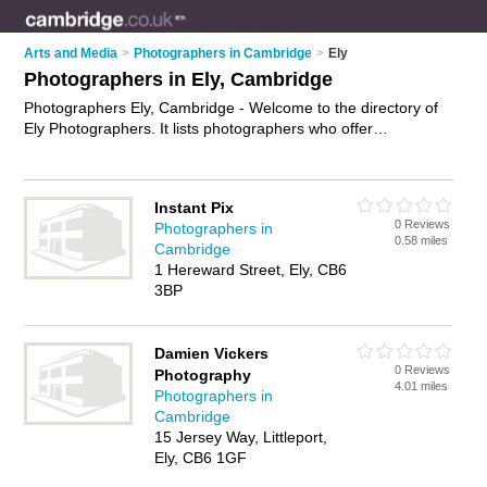
Arts and Media
>
Photographers in Cambridge
>
Ely
Photographers in Ely, Cambridge
Photographers Ely, Cambridge - Welcome to the directory of
Ely Photographers. It lists photographers who offer
photography services and wedding photography. Find
business details, ratings and reviews of your local
photographer in Ely, Cambridge and write your own review.
Instant Pix
Why not
advertise
your photography services business on the
0 Reviews
Photographers in
Ely Business Directory – IT'S FREE!
0.58 miles
Cambridge
1 Hereward Street, Ely, CB6
3BP
Damien Vickers
0 Reviews
Photography
4.01 miles
Photographers in
Cambridge
15 Jersey Way, Littleport,
Ely, CB6 1GF