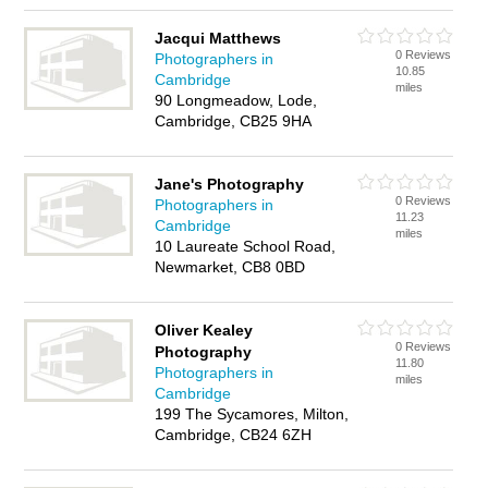
Jacqui Matthews
0 Reviews
Photographers in
10.85
Cambridge
miles
90 Longmeadow, Lode,
Cambridge, CB25 9HA
Jane's Photography
0 Reviews
Photographers in
11.23
Cambridge
miles
10 Laureate School Road,
Newmarket, CB8 0BD
Oliver Kealey
0 Reviews
Photography
11.80
Photographers in
miles
Cambridge
199 The Sycamores, Milton,
Cambridge, CB24 6ZH