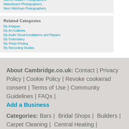
Waterbeach Photographers
West Wickham Photographers
Related Categories
Ely Antiques
Ely Art Galleries
Ely Audio Visual Installations and Repairs
Ely Embroidery
Ely Photo Printing
Ely Recording Studios
About Cambridge.co.uk:
Contact
|
Privacy
Policy
|
Cookie Policy
|
Revoke cookie/ad
consent |
Terms of Use
|
Community
Guidelines
|
FAQs
|
Add a Business
Categories:
Bars
|
Bridal Shops
|
Builders
|
Carpet Cleaning
|
Central Heating
|