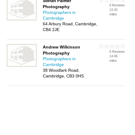
Stefan Palmer
0 Reviews
Photography
13.42
Photographers in
miles
Cambridge
64 Arbury Road, Cambridge,
CB4 2JE
Andrew Wilkinson
0 Reviews
Photography
14.06
Photographers in
miles
Cambridge
38 Woodlark Road,
Cambridge, CB3 0HS