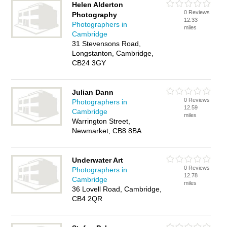
Helen Alderton
0 Reviews
Photography
12.33
Photographers in
miles
Cambridge
31 Stevensons Road,
Longstanton, Cambridge,
CB24 3GY
Julian Dann
0 Reviews
Photographers in
12.59
Cambridge
miles
Warrington Street,
Newmarket, CB8 8BA
Underwater Art
0 Reviews
Photographers in
12.78
Cambridge
miles
36 Lovell Road, Cambridge,
CB4 2QR