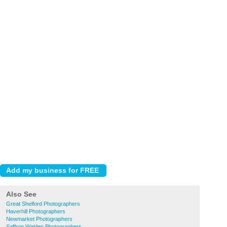
Also See
Great Shelford Photographers
Haverhill Photographers
Newmarket Photographers
Saffron Walden Photographers