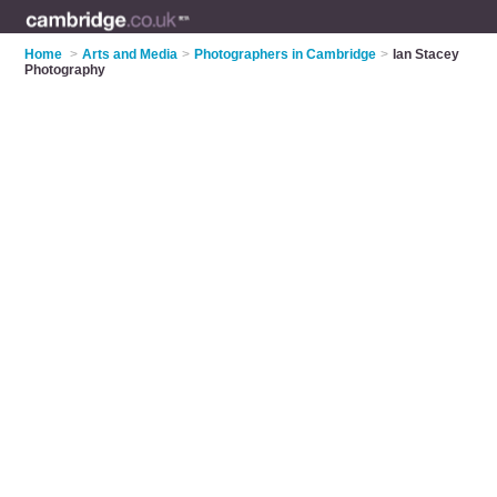
Home
>
Arts and Media
>
Photographers in Cambridge
>
Ian Stacey
Photography