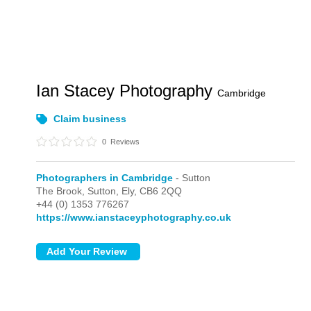
Ian Stacey Photography
Cambridge
Claim business
0
Reviews
Photographers in Cambridge
- Sutton
The Brook,
Sutton,
Ely,
CB6 2QQ
+44 (0) 1353 776267
https://www.ianstaceyphotography.co.uk