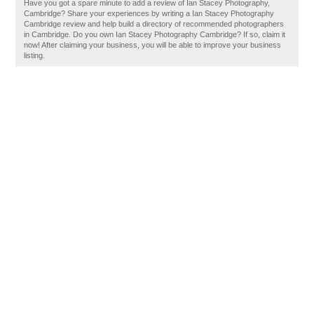
Have you got a spare minute to add a review of Ian Stacey Photography,
Cambridge? Share your experiences by writing a Ian Stacey Photography
Cambridge review and help build a directory of recommended photographers
in Cambridge. Do you own Ian Stacey Photography Cambridge? If so, claim it
now! After claiming your business, you will be able to improve your business
listing.