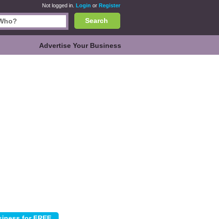
Not logged in.
Login
or
Register
Search
Advertise Your Business