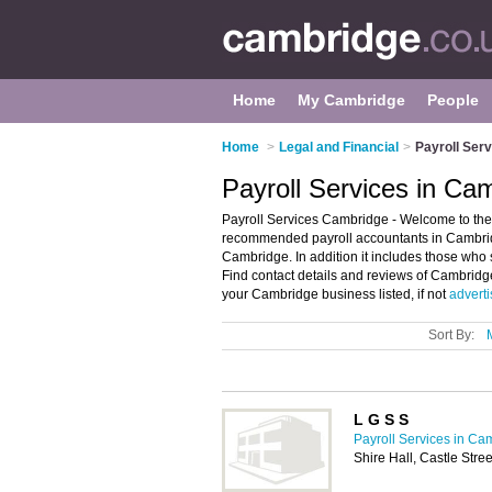
Home
My Cambridge
People
Home
>
Legal and Financial
>
Payroll Ser
Payroll Services in Ca
Payroll Services Cambridge - Welcome to the 
recommended payroll accountants in Cambridge
Cambridge. In addition it includes those who
Find contact details and reviews of Cambridg
your Cambridge business listed, if not
adverti
Sort By:
L G S S
Payroll Services in Ca
Shire Hall, Castle Str