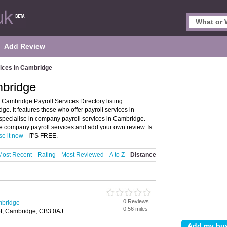
Add Review
vices in Cambridge
mbridge
Cambridge Payroll Services Directory listing
. It features those who offer payroll services in
 specialise in company payroll services in Cambridge.
e company payroll services and add your own review. Is
se it now
- IT'S FREE.
Most Recent
Rating
Most Reviewed
A to Z
Distance
0 Reviews
mbridge
0.56 miles
eet, Cambridge, CB3 0AJ