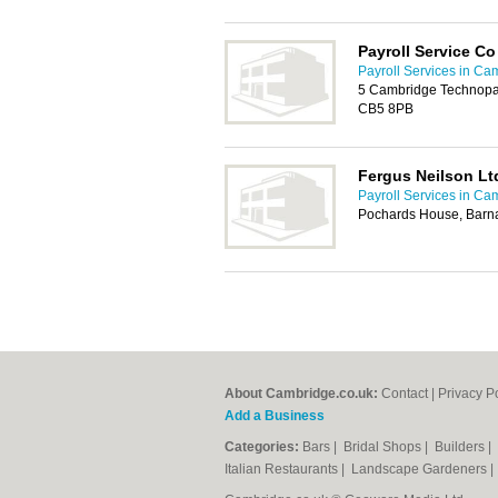
Payroll Service Co
Payroll Services in Ca
5 Cambridge Technopa
CB5 8PB
Fergus Neilson Lt
Payroll Services in Ca
Pochards House, Barna
About Cambridge.co.uk:
Contact
|
Privacy P
Add a Business
Categories:
Bars
|
Bridal Shops
|
Builders
|
Italian Restaurants
|
Landscape Gardeners