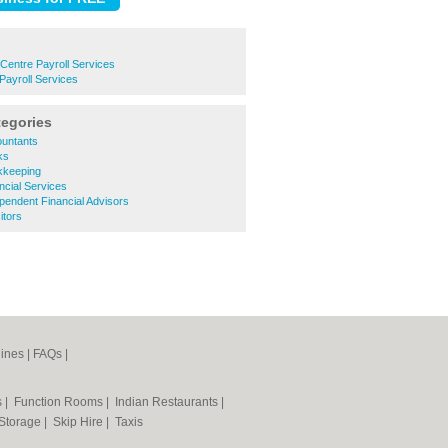
Centre Payroll Services
Payroll Services
tegories
untants
ks
kkeeping
cial Services
endent Financial Advisors
itors
ines
|
FAQs
|
s
|
Function Rooms
|
Indian Restaurants
|
 Storage
|
Skip Hire
|
Taxis