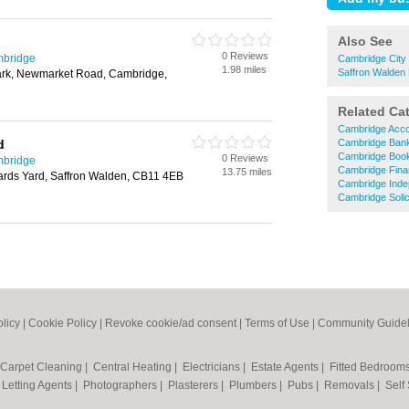
Also See
0 Reviews
mbridge
Cambridge City 
1.98 miles
Saffron Walden 
rk, Newmarket Road, Cambridge,
Related Ca
Cambridge Acco
d
Cambridge Ban
Cambridge Boo
0 Reviews
mbridge
Cambridge Finan
13.75 miles
rds Yard, Saffron Walden, CB11 4EB
Cambridge Indep
Cambridge Solic
olicy
|
Cookie Policy
|
Revoke cookie/ad consent |
Terms of Use
|
Community Guidel
Carpet Cleaning
|
Central Heating
|
Electricians
|
Estate Agents
|
Fitted Bedroom
|
Letting Agents
|
Photographers
|
Plasterers
|
Plumbers
|
Pubs
|
Removals
|
Self