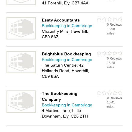
41 Forehill, Ely, CB7 4AA
Essty Accountants
0 Reviews
Bookkeeping in Cambridge
15.98
Chauntry Mills, Haverhill,
miles
CB9 8AZ
Brightblue Bookkeeping
0 Reviews
Bookkeeping in Cambridge
16.28
The Saturn Centre, 42
miles
Hollands Road, Haverhill,
CB9 8SA
The Bookkeeping
0 Reviews
Company
16.41
Bookkeeping in Cambridge
miles
4 Martins Lane, Little
Downham, Ely, CB6 2TH