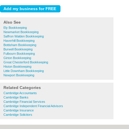
Also See
Ely Bookkeeping
Newmarket Bookkeeping
Saffron Walden Bookkeeping
Haverhill Bookkeeping
Bottisham Bookkeeping
Burwell Bookkeeping
Fulbourn Bookkeeping
Girton Bookkeeping
Great Chesterford Bookkeeping
Histon Bookkeeping
Little Downham Bookkeeping
Newport Bookkeeping
Related Categories
Cambridge Accountants
Cambridge Banks
Cambridge Financial Services
Cambridge Independent Financial Advisors
Cambridge Insurance
Cambridge Solicitors