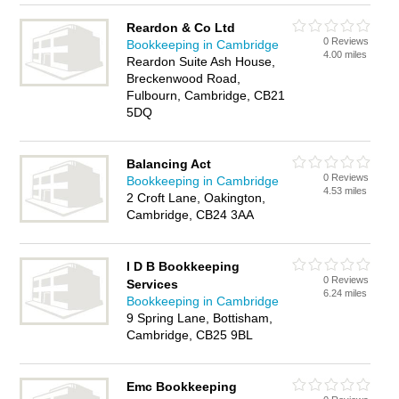
Reardon & Co Ltd
0 Reviews
Bookkeeping in Cambridge
4.00 miles
Reardon Suite Ash House,
Breckenwood Road,
Fulbourn, Cambridge, CB21
5DQ
Balancing Act
0 Reviews
Bookkeeping in Cambridge
4.53 miles
2 Croft Lane, Oakington,
Cambridge, CB24 3AA
I D B Bookkeeping
0 Reviews
Services
6.24 miles
Bookkeeping in Cambridge
9 Spring Lane, Bottisham,
Cambridge, CB25 9BL
Emc Bookkeeping