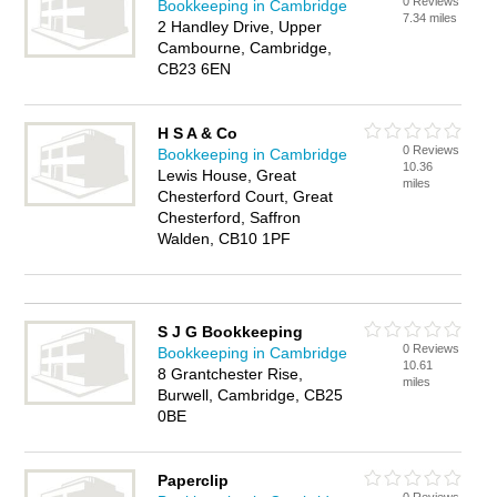
0 Reviews
Bookkeeping in Cambridge
7.34 miles
2 Handley Drive, Upper
Cambourne, Cambridge,
CB23 6EN
H S A & Co
0 Reviews
Bookkeeping in Cambridge
10.36
Lewis House, Great
miles
Chesterford Court, Great
Chesterford, Saffron
Walden, CB10 1PF
S J G Bookkeeping
0 Reviews
Bookkeeping in Cambridge
10.61
8 Grantchester Rise,
miles
Burwell, Cambridge, CB25
0BE
Paperclip