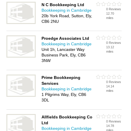
N C Bookkeeping Ltd
0 Reviews
Bookkeeping in Cambridge
12.70
20b York Road, Sutton, Ely,
miles
CB6 2NU
Proedge Associates Ltd
0 Reviews
Bookkeeping in Cambridge
13.12
Unit 1h, Lancaster Way
miles
Business Park, Ely, CB6
3NW
Prime Bookkeeping
0 Reviews
Services
14.14
Bookkeeping in Cambridge
miles
1 Pilgrims Way, Ely, CB6
3DL
Allfields Bookkeeping Co
0 Reviews
Ltd
14.78
Bookkeeping in Cambridge
miles