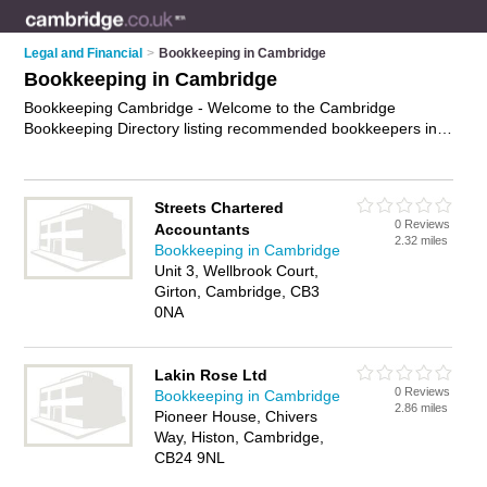
Legal and Financial
>
Bookkeeping in Cambridge
Bookkeeping in Cambridge
Bookkeeping Cambridge - Welcome to the Cambridge
Bookkeeping Directory listing recommended bookkeepers in
Cambridge. It features those who offer bookkeeping in
Cambridge. In addition it includes those who specialise in
payroll and bookkeeping services in Cambridge. Find contact
Streets Chartered
details and reviews of Cambridge bookkeeping services and
0 Reviews
Accountants
add your own review. Is your Cambridge business listed, if not
2.32 miles
Bookkeeping in Cambridge
advertise it now
- IT'S FREE.
Unit 3, Wellbrook Court,
Girton, Cambridge, CB3
0NA
Lakin Rose Ltd
0 Reviews
Bookkeeping in Cambridge
2.86 miles
Pioneer House, Chivers
Way, Histon, Cambridge,
CB24 9NL