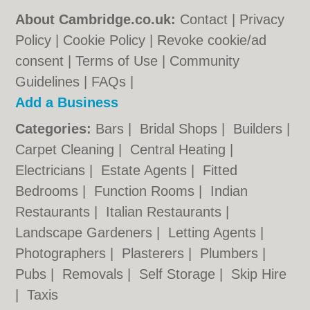
About Cambridge.co.uk:
Contact
|
Privacy
Policy
|
Cookie Policy
|
Revoke cookie/ad
consent |
Terms of Use
|
Community
Guidelines
|
FAQs
|
Add a Business
Categories:
Bars
|
Bridal Shops
|
Builders
|
Carpet Cleaning
|
Central Heating
|
Electricians
|
Estate Agents
|
Fitted
Bedrooms
|
Function Rooms
|
Indian
Restaurants
|
Italian Restaurants
|
Landscape Gardeners
|
Letting Agents
|
Photographers
|
Plasterers
|
Plumbers
|
Pubs
|
Removals
|
Self Storage
|
Skip Hire
|
Taxis