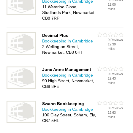
0 Reviews
Bookkeeping in Cambridge
12.00
11 Waterloo Close,
miles
Studlands Park, Newmarket,
CB8 7RP
Decimal Plus
0 Reviews
Bookkeeping in Cambridge
12.39
2 Wellington Street,
miles
Newmarket, CB8 0HT
June Anne Management
0 Reviews
Bookkeeping in Cambridge
12.43
90 High Street, Newmarket,
miles
CB8 8FE
Swann Bookkeeping
0 Reviews
Bookkeeping in Cambridge
12.63
100 Clay Street, Soham, Ely,
miles
CB7 5HL