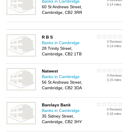
0 Reviews
Banks in Cambridge
0.14 miles
60 St Andrews Street,
Cambridge, CB2 3RR
R B S
0 Reviews
Banks in Cambridge
0.14 miles
28 Trinity Street,
Cambridge, CB2 1TB
Natwest
0 Reviews
Banks in Cambridge
0.15 miles
56 St Andrews Street,
Cambridge, CB2 3DA
Barclays Bank
0 Reviews
Banks in Cambridge
0.18 miles
35 Sidney Street,
Cambridge, CB2 3HY