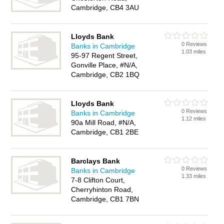
Cambridge, CB4 3AU
Lloyds Bank
0 Reviews
Banks in Cambridge
1.03 miles
95-97 Regent Street,
Gonville Place, #N/A,
Cambridge, CB2 1BQ
Lloyds Bank
0 Reviews
Banks in Cambridge
1.12 miles
90a Mill Road, #N/A,
Cambridge, CB1 2BE
Barclays Bank
0 Reviews
Banks in Cambridge
1.33 miles
7-8 Clifton Court,
Cherryhinton Road,
Cambridge, CB1 7BN