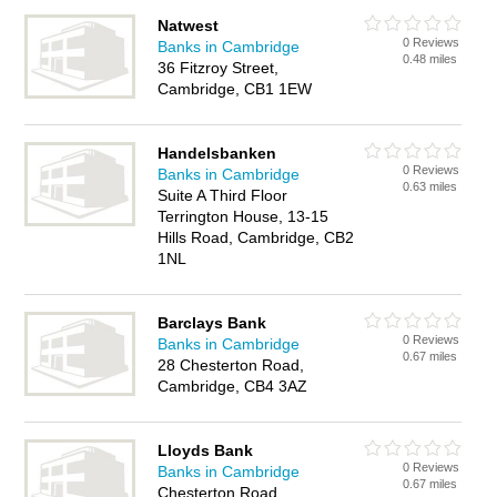
Natwest
0 Reviews
Banks in Cambridge
0.48 miles
36 Fitzroy Street,
Cambridge, CB1 1EW
Handelsbanken
0 Reviews
Banks in Cambridge
0.63 miles
Suite A Third Floor
Terrington House, 13-15
Hills Road, Cambridge, CB2
1NL
Barclays Bank
0 Reviews
Banks in Cambridge
0.67 miles
28 Chesterton Road,
Cambridge, CB4 3AZ
Lloyds Bank
0 Reviews
Banks in Cambridge
0.67 miles
Chesterton Road,