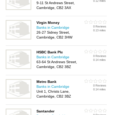
0.12 miles
9-11 St Andrews Street,
Cambridge, CB2 3AX
Virgin Money
0 Reviews
Banks in Cambridge
0.13 miles
26-27 Sidney Street,
Cambridge, CB2 3HW
HSBC Bank Plc
0 Reviews
Banks in Cambridge
0.14 miles
63-64 St Andrews Street,
Cambridge, CB2 3BZ
Metro Bank
0 Reviews
Banks in Cambridge
0.14 miles
Unit 1, Christs Lane,
Cambridge, CB2 3BZ
Santander