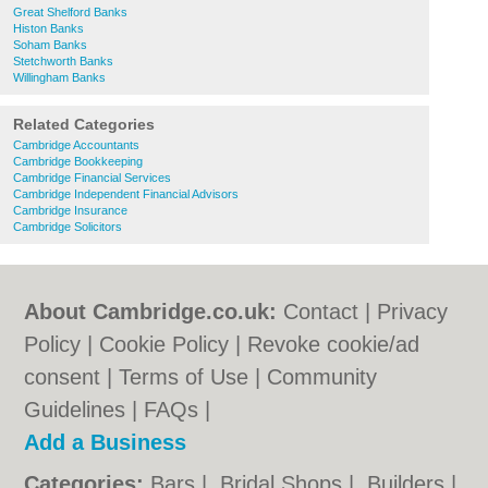
Great Shelford Banks
Histon Banks
Soham Banks
Stetchworth Banks
Willingham Banks
Related Categories
Cambridge Accountants
Cambridge Bookkeeping
Cambridge Financial Services
Cambridge Independent Financial Advisors
Cambridge Insurance
Cambridge Solicitors
About Cambridge.co.uk:
Contact
|
Privacy
Policy
|
Cookie Policy
|
Revoke cookie/ad
consent |
Terms of Use
|
Community
Guidelines
|
FAQs
|
Add a Business
Categories:
Bars
|
Bridal Shops
|
Builders
|