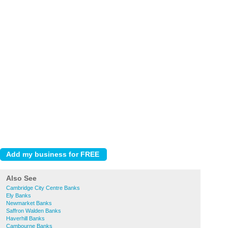
Also See
Cambridge City Centre Banks
Ely Banks
Newmarket Banks
Saffron Walden Banks
Haverhill Banks
Cambourne Banks