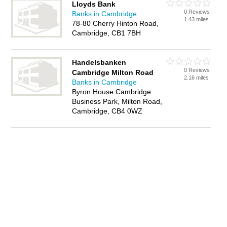
Lloyds Bank
0 Reviews
Banks in Cambridge
1.43 miles
78-80 Cherry Hinton Road,
Cambridge, CB1 7BH
Handelsbanken
0 Reviews
Cambridge Milton Road
2.16 miles
Banks in Cambridge
Byron House Cambridge
Business Park, Milton Road,
Cambridge, CB4 0WZ