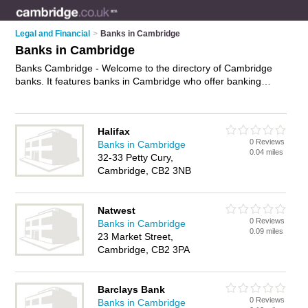
Legal and Financial
>
Banks in Cambridge
Banks in Cambridge
Banks Cambridge - Welcome to the directory of Cambridge
banks. It features banks in Cambridge who offer banking
services, savings accounts, business banking and mortgages.
Find contact details and reviews of your nearest bank in
Cambridge and add your own review.
Advertise
your banking
Halifax
services business on the Cambridge Banks Directory – IT'S
0 Reviews
Banks in Cambridge
FREE!
0.04 miles
32-33 Petty Cury,
Cambridge, CB2 3NB
Natwest
0 Reviews
Banks in Cambridge
0.09 miles
23 Market Street,
Cambridge, CB2 3PA
Barclays Bank
0 Reviews
Banks in Cambridge