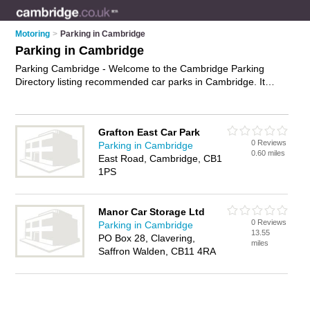
Motoring
>
Parking in Cambridge
Parking in Cambridge
Parking Cambridge - Welcome to the Cambridge Parking
Directory listing recommended car parks in Cambridge. It
features those who offer parking in Cambridge. In addition it
includes those who specialise in car parking in Cambridge.
Find contact details and reviews of Cambridge car parking
Grafton East Car Park
and add your own review. Is your Cambridge business listed,
0 Reviews
Parking in Cambridge
if not
advertise it now
- IT'S FREE.
0.60 miles
East Road, Cambridge, CB1
1PS
Manor Car Storage Ltd
0 Reviews
Parking in Cambridge
13.55
PO Box 28, Clavering,
miles
Saffron Walden, CB11 4RA