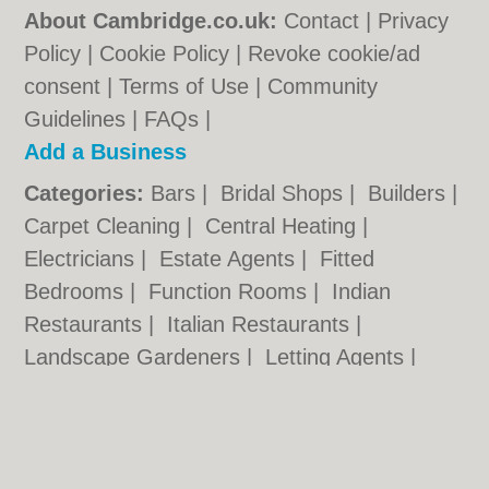
About Cambridge.co.uk:
Contact
|
Privacy
Policy
|
Cookie Policy
|
Revoke cookie/ad
consent |
Terms of Use
|
Community
Guidelines
|
FAQs
|
Add a Business
Categories:
Bars
|
Bridal Shops
|
Builders
|
Carpet Cleaning
|
Central Heating
|
Electricians
|
Estate Agents
|
Fitted
Bedrooms
|
Function Rooms
|
Indian
Restaurants
|
Italian Restaurants
|
Landscape Gardeners
|
Letting Agents
|
Photographers
|
Plasterers
|
Plumbers
|
Pubs
|
Removals
|
Self Storage
|
Skip Hire
|
Taxis