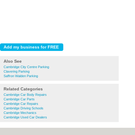
Also See
Cambridge City Centre Parking
Clavering Parking
Saffron Walden Parking
Related Categories
Cambridge Car Body Repairs
Cambridge Car Parts
Cambridge Car Repairs
Cambridge Driving Schools
Cambridge Mechanics
Cambridge Used Car Dealers