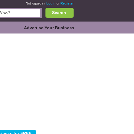
Not logged in.
Login
or
Register
Search
Advertise Your Business