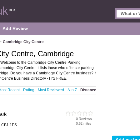
Add Review
>
Cambridge City Centre
City Centre, Cambridge
 Welcome to the Cambridge City Centre Parking
mbridge City Centre. It lists those who offer car parking
idge. Do you have a Cambridge City Centre business? If
 Centre Business Directory - IT'S FREE.
Most Recent
Rating
Most Reviewed
A to Z
Distance
ark
0 Reviews
0.62 miles
, CB1 1PS