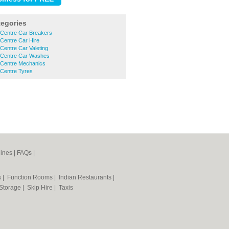
tegories
 Centre Car Breakers
Centre Car Hire
Centre Car Valeting
 Centre Car Washes
 Centre Mechanics
 Centre Tyres
ines
|
FAQs
|
s
|
Function Rooms
|
Indian Restaurants
|
 Storage
|
Skip Hire
|
Taxis