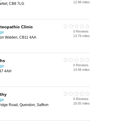
12.88 miles
rket, CB8 7LG
teopathic Clinic
0 Reviews
dge
13.79 miles
ron Walden, CB11 4AA
ths
0 Reviews
dge
14.68 miles
CB7 4AH
thy
0 Reviews
dge
18.05 miles
idge Road, Quendon, Saffron