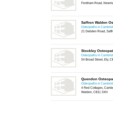
Fordham Road, Newma
Saffron Walden Os
Osteopaths in Cambri
21 Debden Road, Saff
Stockley Osteopa
Osteopaths in Cambri
54 Broad Street, Ely, 
Quendon Osteopa
Osteopaths in Cambri
4 Red Cottages, Cambr
Walden, CB11 3XH