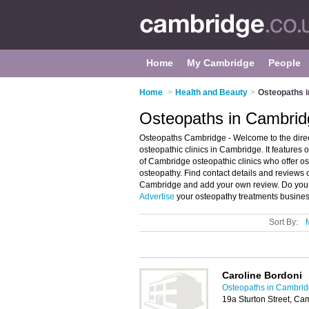
Home
My Cambridge
People
Home
>
Health and Beauty
>
Osteopaths 
Osteopaths in Cambrid
Osteopaths Cambridge - Welcome to the dir
osteopathic clinics in Cambridge. It feature
of Cambridge osteopathic clinics who offer os
osteopathy. Find contact details and reviews o
Cambridge and add your own review. Do you w
Advertise
your osteopathy treatments busines
Sort By:
Caroline Bordoni
Osteopaths in Cambri
19a Sturton Street, C