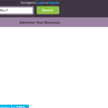
Not logged in.
Login
or
Register
Search
Advertise Your Business