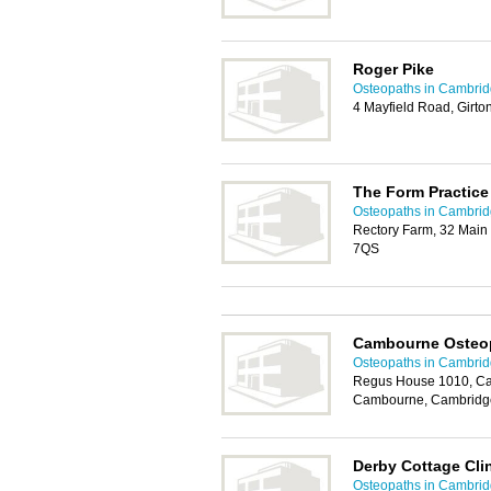
Roger Pike
Osteopaths in Cambri
4 Mayfield Road, Girt
The Form Practice
Osteopaths in Cambri
Rectory Farm, 32 Main
7QS
Cambourne Osteo
Osteopaths in Cambri
Regus House 1010, Ca
Cambourne, Cambridg
Derby Cottage Cli
Osteopaths in Cambri