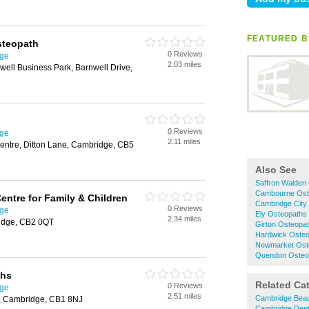
FEATURED B
steopath
0 Reviews
dge
2.03 miles
ell Business Park, Barnwell Drive,
0 Reviews
dge
2.11 miles
entre, Ditton Lane, Cambridge, CB5
Also See
Saffron Walden
Cambourne Ost
entre for Family & Children
Cambridge City
0 Reviews
dge
Ely Osteopaths
2.34 miles
idge, CB2 0QT
Girton Osteopa
Hardwick Oste
Newmarket Ost
Quendon Osteo
ths
Related Ca
0 Reviews
dge
2.51 miles
Cambridge Beau
, Cambridge, CB1 8NJ
Cambridge Dent