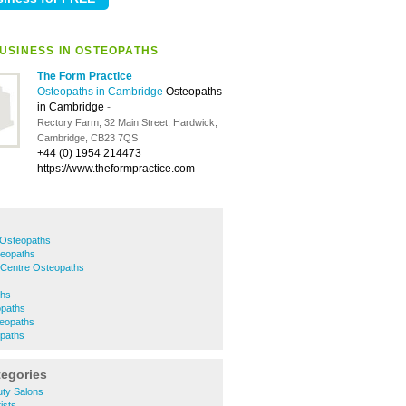
USINESS IN OSTEOPATHS
The Form Practice
Osteopaths in Cambridge
Osteopaths
in Cambridge
-
Rectory Farm, 32 Main Street, Hardwick,
Cambridge, CB23 7QS
+44 (0) 1954 214473
https://www.theformpractice.com
 Osteopaths
eopaths
 Centre Osteopaths
ths
opaths
eopaths
paths
tegories
ty Salons
ists