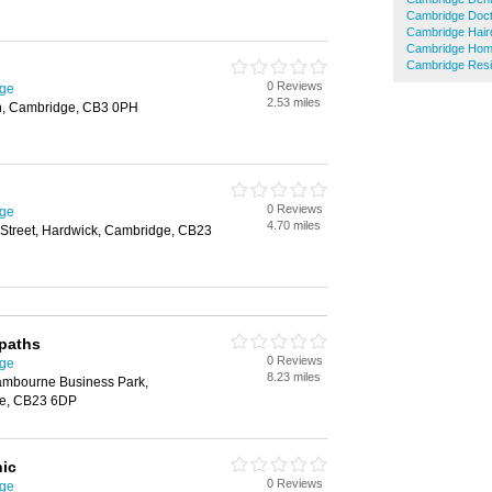
Cambridge Doc
Cambridge Hair
Cambridge Hom
Cambridge Resi
0 Reviews
dge
2.53 miles
on, Cambridge, CB3 0PH
0 Reviews
dge
4.70 miles
 Street, Hardwick, Cambridge, CB23
paths
0 Reviews
dge
8.23 miles
mbourne Business Park,
e, CB23 6DP
nic
0 Reviews
dge