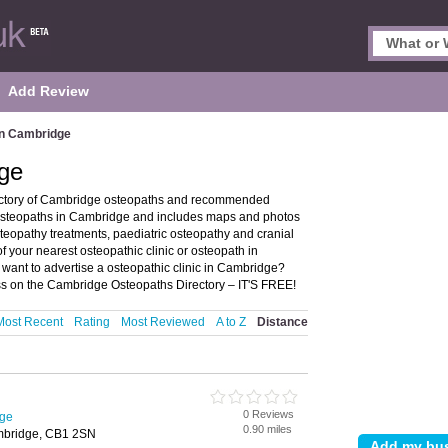
Add Review
in Cambridge
ge
ectory of Cambridge osteopaths and recommended
s osteopaths in Cambridge and includes maps and photos
teopathy treatments, paediatric osteopathy and cranial
f your nearest osteopathic clinic or osteopath in
ant to advertise a osteopathic clinic in Cambridge?
s on the Cambridge Osteopaths Directory – IT'S FREE!
Most Recent
Rating
Most Reviewed
A to Z
Distance
0 Reviews
dge
0.90 miles
ambridge, CB1 2SN