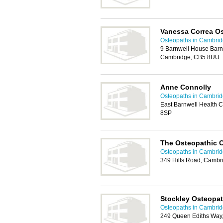
Vanessa Correa O
Osteopaths in Cambri
9 Barnwell House Barnw
Cambridge, CB5 8UU
Anne Connolly
Osteopaths in Cambri
East Barnwell Health C
8SP
The Osteopathic C
Osteopaths in Cambri
349 Hills Road, Cambr
Stockley Osteopa
Osteopaths in Cambri
249 Queen Ediths Way